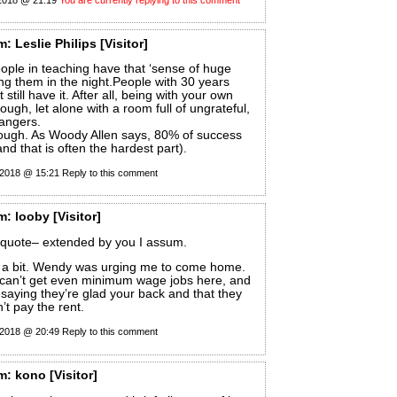
m:
Leslie Philips
[Visitor]
eople in teaching have that ‘sense of huge
ing them in the night.People with 30 years
 still have it. After all, being with your own
ough, let alone with a room full of ungrateful,
trangers.
ough. As Woody Allen says, 80% of success
and that is often the hardest part).
 2018 @ 15:21
Reply to this comment
m:
looby
[Visitor]
t quote– extended by you I assum.
for a bit. Wendy was urging me to come home.
I can’t get even minimum wage jobs here, and
saying they’re glad your back and that they
’t pay the rent.
 2018 @ 20:49
Reply to this comment
m:
kono
[Visitor]