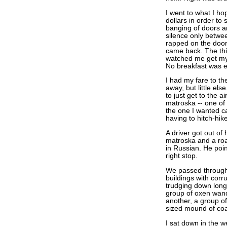
I went to what I ho
dollars in order to 
banging of doors an
silence only betwe
rapped on the door.
came back. The third
watched me get my
No breakfast was 
I had my fare to the
away, but little els
to just get to the a
matroska -- one of 
the one I wanted ca
having to hitch-hike
A driver got out of 
matroska and a roa
in Russian. He poi
right stop.
We passed through 
buildings with corr
trudging down long 
group of oxen wan
another, a group o
sized mound of coal
I sat down in the w