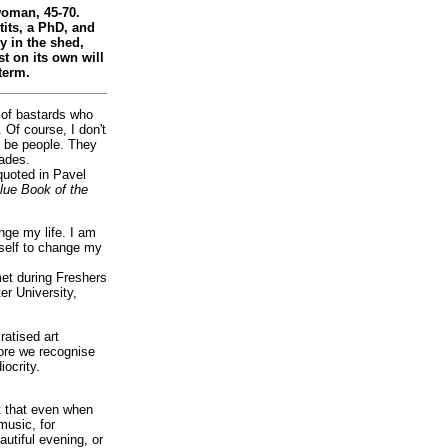
woman, 45-70.
tits, a PhD, and
 in the shed,
st on its own will
term.
 of bastards who
 Of course, I don't
 be people. They
ades.
quoted in Pavel
lue Book of the
nge my life. I am
self to change my
et during Freshers
r University,
atised art
re we recognise
iocrity.
it that even when
music, for
autiful evening, or