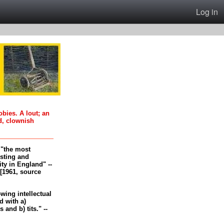
Log in
oobies. A lout; an
d, clownish
, "the most
esting and
ity in England" --
[1961, source
-wing intellectual
 with a)
and b) tits." --