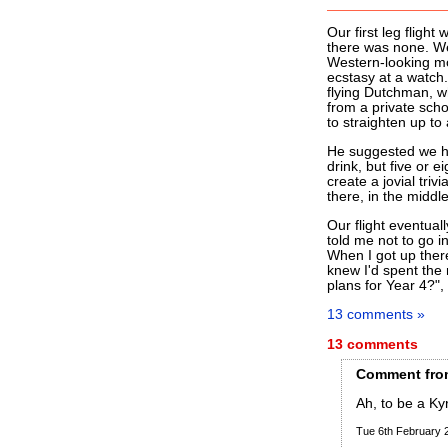
Our first leg flight 
there was none. We 
Western-looking mod
ecstasy at a watch.
flying Dutchman, w
from a private scho
to straighten up to
He suggested we ha
drink, but five or e
create a jovial trivi
there, in the middle 
Our flight eventual
told me not to go 
When I got up ther
knew I'd spent the 
plans for Year 4?",
13 comments »
13 comments
Comment
fro
Ah, to be a Ky
Tue 6th February