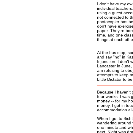
I don't have my ow
individual teachers.
using a guest acco
not connected to t
photocopier has be
don't have exercise
paper. They're bor
time, and one class
things at each othe
At the bus stop, s
and say "no" in Ka
Injunction. I don't
Lancaster in June, b
am refusing to obey
attempts to keep m
Little Dictator to
Because I haven't 
four weeks. I was g
money -- for my ho
money, I got in tou
accommodation al
When I got to Bisht
wandering around th
one minute and whol
next. Night was dra