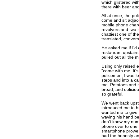
which glistered wit
there with beer an
All at once, the p
come and sit adjace
mobile phone chargin
revolvers and two 
chattiest one of th
translated, convers
He asked me if I'd 
restaurant upstair
pulled out all the 
Using only raised 
"come with me. It's
policemen, I was le
steps and into a ca
me. Potatoes and m
bread, and deliciou
so grateful.
We went back upstai
introduced me to h
wanted me to give
waving his hand be
don't know my numb
phone over to one 
smartphone prowess
had the honesty and