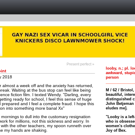
Present perfect »
looby, n.; pl. l
int
awkward, stupi
y 2018
person
r almost a week off and the anxiety has returned,
M / 62 / Bristol
break. Waiting at the bus stop can feel like being
beautiful, inter
ence fiction film. I texted Wendy. "Darling, every
distinguished c
tting ready for school, I feel this sense of huge
John Betjeman 
el prepared and I feel a complete fraud. I hope this
eludes me].
oon into something more banal Xx"
"Looby is a left
mornings to dull into the customary resignation
who is obsessed
ork for millions, not this sickness and worry. In
women's clothes 
g with the other teachers, my spoon runneth over
Joy of Bex.
se my hands are shaking.