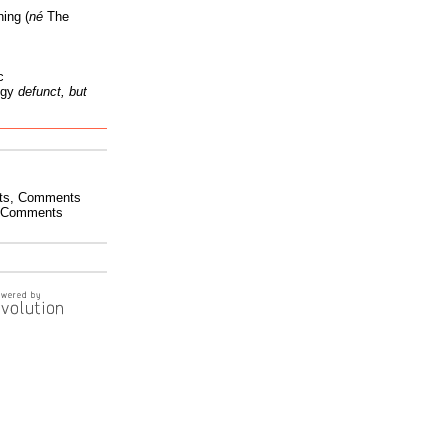
ing (
né
The
c
ogy
defunct, but
ts
,
Comments
Comments