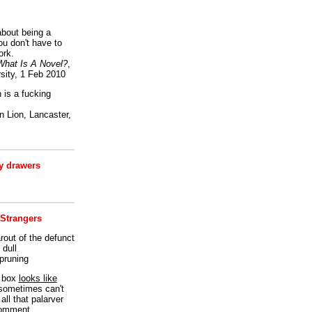
bout being a
ou don't have to
ork.
What Is A Novel?
,
sity, 1 Feb 2010
is a fucking
 Lion, Lancaster,
 drawers
 Strangers
rout of the defunct
dull
 pruning
t box
looks like
I sometimes can't
all that palarver
comment.