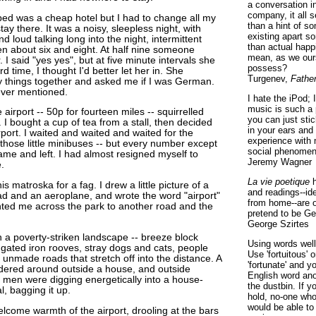
a conversation i
company, it all
ped was a cheap hotel but I had to change all my
than a hint of som
stay there. It was a noisy, sleepless night, with
existing apart s
d loud talking long into the night, intermittent
than actual happ
en about six and eight. At half nine someone
mean, as we ours
 I said "yes yes", but at five minute intervals she
possess?
 time, I thought I'd better let her in. She
Turgenev,
Fathe
 things together and asked me if I was German.
ever mentioned.
I hate the iPod; 
music is such a 
 airport -- 50p for fourteen miles -- squirrelled
you can just sti
e. I bought a cup of tea from a stall, then decided
in your ears and
irport. I waited and waited and waited for the
experience with 
those little minibuses -- but every number except
social phenomen
me and left. I had almost resigned myself to
Jeremy Wagner
.
La vie poetique
h
his matroska for a fag. I drew a little picture of a
and readings--id
d and an aeroplane, and wrote the word "airport"
from home--are o
nted me across the park to another road and the
pretend to be Ge
George Szirtes
a poverty-striken landscape -- breeze block
Using words well 
ugated iron rooves, stray dogs and cats, people
Use 'fortuitous'
unmade roads that stretch off into the distance. A
'fortunate' and 
dered around outside a house, and outside
English word ano
f men were digging energetically into a house-
the dustbin. If y
, bagging it up.
hold, no-one who
would be able to
elcome warmth of the airport, drooling at the bars