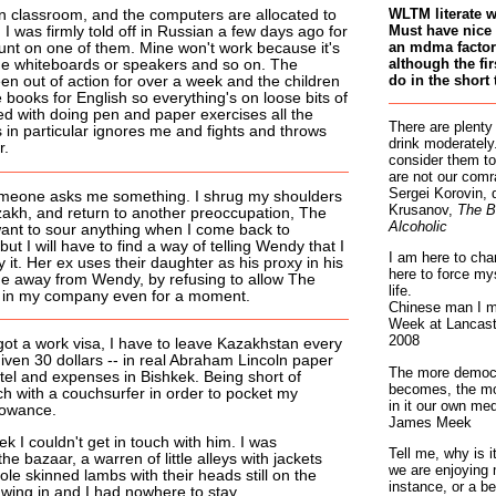
WLTM literate 
n classroom, and the computers are allocated to
Must have nice 
 I was firmly told off in Russian a few days ago for
an mdma factory
unt on one of them. Mine won't work because it's
although the fir
he whiteboards or speakers and so on. The
do in the short 
en out of action for over a week and the children
 books for English so everything's on loose bits of
ed with doing pen and paper exercises all the
There are plenty
 in particular ignores me and fights and throws
drink moderately.
r.
consider them to
are not our comr
Sergei Korovin, 
omeone asks me something. I shrug my shoulders
Krusanov,
The B
zakh, and return to another preoccupation, The
Alcoholic
 want to sour anything when I come back to
ut I will have to find a way of telling Wendy that I
I am here to cha
 it. Her ex uses their daughter as his proxy in his
here to force my
e away from Wendy, by refusing to allow The
life.
 be in my company even for a moment.
Chinese man I m
Week at Lancaste
2008
got a work visa, I have to leave Kazakhstan every
iven 30 dollars -- in real Abraham Lincoln paper
The more democr
tel and expenses in Bishkek. Being short of
becomes, the mo
ch with a couchsurfer in order to pocket my
in it our own med
lowance.
James Meek
ek I couldn't get in touch with him. I was
Tell me, why is 
e bazaar, a warren of little alleys with jackets
we are enjoying 
e skinned lambs with their heads still on the
instance, or a be
wing in and I had nowhere to stay.