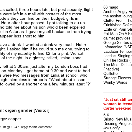
63 mago
was called, three hours late, but post-security, flight
Another Angry V
were left in a mall with posters of the most
the asshat loung
els they can find on their budget, girls in
Clutter From The
 Hour after hour passed. I got talking to au un-
Crinklybee
Defun
ho told me about his son who'd been expelled
Exile on Pain St
ol in Asturias. I gave myself backache from trying
Fat Man On A K
 appear less short to him.
gairnet provides: 
George Szirtes
d
ve a drink. I wanted a drink very much. Not
a
Infomaniac [NS
ight. I asked him if he could sub me one, trying to
Laudator Tempori
ality of my inability to find £2 for a pint. We sat
Leeds's Singing 
of the night, in a glossy, stilled, liminal zone.
On The Rocks
(i
The Most Difficu
ly left at 3.30am, just after my London boss had
(inactive)
in on Monday. I got home at 9.30 and went to bed.
Quillette
e were two messages from Lidia at school, who
Strange Flowers
night sleepless in airports. "What about lesson
Wonky Words
 followed by a shorter one a few minutes later: "?"
"Just sit still a
woman to teenage
Carter weekend
m:
organ grinder
[Visitor]
5:4
rgyz copper.
Bristol New Mus
Desiring Progres
 2018 @ 15:47
Reply to this comment
links only