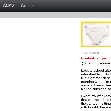
GNSV
Contact
« Class action
Goulash at gunpo
Tue 6th Februar
Back to school afte
refreshed from its 
in a nightmarish sci
morning when I'm ge
anxiety. I never fe
feeling subsides s
I want my weekday 
that characterises w
the canteen, sittin
with borsht, becau