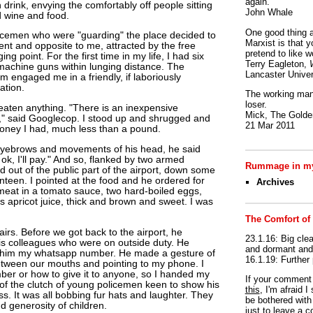
again.
h drink, envying the comfortably off people sitting
John Whale
d wine and food.
One good thing a
olicemen who were "guarding" the place decided to
Marxist is that y
nt and opposite to me, attracted by the free
pretend to like w
g point. For the first time in my life, I had six
Terry Eagleton,
machine guns within lunging distance. The
Lancaster Univer
em engaged me in a friendly, if laboriously
ation.
The working man 
loser.
eaten anything. "There is an inexpensive
Mick, The Golden
s," said Googlecop. I stood up and shrugged and
21 Mar 2011
money I had, much less than a pound.
eyebrows and movements of his head, he said
 ok, I'll pay." And so, flanked by two armed
Rummage in my
d out of the public part of the airport, down some
nteen. I pointed at the food and he ordered for
Archives
eat in a tomato sauce, two hard-boiled eggs,
s apricot juice, thick and brown and sweet. I was
The Comfort of
rs. Before we got back to the airport, he
23.1.16: Big clea
is colleagues who were on outside duty. He
and dormant and 
 him my whatsapp number. He made a gesture of
16.1.19: Further
tween our mouths and pointing to my phone. I
er or how to give it to anyone, so I handed my
If your commen
of the clutch of young policemen keen to show his
this
, I'm afraid 
. It was all bobbing fur hats and laughter. They
be bothered with 
 generosity of children.
just to leave a 