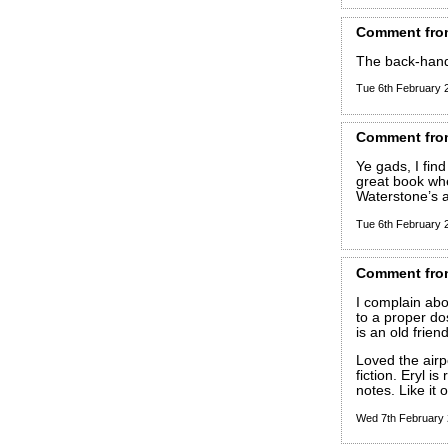
Comment
fro
The back-hand
Tue 6th February
Comment
fro
Ye gads, I find 
great book whe
Waterstone’s a
Tue 6th February
Comment
fro
I complain abou
to a proper do
is an old friend
Loved the airp
fiction. Eryl is
notes. Like it o
Wed 7th February