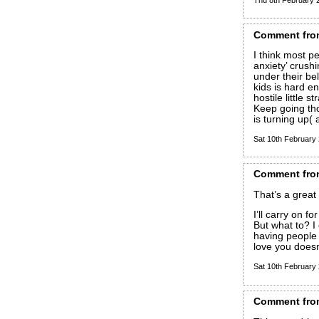
Comment
fro
I think most p
anxiety’ crush
under their belt
kids is hard en
hostile little s
Keep going th
is turning up( 
Sat 10th February
Comment
fro
That’s a grea
I’ll carry on 
But what to? 
having people 
love you doesn
Sat 10th February
Comment
fro