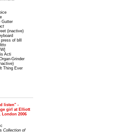
oice
e
 Gutter
ct
reet
(inactive)
eyboard
press of blll
itto
FW]
s Acti
Organ-Grinder
nactive)
lt Thing Ever
nd listen" -
 girl at Elliott
, London 2006
ic
s
Collection of