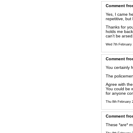
Comment
fro
Yes, I came he
repetitive, but
Thanks for you
holds me back. 
can’t be arsed
Wed 7th February
Comment
fro
You certainly h
The policemen 
Agree with the
You could be w
for anyone con
Thu 8th February
Comment
fro
These *are* m
Thu 8th February