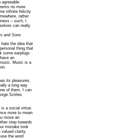
n agreeable
 seems no more
e infinite felicity
omewhere, rather
iness – such, I
elves can really
rs and Sons
I hate the idea that
personal thing that
ck some earplugs
 have an
music. Music is a
on.
as its pleasures,
eally a long way
ne of them. I can
orge Szirtes.
is a social virtue.
 once more to mean
you move an
ther step towards
our mistake took
 valued clarity
 use the word