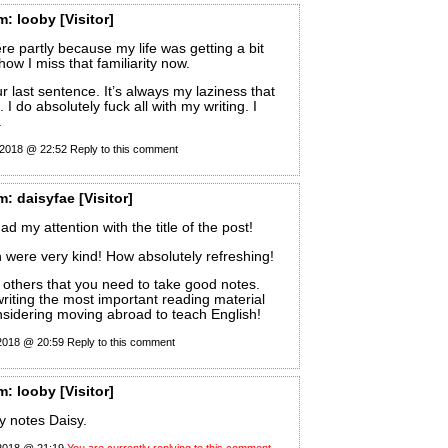
m:
looby
[Visitor]
re partly because my life was getting a bit
 how I miss that familiarity now.
r last sentence. It’s always my laziness that
I do absolutely fuck all with my writing. I
.
 2018 @ 22:52
Reply to this comment
m:
daisyfae
[Visitor]
ad my attention with the title of the post!
were very kind! How absolutely refreshing!
 others that you need to take good notes.
riting the most important reading material
sidering moving abroad to teach English!
 2018 @ 20:59
Reply to this comment
m:
looby
[Visitor]
y notes Daisy.
 2018 @ 21:19
You are currently replying to this comment