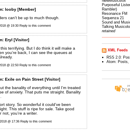
NewMusicBox
Purposeful Listen
Rambler)
m:
looby
[Member]
Resonance FM
ers can’t be up to much though.
Sequenza 21
Sound and Musi
 2018 @ 19:30
Reply to this comment
Talking Musicol
retained
m:
Eryl
[Visitor]
this terrifying. But I do think it will make a
XML Feeds
n you’re back, I can see the queues at
lready.
RSS 2.0:
Pos
Atom:
Posts
,
 2018 @ 22:50
Reply to this comment
m:
Exile on Pain Street
[Visitor]
t the banality of everything until I’m treated
se of anxiety. That puts me straight. Banality
.
ort story. So wonderful it could’ve been
 right. This stuff is ripe for sale. Take good
r not, you’re a writer.
 2018 @ 17:36
Reply to this comment