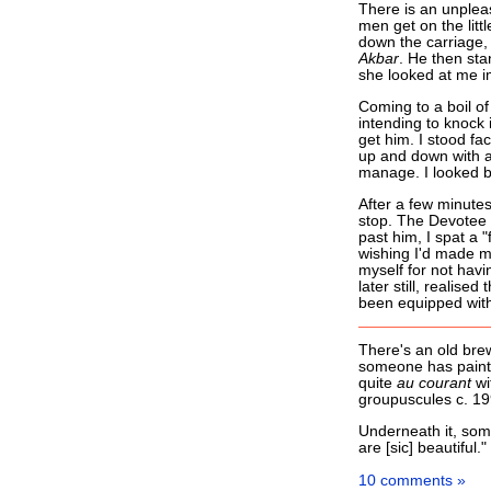
There is an unplea
men get on the litt
down the carriage, 
Akbar
. He then sta
she looked at me im
Coming to a boil of 
intending to knock 
get him. I stood fa
up and down with a
manage. I looked b
After a few minutes 
stop. The Devotee i
past him, I spat a 
wishing I'd made my
myself for not hav
later still, realise
been equipped with
There's an old brew
someone has painte
quite
au courant
wi
groupuscules c. 199
Underneath it, some
are [sic] beautiful.
10 comments »