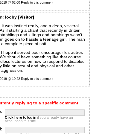
 2019 @ 02:00
Reply to this comment
m:
looby
[Visitor]
it was instinct really, and a deep, visceral
As if starting a chant that recently in Britain
tabblings and killings and bombings wasn’t
en goes on to hassle a teenage girl. The man
 a complete piece of shit.
 I hope it served pour encourager les autres
. We should have something like that course
dless lectures on how to respond to disabled
y little on sexual and physical and other
t aggression.
 2019 @ 10:22
Reply to this comment
urrently replying to a specific comment
:
Click here to log in
if you already have an
account on this site.
l: