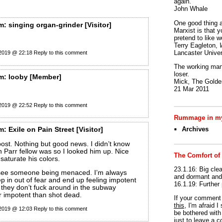
again.
John Whale
One good thing a
m:
singing organ-grinder
[Visitor]
Marxist is that y
pretend to like w
Terry Eagleton,
Lancaster Univer
 2019 @ 22:18
Reply to this comment
The working man 
loser.
m:
looby
[Member]
Mick, The Golden
21 Mar 2011
 2019 @ 22:52
Reply to this comment
Rummage in my
Archives
m:
Exile on Pain Street
[Visitor]
ost. Nothing but good news. I didn’t know
n Parr fellow was so I looked him up. Nice
The Comfort of
 saturate his colors.
23.1.16: Big clea
 see someone being menaced. I’m always
and dormant and 
ep in out of fear and end up feeling impotent
16.1.19: Further
they don’t fuck around in the subway
er impotent than shot dead.
If your commen
this
, I'm afraid 
 2019 @ 12:03
Reply to this comment
be bothered with 
just to leave a 