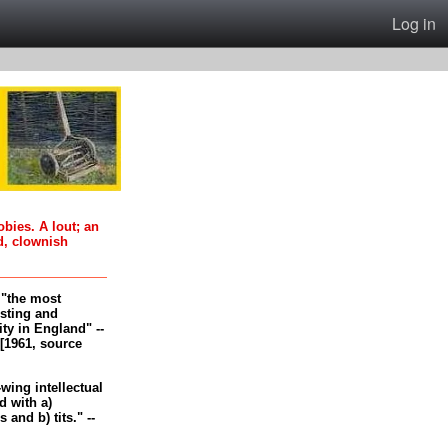
Log in
oobies. A lout; an
d, clownish
, "the most
esting and
ity in England" --
[1961, source
-wing intellectual
 with a)
and b) tits." --