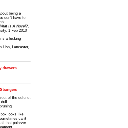
bout being a
ou don't have to
ork.
What Is A Novel?
,
sity, 1 Feb 2010
is a fucking
 Lion, Lancaster,
 drawers
 Strangers
rout of the defunct
dull
 pruning
t box
looks like
I sometimes can't
all that palarver
comment.