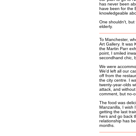
has never been abr
have been for the
knowledgeable abou
One shouldn't, but 
elderly.
To Manchester, whe
Art Gallery. It was 
the Martin Parr exh
point, I smiled inw
secondhand chic, b
We were accommodat
We'd left all our c
off from the resta
the city centre. I 
twenty-year-olds wi
attack, and withou
comment, but no-on
The food was delici
Manzanilla, I wish 
getting the last trai
hers and go back th
relationship has b
months.