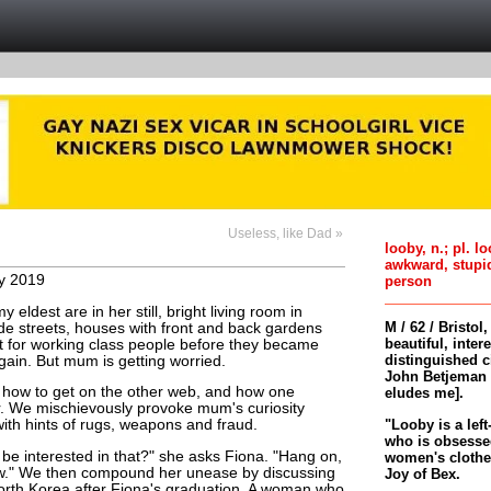
Useless, like Dad »
looby, n.; pl. l
awkward, stupi
y 2019
person
ldest are in her still, bright living room in
M / 62 / Bristol
e streets, houses with front and back gardens
beautiful, inter
ilt for working class people before they became
distinguished c
again. But mum is getting worried.
John Betjeman 
 how to get on the other web, and how one
eludes me].
er. We mischievously provoke mum's curiosity
"Looby is a left
with hints of rugs, weapons and fraud.
who is obsessed
be interested in that?" she asks Fiona. "Hang on,
women's clothes 
ow." We then compound her unease by discussing
Joy of Bex.
North Korea after Fiona's graduation. A woman who