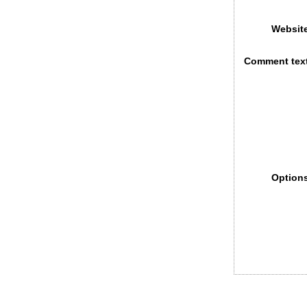
Websit
Comment tex
Option