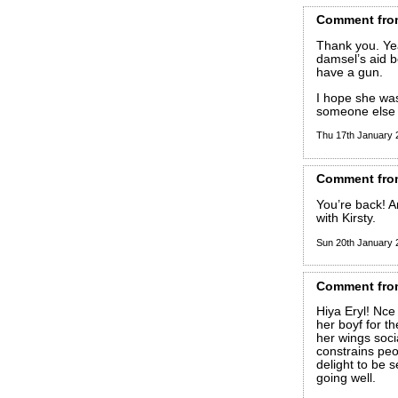
Comment
fro
Thank you. Yea
damsel’s aid b
have a gun.
I hope she was
someone else t
Thu 17th January
Comment
fro
You’re back! A
with Kirsty.
Sun 20th January
Comment
fro
Hiya Eryl! Nce 
her boyf for t
her wings soci
constrains peo
delight to be s
going well.