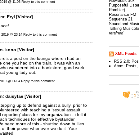
NewMusicBox
 2019 @ 11:03
Reply to this comment
Purposeful Listen
Rambler)
Resonance FM
om:
Eryl
[Visitor]
Sequenza 21
Sound and Musi
s ace!
Talking Musicol
retained
y 2019 @ 23:14
Reply to this comment
m:
kono
[Visitor]
XML Feeds
here’s a post on the lounge where i had an
RSS 2.0:
Pos
he one you had on the train, it was with an
Atom:
Posts
,
b who wandered into a bookstore, good work
that young lady out.
 2019 @ 14:04
Reply to this comment
m:
daisyfae
[Visitor]
tepping up to defend against a bully. prior to
volunteered with teaching a ’sexual assault
reporting’ class for my organization - i felt it
each techniques for effective bystander
We need more of this - shutting down bullies
bit of their power whenever we do it. Your
 wasted!