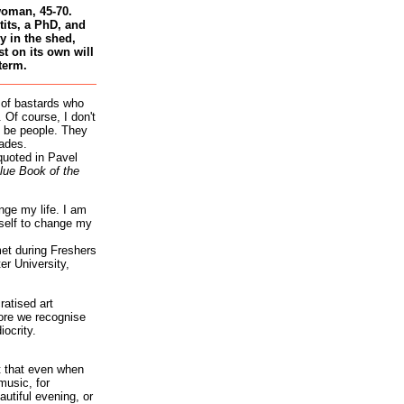
woman, 45-70.
tits, a PhD, and
 in the shed,
st on its own will
term.
 of bastards who
 Of course, I don't
 be people. They
ades.
quoted in Pavel
lue Book of the
nge my life. I am
self to change my
et during Freshers
r University,
atised art
re we recognise
iocrity.
it that even when
music, for
autiful evening, or