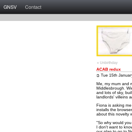
GNSV
Contact
« Unbirthday
ACAB redux
Tue 15th Januar
Me, my mum and my e
Middlesbrough. Wid
and lots of sky, bu
landlords' villeins 
Fiona is asking me
installs the brows
about this novelty 
"So why would you 
I don't want to kn
our plan to go to 