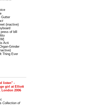
oice
e
 Gutter
ct
reet
(inactive)
eyboard
press of blll
itto
FW]
s Acti
Organ-Grinder
nactive)
lt Thing Ever
nd listen" -
 girl at Elliott
, London 2006
ic
s
Collection of