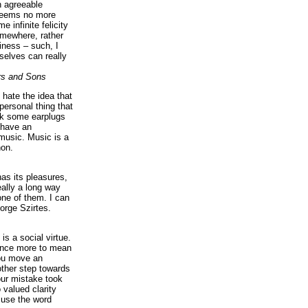
n agreeable
 seems no more
e infinite felicity
omewhere, rather
iness – such, I
elves can really
rs and Sons
I hate the idea that
personal thing that
ck some earplugs
 have an
music. Music is a
on.
as its pleasures,
eally a long way
ne of them. I can
orge Szirtes.
is a social virtue.
 once more to mean
you move an
ther step towards
our mistake took
 valued clarity
 use the word