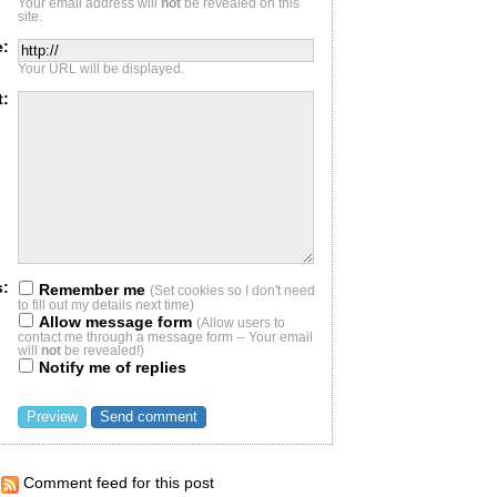
Your email address will
not
be revealed on this
site.
e:
Your URL will be displayed.
t:
s:
Remember me
(Set cookies so I don't need
to fill out my details next time)
Allow message form
(Allow users to
contact me through a message form -- Your email
will
not
be revealed!)
Notify me of replies
Comment feed for this post