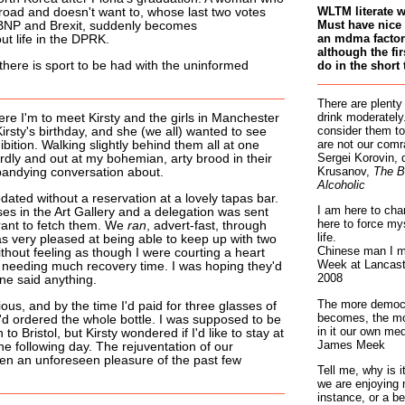
WLTM literate 
oad and doesn't want to, whose last two votes
Must have nice 
 BNP and Brexit, suddenly becomes
an mdma factory
t life in the DPRK.
although the fir
do in the short 
there is sport to be had with the uninformed
There are plenty
drink moderately.
re I'm to meet Kirsty and the girls in Manchester
consider them to
Kirsty's birthday, and she (we all) wanted to see
are not our comr
ibition. Walking slightly behind them all at one
Sergei Korovin, 
ardly and out at my bohemian, arty brood in their
Krusanov,
The B
andying conversation about.
Alcoholic
ed without a reservation at a lovely tapas bar.
I am here to cha
ases in the Art Gallery and a delegation was sent
here to force my
urant to fetch them. We
ran
, advert-fast, through
life.
was very pleased at being able to keep up with two
Chinese man I m
thout feeling as though I were courting a heart
Week at Lancaste
t needing much recovery time. I was hoping they'd
2008
e said anything.
The more democr
ous, and by the time I'd paid for three glasses of
becomes, the mo
I'd ordered the whole bottle. I was supposed to be
in it our own med
n to Bristol, but Kirsty wondered if I'd like to stay at
James Meek
e following day. The rejuventation of our
een an unforeseen pleasure of the past few
Tell me, why is 
we are enjoying 
instance, or a be