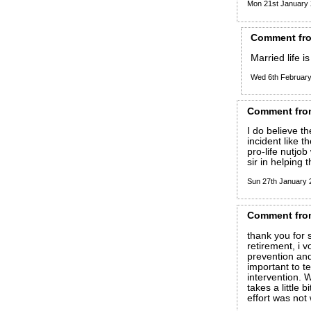
Mon 21st January
Comment
fr
Married life i
Wed 6th Februar
Comment
fro
I do believe t
incident like t
pro-life nutjo
sir in helping 
Sun 27th January
Comment
fro
thank you for s
retirement, i 
prevention and 
important to t
intervention. 
takes a little 
effort was not