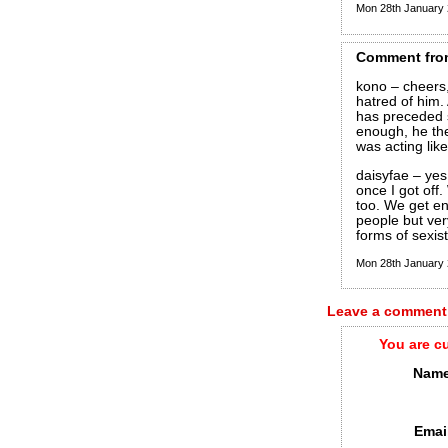
Mon 28th January
Comment
fro
kono – cheers, 
hatred of him. 
has preceded s
enough, he th
was acting like
daisyfae – yes
once I got off
too. We get en
people but ver
forms of sexis
Mon 28th January
Leave a comment
You are c
Name
Emai