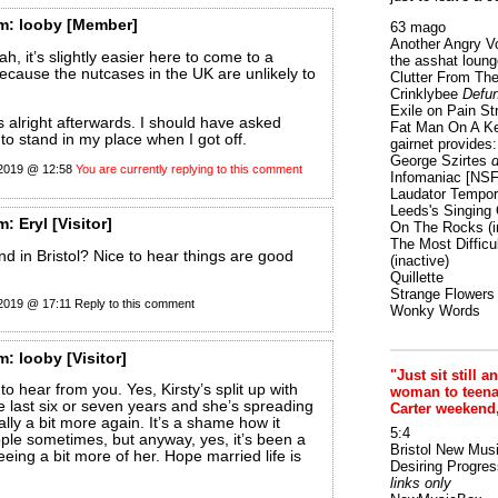
m:
looby
[Member]
63 mago
Another Angry V
h, it’s slightly easier here to come to a
the asshat loung
ecause the nutcases in the UK are unlikely to
Clutter From The
Crinklybee
Defun
Exile on Pain St
 alright afterwards. I should have asked
Fat Man On A K
o stand in my place when I got off.
gairnet provides: 
George Szirtes
d
 2019 @ 12:58
You are currently replying to this comment
Infomaniac [NS
Laudator Tempori
Leeds's Singing 
m:
Eryl
[Visitor]
On The Rocks
(i
The Most Difficu
nd in Bristol? Nice to hear things are good
(inactive)
Quillette
Strange Flowers
 2019 @ 17:11
Reply to this comment
Wonky Words
m:
looby
[Visitor]
"Just sit still a
to hear from you. Yes, Kirsty’s split up with
woman to teenage
he last six or seven years and she’s spreading
Carter weekend
ally a bit more again. It’s a shame how it
5:4
ple sometimes, but anyway, yes, it’s been a
Bristol New Mus
eeing a bit more of her. Hope married life is
Desiring Progres
links only