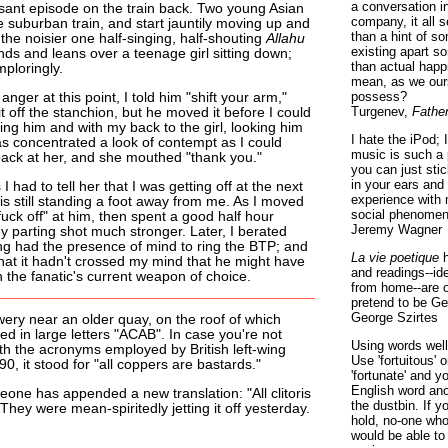
a conversation i
sant episode on the train back. Two young Asian
company, it all
le suburban train, and start jauntily moving up and
than a hint of som
the noisier one half-singing, half-shouting
Allahu
existing apart s
nds and leans over a teenage girl sitting down;
than actual happ
ploringly.
mean, as we ours
possess?
anger at this point, I told him "shift your arm,"
Turgenev,
Fathe
it off the stanchion, but he moved it before I could
cing him and with my back to the girl, looking him
I hate the iPod; 
s concentrated a look of contempt as I could
music is such a 
ack at her, and she mouthed "thank you."
you can just sti
in your ears and
I had to tell her that I was getting off at the next
experience with 
s still standing a foot away from me. As I moved
social phenomen
"fuck off" at him, then spent a good half hour
Jeremy Wagner
 parting shot much stronger. Later, I berated
ing had the presence of mind to ring the BTP; and
La vie poetique
h
d that it hadn't crossed my mind that he might have
and readings--id
 the fanatic's current weapon of choice.
from home--are o
pretend to be Ge
George Szirtes
ery near an older quay, on the roof of which
d in large letters "ACAB". In case you're not
Using words well 
th the acronyms employed by British left-wing
Use 'fortuitous'
0, it stood for "all coppers are bastards."
'fortunate' and 
English word ano
one has appended a new translation: "All clitoris
the dustbin. If y
" They were mean-spiritedly jetting it off yesterday.
hold, no-one who
would be able to