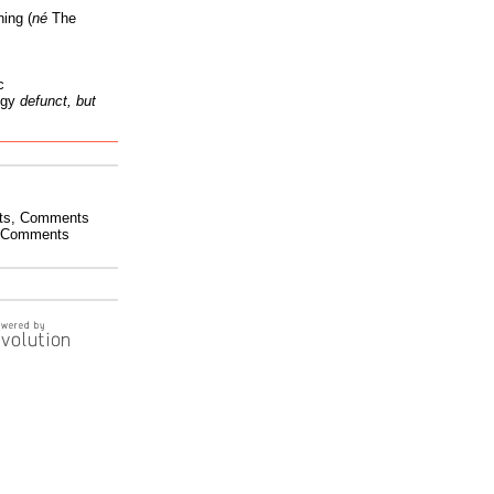
ing (
né
The
c
ogy
defunct, but
ts
,
Comments
Comments