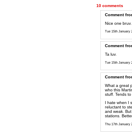
10 comments
Comment
fro
Nice one bruv.
Tue 15th January
Comment
fro
Ta luv.
Tue 15th January
Comment
fro
What a great p
who this Marti
stuff. Tends to
I hate when I
reluctant to st
and weak. But 
stations. Bett
Thu 17th January