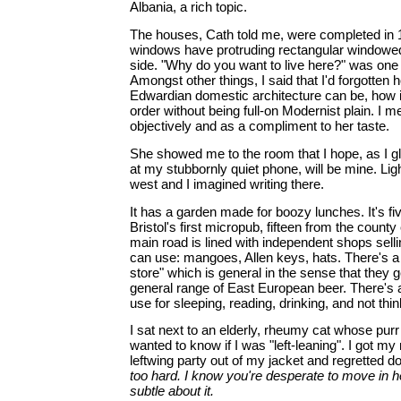
Albania, a rich topic.
The houses, Cath told me, were completed in 19
windows have protruding rectangular windowed
side. "Why do you want to live here?" was one 
Amongst other things, I said that I'd forgotten 
Edwardian domestic architecture can be, how i
order without being full-on Modernist plain. I me
objectively and as a compliment to her taste.
She showed me to the room that I hope, as I g
at my stubbornly quiet phone, will be mine. Li
west and I imagined writing there.
It has a garden made for boozy lunches. It's f
Bristol's first micropub, fifteen from the county
main road is lined with independent shops selli
can use: mangoes, Allen keys, hats. There's a 
store" which is general in the sense that they g
general range of East European beer. There's 
use for sleeping, reading, drinking, and not thin
I sat next to an elderly, rheumy cat whose purr i
wanted to know if I was "left-leaning". I got m
leftwing party out of my jacket and regretted d
too hard. I know you're desperate to move in he
subtle about it.