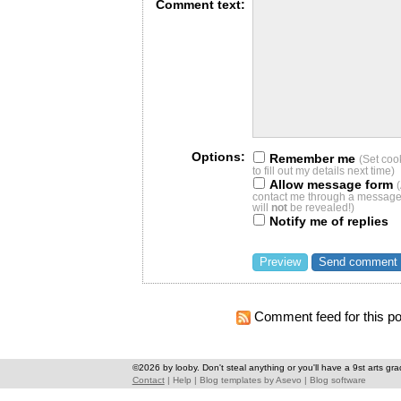
Comment text:
Options:
Remember me
(Set coo
to fill out my details next time)
Allow message form
contact me through a message 
will
not
be revealed!)
Notify me of replies
Comment feed for this po
©2026 by looby. Don't steal anything or you'll have a 9st arts gra
Contact
|
Help
|
Blog templates
by
Asevo
|
Blog software