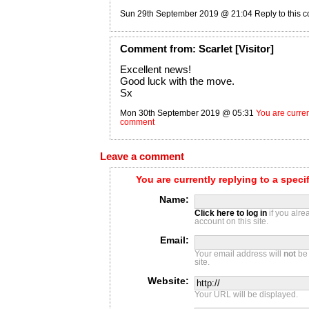
Sun 29th September 2019 @ 21:04
Reply to this
Comment
from:
Scarlet
[Visitor]
Excellent news!
Good luck with the move.
Sx
Mon 30th September 2019 @ 05:31
You are current
comment
Leave a comment
You are currently replying to a spec
Name:
Click here to log in
if you alr
account on this site.
Email:
Your email address will
not
be 
site.
Website:
Your URL will be displayed.