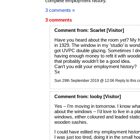
complete employment history.
3 comments »
3 comments
Comment
from:
Scarlet
[Visitor]
Have you heard about the room yet? My h
in 1929. The window in my ’studio’ is wonder
got UVPC double glazing. Sometimes I d
having enough money to refit it with wood
that probably wouldn’t be a good idea.
Can’t you edit your employment history?
Sx
Sun 29th September 2019 @ 12:06
Reply to this
Comment
from:
looby
[Visitor]
Yes – I’m moving in tomorrow. I know wh
about the windows – I’d love to live in a pl
windows, either coloured and leaded static
wooden sashes.
I could have edited my employment histor
I was just too tired, doing it in the small ho