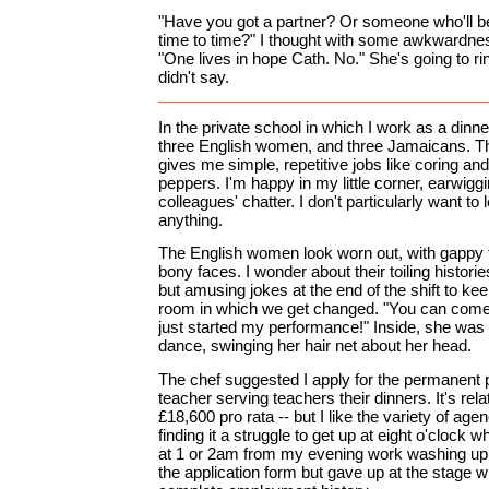
"Have you got a partner? Or someone who'll b
time to time?" I thought with some awkwardne
"One lives in hope Cath. No." She's going to 
didn't say.
In the private school in which I work as a dinne
three English women, and three Jamaicans. T
gives me simple, repetitive jobs like coring and 
peppers. I'm happy in my little corner, earwig
colleagues' chatter. I don't particularly want to l
anything.
The English women look worn out, with gappy te
bony faces. I wonder about their toiling histor
but amusing jokes at the end of the shift to ke
room in which we get changed. "You can come 
just started my performance!" Inside, she was i
dance, swinging her hair net about her head.
The chef suggested I apply for the permanent p
teacher serving teachers their dinners. It's rel
£18,600 pro rata -- but I like the variety of ag
finding it a struggle to get up at eight o'clock 
at 1 or 2am from my evening work washing up in
the application form but gave up at the stage w