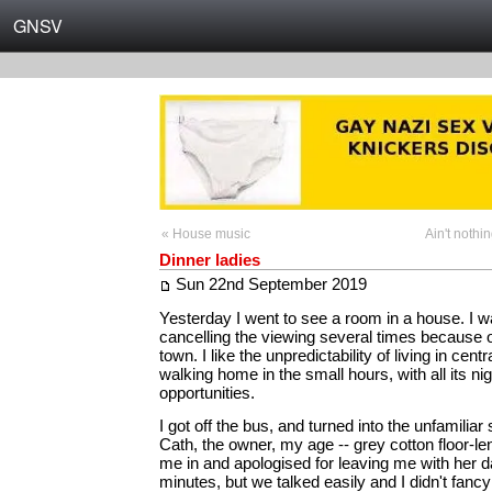
GNSV
« House music
Ain't nothi
Dinner ladies
Sun 22nd September 2019
Yesterday I went to see a room in a house. I w
cancelling the viewing several times because o
town. I like the unpredictability of living in central
walking home in the small hours, with all its ni
opportunities.
I got off the bus, and turned into the unfamiliar 
Cath, the owner, my age -- grey cotton floor-l
me in and apologised for leaving me with her d
minutes, but we talked easily and I didn't fancy