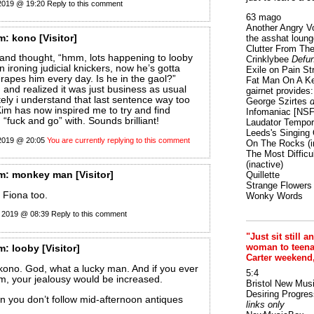
 2019 @ 19:20
Reply to this comment
63 mago
Another Angry V
m:
kono
[Visitor]
the asshat loung
Clutter From The
le and thought, “hmm, lots happening to looby
Crinklybee
Defun
 ironing judicial knickers, now he’s gotta
Exile on Pain St
rapes him every day. Is he in the gaol?”
Fat Man On A K
 and realized it was just business as usual
gairnet provides: 
ately i understand that last sentence way too
George Szirtes
d
im has now inspired me to try and find
Infomaniac [NS
“fuck and go” with. Sounds brilliant!
Laudator Tempori
Leeds's Singing 
 2019 @ 20:05
You are currently replying to this comment
On The Rocks
(i
The Most Difficu
(inactive)
m:
monkey man
[Visitor]
Quillette
Strange Flowers
 Fiona too.
Wonky Words
 2019 @ 08:39
Reply to this comment
"Just sit still a
woman to teenage
m:
looby
[Visitor]
Carter weekend
t kono. God, what a lucky man. And if you ever
5:4
m, your jealousy would be increased.
Bristol New Mus
Desiring Progres
 you don’t follow mid-afternoon antiques
links only