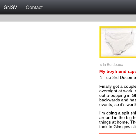
GNSV
Contact
« In Bordeaux
My boyfriend rap
Tue 3rd Decemb
Finally got a coupl
overnight at work, 
out a-bopping in G
backwards and has 
events, so it's worth
I'm doing a split sh
around in the big h
things at home. The
took to Glasgow sti