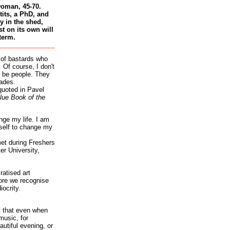
woman, 45-70.
tits, a PhD, and
 in the shed,
st on its own will
term.
 of bastards who
 Of course, I don't
 be people. They
ades.
quoted in Pavel
lue Book of the
nge my life. I am
self to change my
et during Freshers
r University,
atised art
re we recognise
iocrity.
it that even when
music, for
autiful evening, or