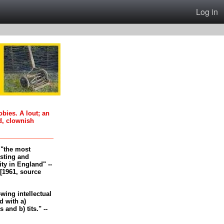
Log in
oobies. A lout; an
d, clownish
, "the most
esting and
ity in England" --
[1961, source
-wing intellectual
 with a)
and b) tits." --