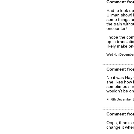
Comment
fro
Had to look up
Ullman show! N
some things ar
the train with
encounter!
i hope the c
up in translat
likely make o
Wed 4th Decembe
Comment
fro
No it was Hayl
she likes how 
sometimes surp
wouldn’t be on
Fri 6th December
Comment
fro
Oops, thanks d
change it when