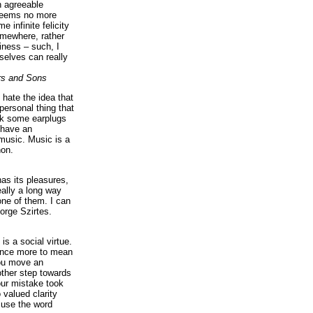
n agreeable
 seems no more
e infinite felicity
omewhere, rather
iness – such, I
elves can really
rs and Sons
I hate the idea that
personal thing that
ck some earplugs
 have an
music. Music is a
on.
as its pleasures,
eally a long way
ne of them. I can
orge Szirtes.
is a social virtue.
 once more to mean
you move an
ther step towards
our mistake took
 valued clarity
 use the word