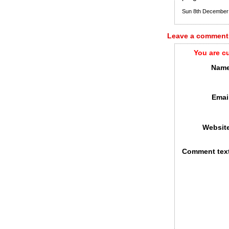
Sun 8th December
Leave a comment
You are c
Name
Emai
Websit
Comment tex