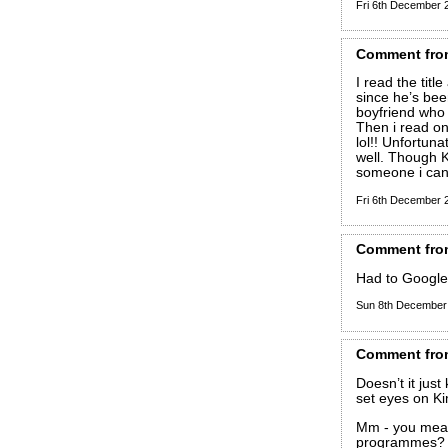
Fri 6th December
Comment
fro
I read the tit
since he’s been
boyfriend who 
Then i read on
lol!! Unfortun
well. Though K
someone i can 
Fri 6th December
Comment
fro
Had to Google
Sun 8th December
Comment
fro
Doesn’t it jus
set eyes on Ki
Mm - you mean
programmes?