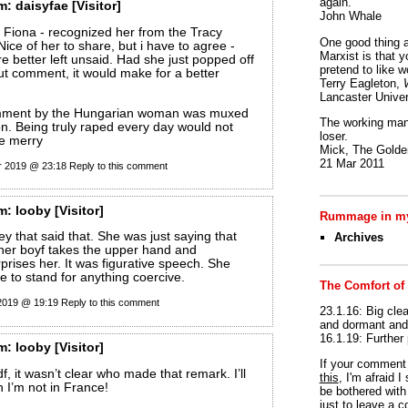
again.
m:
daisyfae
[Visitor]
John Whale
 Fiona - recognized her from the Tracy
One good thing a
ice of her to share, but i have to agree -
Marxist is that y
e better left unsaid. Had she just popped off
pretend to like w
out comment, it would make for a better
Terry Eagleton,
Lancaster Univer
omment by the Hungarian woman was muxed
The working man 
ion. Being truly raped every day would not
loser.
ne merry
Mick, The Golden
21 Mar 2011
r 2019 @ 23:18
Reply to this comment
m:
looby
[Visitor]
Rummage in my
ey that said that. She was just saying that
Archives
her boyf takes the upper hand and
rises her. It was figurative speech. She
e to stand for anything coercive.
The Comfort of
 2019 @ 19:19
Reply to this comment
23.1.16: Big clea
and dormant and 
16.1.19: Further
m:
looby
[Visitor]
If your commen
f, it wasn’t clear who made that remark. I’ll
this
, I'm afraid 
 I’m not in France!
be bothered with 
just to leave a 