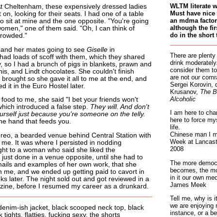
WLTM literate 
t Cheltenham, these expensively dressed ladies
Must have nice 
 on, looking for their seats. I had one of a table
an mdma factory
to sit at mine and the one opposite. "You're going
although the fir
omen," one of them said. "Oh, I can think of
do in the short 
crowded."
 and her mates going to see
Giselle
in
There are plenty
ad loads of scoff with them, which they shared
drink moderately.
 so I had a brunch of pigs in blankets, prawn and
consider them to
s, and Lindt chocolates. She couldn't finish
are not our comr
brought so she gave it all to me at the end, and
Sergei Korovin, 
 it in the Euro Hostel later.
Krusanov,
The B
Alcoholic
ood to me, she said "I bet your friends won't
 which introduced a false step.
They will. And don't
I am here to cha
rself just because you're someone on the telly.
here to force my
the hand that feeds you.
life.
Chinese man I m
reo, a bearded venue behind Central Station with
Week at Lancaste
me. It was where I persisted in nodding
2008
ight to a woman who said she liked the
 just done in a venue opposite, until she had to
The more democr
emails and examples of her own work, that she
becomes, the mo
h me, and we ended up getting paid to cavort in
in it our own med
s later. The night sold out and got reviewed in a
James Meek
ine, before I resumed my career as a drunkard.
Tell me, why is 
we are enjoying 
denim-ish jacket, black scooped neck top, black
instance, or a be
 tights, flatties, fucking sexy, the shorts