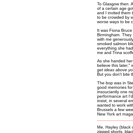
To Glasgow then. A
of a certain age got
and I invited them 
to be crowded by w
worse ways to be 
It was Fiona Bruce
Birmingham. They h
with me generously,
smoked salmon blini
everything she had 
me and Trina scoffed
As she handed her f
believe this later,"
get ideas above you
But you don't bite 
The bop was in Ste
good memories for 
insouciantly one n
performance art I'd
insist, in several 
wanted to work wit
Brussels a few week
New York art magaz
Me, Hayley (black 
zipped shorts, black