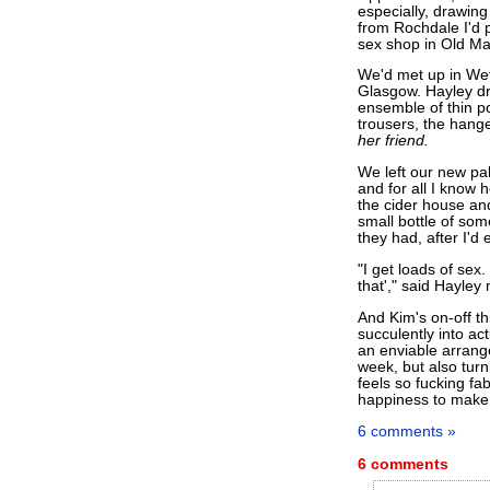
especially, drawing
from Rochdale I'd p
sex shop in Old Ma
We'd met up in Wet
Glasgow. Hayley dr
ensemble of thin p
trousers, the hange
her friend.
We left our new pal
and for all I know 
the cider house an
small bottle of som
they had, after I'd
"I get loads of sex
that'," said Hayley 
And Kim's on-off t
succulently into ac
an enviable arrang
week, but also turni
feels so fucking fa
happiness to make 
6 comments »
6 comments