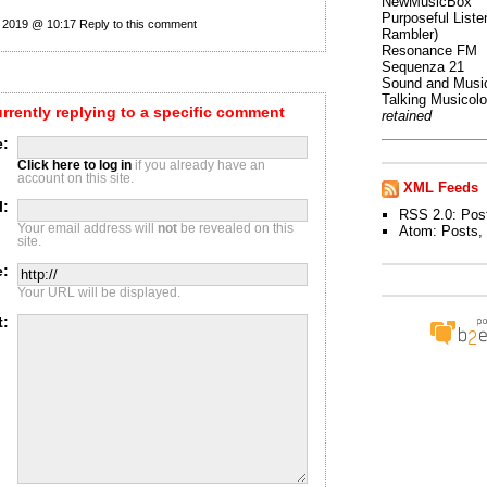
NewMusicBox
Purposeful Listen
 2019 @ 10:17
Reply to this comment
Rambler)
Resonance FM
Sequenza 21
Sound and Musi
Talking Musicol
urrently replying to a specific comment
retained
:
Click here to log in
if you already have an
account on this site.
XML Feeds
l:
RSS 2.0:
Pos
Your email address will
not
be revealed on this
Atom:
Posts
,
site.
e:
Your URL will be displayed.
t: