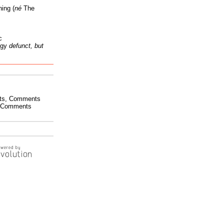
ing (
né
The
c
ogy
defunct, but
ts
,
Comments
Comments