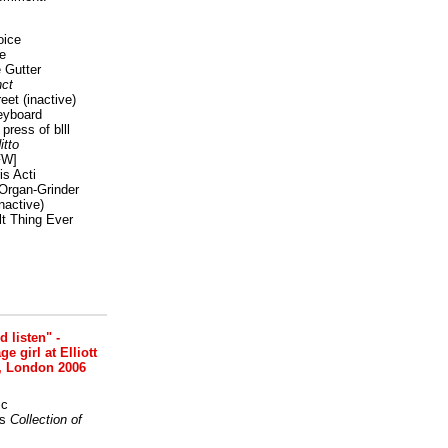
oice
e
 Gutter
ct
reet
(inactive)
eyboard
press of blll
itto
FW]
s Acti
Organ-Grinder
nactive)
lt Thing Ever
nd listen" -
 girl at Elliott
, London 2006
ic
s
Collection of