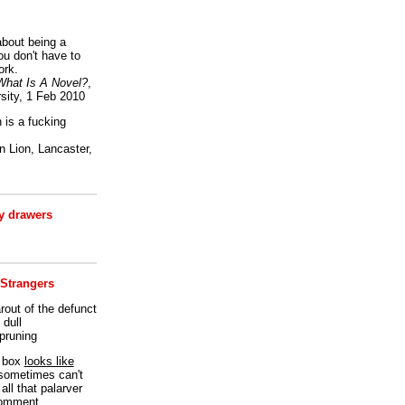
bout being a
ou don't have to
ork.
What Is A Novel?
,
sity, 1 Feb 2010
is a fucking
 Lion, Lancaster,
 drawers
 Strangers
rout of the defunct
dull
 pruning
t box
looks like
I sometimes can't
all that palarver
comment.