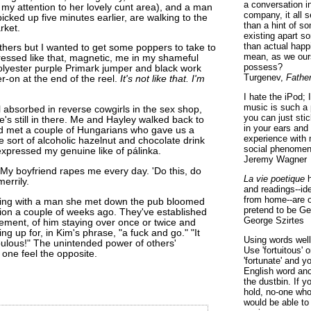
a conversation i
 my attention to her lovely cunt area), and a man
company, it all
icked up five minutes earlier, are walking to the
than a hint of som
rket.
existing apart s
than actual happ
hers but I wanted to get some poppers to take to
mean, as we ours
essed like that, magnetic, me in my shameful
possess?
olyester purple Primark jumper and black work
Turgenev,
Fathe
r-on at the end of the reel.
It's not like that. I'm
I hate the iPod; 
music is such a 
 absorbed in reverse cowgirls in the sex shop,
you can just sti
he's still in there. Me and Hayley walked back to
in your ears and
d met a couple of Hungarians who gave us a
experience with 
e sort of alcoholic hazelnut and chocolate drink
social phenomen
 expressed my genuine like of pálinka.
Jeremy Wagner
. My boyfriend rapes me every day. 'Do this, do
La vie poetique
h
merrily.
and readings--id
from home--are o
hing with a man she met down the pub bloomed
pretend to be Ge
tion a couple of weeks ago. They've established
George Szirtes
ement, of him staying over once or twice and
ng up for, in Kim's phrase, "a fuck and go." "It
Using words well 
bulous!" The unintended power of others'
Use 'fortuitous'
one feel the opposite.
'fortunate' and 
English word ano
the dustbin. If y
hold, no-one who
would be able to