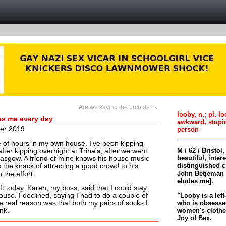
Are we saving the orchids? »
looby, n.; pl. l
es me every day
awkward, stupi
er 2019
person
e of hours in my own house. I've been kipping
M / 62 / Bristol
after kipping overnight at Trina's, after we went
beautiful, inter
lasgow. A friend of mine knows his house music
distinguished c
the knack of attracting a good crowd to his
John Betjeman 
 the effort.
eludes me].
ift today. Karen, my boss, said that I could stay
"Looby is a left
ouse. I declined, saying I had to do a couple of
who is obsessed
 real reason was that both my pairs of socks I
women's clothes 
nk.
Joy of Bex.