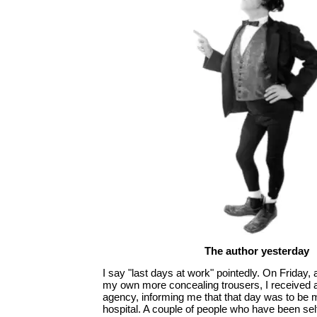
The author yesterday
I say "last days at work" pointedly. On Friday, a
my own more concealing trousers, I received a
agency, informing me that that day was to be m
hospital. A couple of people who have been self