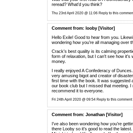
reread? What’d you think?
Thu 23rd April 2020 @ 11:06
Reply to this commen
Comment
from:
looby
[Visitor]
Hello Exile! Good to hear from you. Likewi
wondering how you’re all managing over t
Crack’s best quality is its calming propertie
form of relaxation, but I can’t see how it’s
money.
I really enjoyed A Confederacy of Dunces. 
very amusing bigot and creator of disaste
first time with the book. It was suggested 
our book club but I missed that meeting. I
recommend it to everyone.
Fri 24th April 2020 @ 09:54
Reply to this comment
Comment
from:
Jonathan
[Visitor]
I’ve also been wondering how you’re gett
there Looby so it’s good to read the latest.