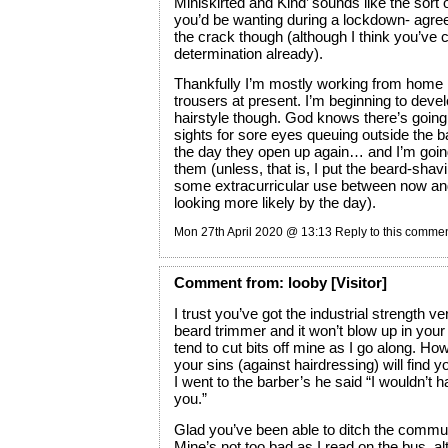
Miniskirted and Kind’ sounds like the sor
you’d be wanting during a lockdown- agree
the crack though (although I think you’ve 
determination already).
Thankfully I’m mostly working from home
trousers at present. I’m beginning to deve
hairstyle though. God knows there’s goin
sights for sore eyes queuing outside the 
the day they open up again… and I’m goin
them (unless, that is, I put the beard-sha
some extracurricular use between now and
looking more likely by the day).
Mon 27th April 2020 @ 13:13
Reply to this comme
Comment
from:
looby
[Visitor]
I trust you’ve got the industrial strength ve
beard trimmer and it won’t blow up in your 
tend to cut bits off mine as I go along. Ho
your sins (against hairdressing) will find yo
I went to the barber’s he said “I wouldn’t ha
you.”
Glad you’ve been able to ditch the commut
Mine’s not too bad as I read on the bus, 