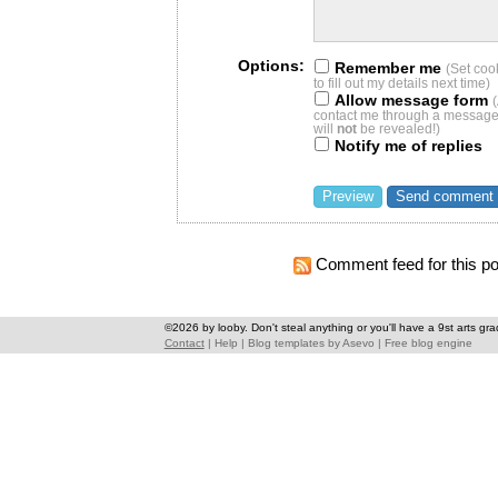
Options:
Remember me
(Set coo
to fill out my details next time)
Allow message form
contact me through a message 
will
not
be revealed!)
Notify me of replies
Comment feed for this po
©2026 by looby. Don't steal anything or you'll have a 9st arts gra
Contact
|
Help
|
Blog templates
by
Asevo
|
Free blog engine