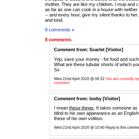
mother. They are like my children. I mop and c
as far as one can cook in a house with neither
-- and every hour, give my silent thanks to her.
and kind.
8 comments »
8 comments
Comment
from:
Scarlet
[Visitor]
Yep, save your money - for food and such 
What are these tubular shorts of which y
Sx
Wed 22nd April 2020 @ 06:32
You are currently rep
comment
Comment
from:
looby
[Visitor]
I mean
these things
. It takes someone as
blind to his own appearance as an Englis
these of his own volition.
Wed 22nd April 2020 @ 10:40
Reply to this comm