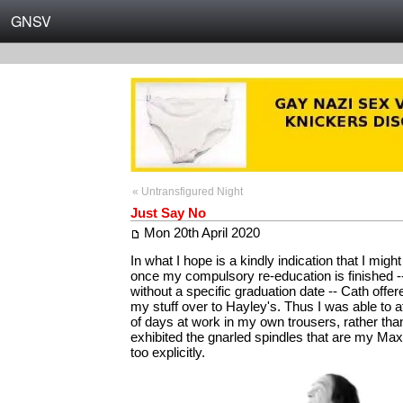
GNSV
« Untransfigured Night
Just Say No
Mon 20th April 2020
In what I hope is a kindly indication that I might
once my compulsory re-education is finished --
without a specific graduation date -- Cath offe
my stuff over to Hayley's. Thus I was able to a
of days at work in my own trousers, rather tha
exhibited the gnarled spindles that are my Max 
too explicitly.