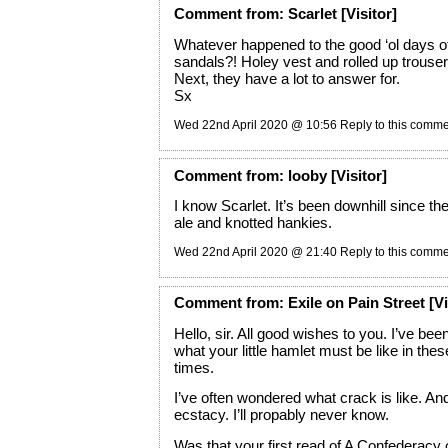
Comment
from:
Scarlet
[Visitor]
Whatever happened to the good ‘ol days o
sandals?! Holey vest and rolled up trouse
Next, they have a lot to answer for.
Sx
Wed 22nd April 2020 @ 10:56
Reply to this comm
Comment
from:
looby
[Visitor]
I know Scarlet. It’s been downhill since t
ale and knotted hankies.
Wed 22nd April 2020 @ 21:40
Reply to this comm
Comment
from:
Exile on Pain Street
[Vi
Hello, sir. All good wishes to you. I’ve be
what your little hamlet must be like in thes
times.
I’ve often wondered what crack is like. An
ecstacy. I’ll propably never know.
Was that your first read of A Confederacy