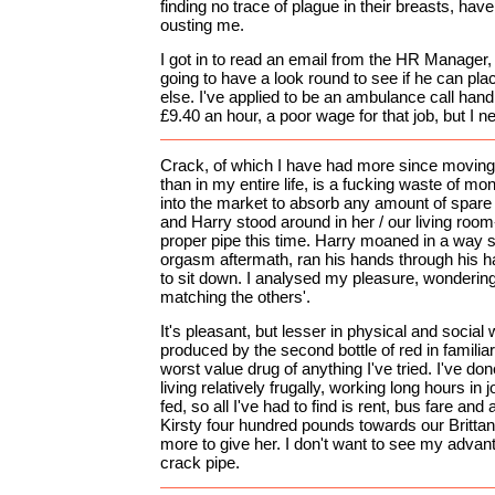
finding no trace of plague in their breasts, ha
ousting me.
I got in to read an email from the HR Manager, 
going to have a look round to see if he can p
else. I've applied to be an ambulance call hand
£9.40 an hour, a poor wage for that job, but I 
Crack, of which I have had more since movin
than in my entire life, is a fucking waste of mone
into the market to absorb any amount of spar
and Harry stood around in her / our living roo
proper pipe this time. Harry moaned in a way 
orgasm aftermath, ran his hands through his ha
to sit down. I analysed my pleasure, wondering
matching the others'.
It's pleasant, but lesser in physical and social
produced by the second bottle of red in famili
worst value drug of anything I've tried. I've don
living relatively frugally, working long hours in
fed, so all I've had to find is rent, bus fare and 
Kirsty four hundred pounds towards our Brittan
more to give her. I don't want to see my adva
crack pipe.