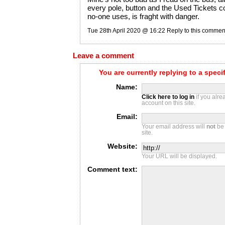
every pole, button and the Used Tickets c
no-one uses, is fraght with danger.
Tue 28th April 2020 @ 16:22
Reply to this commen
Leave a comment
You are currently replying to a spec
Name:
Click here to log in
if you alr
account on this site.
Email:
Your email address will
not
be 
site.
Website:
Your URL will be displayed.
Comment text: