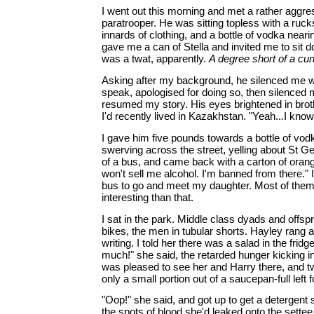
I went out this morning and met a rather aggre
paratrooper. He was sitting topless with a ruck
innards of clothing, and a bottle of vodka near
gave me a can of Stella and invited me to sit 
was a twat, apparently.
A degree short of a cun
Asking after my background, he silenced me w
speak, apologised for doing so, then silenced m
resumed my story. His eyes brightened in bro
I'd recently lived in Kazakhstan. "Yeah...I know
I gave him five pounds towards a bottle of vo
swerving across the street, yelling about St Ge
of a bus, and came back with a carton of orang
won't sell me alcohol. I'm banned from there." I
bus to go and meet my daughter. Most of the
interesting than that.
I sat in the park. Middle class dyads and offsp
bikes, the men in tubular shorts. Hayley rang a
writing. I told her there was a salad in the frid
much!" she said, the retarded hunger kicking in
was pleased to see her and Harry there, and t
only a small portion out of a saucepan-full left 
"Oop!" she said, and got up to get a detergent
the spots of blood she'd leaked onto the settee. 