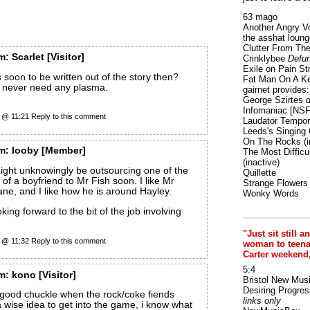
63 mago
Another Angry V
the asshat loung
Clutter From The
m:
Scarlet
[Visitor]
Crinklybee
Defun
Exile on Pain St
 soon to be written out of the story then?
Fat Man On A K
I never need any plasma.
gairnet provides: 
George Szirtes
d
Infomaniac [NS
0 @ 11:21
Reply to this comment
Laudator Tempori
Leeds's Singing 
On The Rocks
(i
m:
looby
[Member]
The Most Difficu
(inactive)
might unknowingly be outsourcing one of the
Quillette
s of a boyfriend to Mr Fish soon. I like Mr
Strange Flowers
ane, and I like how he is around Hayley.
Wonky Words
king forward to the bit of the job involving
"Just sit still a
0 @ 11:32
Reply to this comment
woman to teenage
Carter weekend
5:4
m:
kono
[Visitor]
Bristol New Mus
Desiring Progres
 good chuckle when the rock/coke fiends
links only
 a wise idea to get into the game, i know what