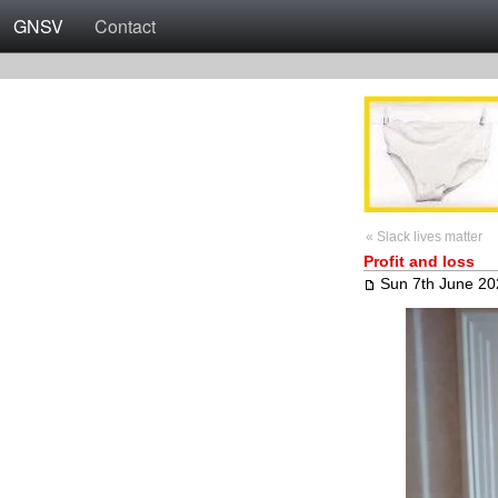
GNSV
Contact
« Slack lives matter
Profit and loss
Sun 7th June 20