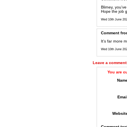
Blimey, you’ve
Hope the job 
Wed 10th June 20
Comment
fro
It’s far more 
Wed 10th June 20
Leave a comment
You are c
Name
Emai
Websit
Comment tex