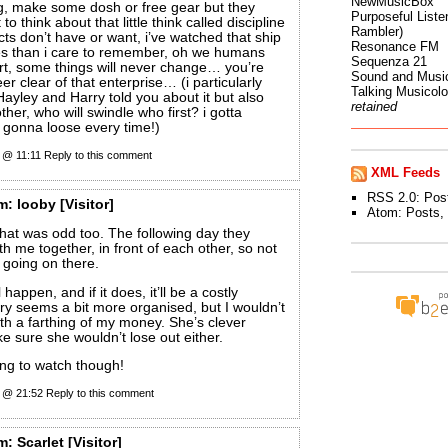
NewMusicBox
ng, make some dosh or free gear but they
Purposeful Listen
to think about that little think called discipline
Rambler)
cts don’t have or want, i’ve watched that ship
Resonance FM
es than i care to remember, oh we humans
Sequenza 21
rt, some things will never change… you’re
Sound and Musi
eer clear of that enterprise… (i particularly
Talking Musicol
Hayley and Harry told you about it but also
retained
 other, who will swindle who first? i gotta
s gonna loose every time!)
0 @ 11:11
Reply to this comment
XML Feeds
RSS 2.0:
Pos
m:
looby
[Visitor]
Atom:
Posts
,
that was odd too. The following day they
th me together, in front of each other, so not
 going on there.
ll happen, and if it does, it’ll be a costly
y seems a bit more organised, but I wouldn’t
ith a farthing of my money. She’s clever
 sure she wouldn’t lose out either.
sting to watch though!
0 @ 21:52
Reply to this comment
m:
Scarlet
[Visitor]