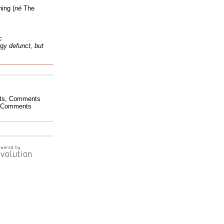
ing (
né
The
c
ogy
defunct, but
ts
,
Comments
Comments