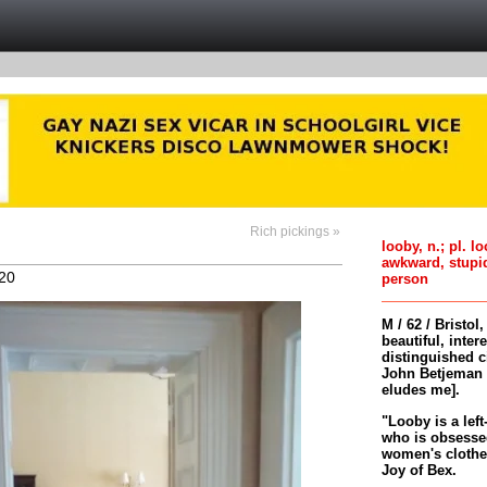
Rich pickings »
looby, n.; pl. l
awkward, stupi
20
person
M / 62 / Bristol
beautiful, inter
distinguished c
John Betjeman 
eludes me].
"Looby is a left
who is obsessed
women's clothes 
Joy of Bex.