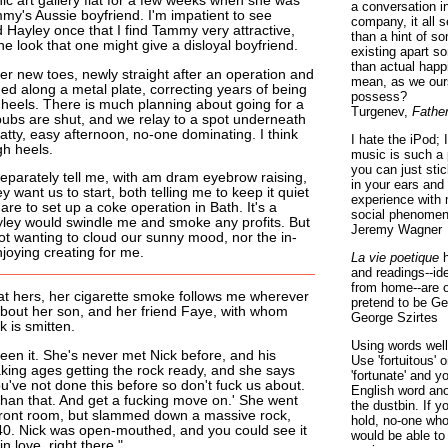
ic art gallery flat for a few weeks when she was
a conversation i
y's Aussie boyfriend. I'm impatient to see
company, it all
 Hayley once that I find Tammy very attractive,
than a hint of som
 look that one might give a disloyal boyfriend.
existing apart s
than actual happ
 new toes, newly straight after an operation and
mean, as we ours
ed along a metal plate, correcting years of being
possess?
heels. There is much planning about going for a
Turgenev,
Fathe
pubs are shut, and we relay to a spot underneath
chatty, easy afternoon, no-one dominating. I think
I hate the iPod; 
h heels.
music is such a 
you can just sti
eparately tell me, with am dram eyebrow raising,
in your ears and
y want us to start, both telling me to keep it quiet
experience with 
are to set up a coke operation in Bath. It's a
social phenomen
yley would swindle me and smoke any profits. But
Jeremy Wagner
 not wanting to cloud our sunny mood, nor the in-
njoying creating for me.
La vie poetique
h
and readings--id
from home--are o
 at hers, her cigarette smoke follows me wherever
pretend to be Ge
 about her son, and her friend Faye, with whom
George Szirtes
k is smitten.
Using words well 
een it. She's never met Nick before, and his
Use 'fortuitous'
aking ages getting the rock ready, and she says
'fortunate' and 
 you've not done this before so don't fuck us about.
English word ano
 than that. And get a fucking move on.' She went
the dustbin. If y
e front room, but slammed down a massive rock,
hold, no-one who
0. Nick was open-mouthed, and you could see it
would be able to
 in love, right there."