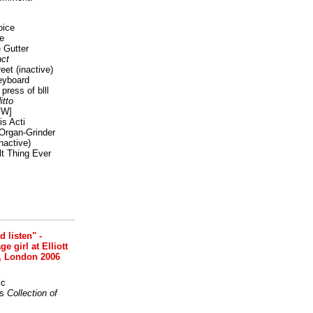
oice
e
 Gutter
ct
reet
(inactive)
eyboard
press of blll
itto
FW]
s Acti
Organ-Grinder
nactive)
lt Thing Ever
nd listen" -
 girl at Elliott
, London 2006
ic
s
Collection of