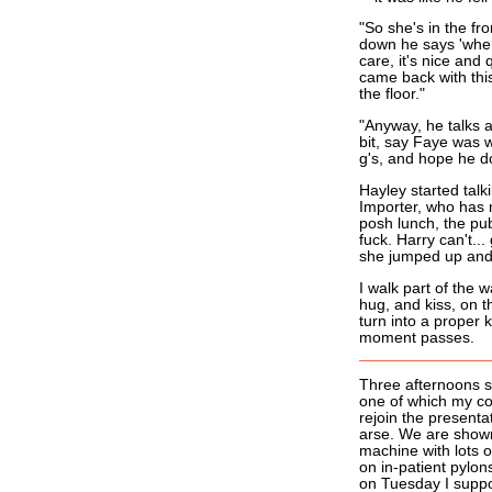
"So she's in the fr
down he says 'where
care, it's nice and 
came back with thi
the floor."
"Anyway, he talks a
bit, say Faye was w
g's, and hope he d
Hayley started talk
Importer, who has 
posh lunch, the pub
fuck. Harry can't...
she jumped up and t
I walk part of the 
hug, and kiss, on t
turn into a proper 
moment passes.
Three afternoons s
one of which my c
rejoin the presenta
arse. We are shown
machine with lots 
on in-patient pylon
on Tuesday I suppos