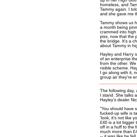
up in her High Goth
homeless, and Tamm
Tammy again. I told
and she gave me the
Tammy shows us her
a month being pinn
crammed into high 
piss, now that the 
the bridge. It's a 
about Tammy in hig
Hayley and Harry s
of an enterprise the
from the other. We 
risible scheme. Ha
I go along with it,
group air they're e
The following day,
I stand. She talks
Hayley's dealer Nic
"You should have s
fucked-up wife is t
'look, it's not like
£40 is a lot bigger
off in a huff to th
much more than £4
-- it was like he fell