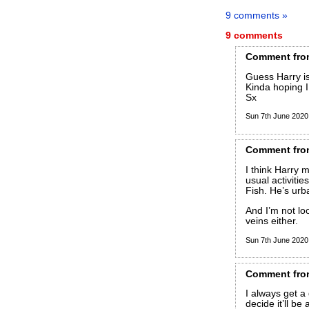
9 comments »
9 comments
Comment
fro
Guess Harry is
Kinda hoping 
Sx
Sun 7th June 202
Comment
fro
I think Harry 
usual activitie
Fish. He’s urb
And I’m not loo
veins either.
Sun 7th June 202
Comment
fro
I always get a
decide it’ll be