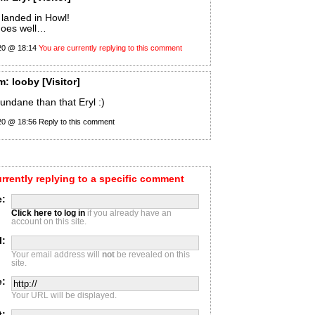
 landed in Howl!
goes well…
20 @ 18:14
You are currently replying to this comment
m:
looby
[Visitor]
mundane than that Eryl :)
20 @ 18:56
Reply to this comment
urrently replying to a specific comment
:
Click here to log in
if you already have an
account on this site.
l:
Your email address will
not
be revealed on this
site.
e:
Your URL will be displayed.
t: