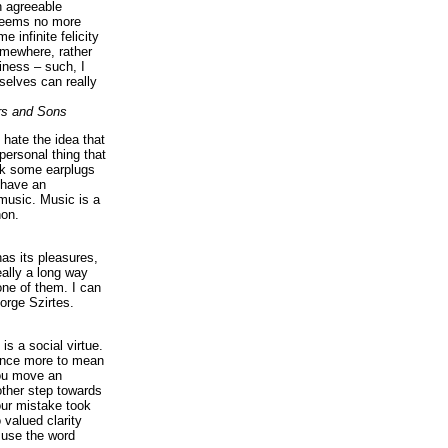
n agreeable
 seems no more
e infinite felicity
omewhere, rather
iness – such, I
elves can really
rs and Sons
I hate the idea that
personal thing that
ck some earplugs
 have an
music. Music is a
on.
as its pleasures,
eally a long way
ne of them. I can
orge Szirtes.
is a social virtue.
 once more to mean
you move an
ther step towards
our mistake took
 valued clarity
 use the word