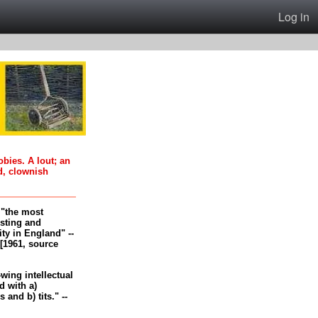
Log in
oobies. A lout; an
d, clownish
, "the most
esting and
ity in England" --
[1961, source
-wing intellectual
 with a)
and b) tits." --