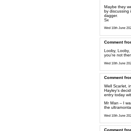
Maybe they wer
by discussing 
dagger.
Sx
Wed 10th June 20
Comment
fro
Looby, Looby, 
you’re not ther
Wed 10th June 20
Comment
fro
Well Scarlet, i
Hayley’s decide
entry today wi
Mr Man – I was
the ultramont
Wed 10th June 20
Comment
fro