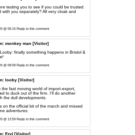
e testing you to see if you could be trusted
it with you separately? All very cloak and
20 @ 06:15
Reply to this comment
m:
monkey man
[Visitor]
Looby: finally something happens in Bristol &
e!
20 @ 08:09
Reply to this comment
m:
looby
[Visitor]
n the fast moving world of import-export,
d to duck out of the firm. I’ll do another
th the dull developments.
 on the official bit of the march and missed
ane adventures.
20 @ 13:59
Reply to this comment
m:
Eryl
[Visitor]