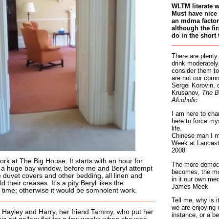
WLTM literate 
Must have nice 
an mdma factory
although the fir
do in the short 
There are plenty
drink moderately.
consider them to
are not our comr
Sergei Korovin, 
Krusanov,
The B
Alcoholic
I am here to cha
here to force my
life.
Chinese man I m
Week at Lancaste
2008
ork at The Big House. It starts with an hour for
The more democr
in a huge bay window, before me and Beryl attempt
becomes, the mo
ze duvet covers and other bedding, all linen and
in it our own med
eld their creases. It's a pity Beryl likes the
James Meek
he time; otherwise it would be somnolent work.
Tell me, why is 
we are enjoying 
 Hayley and Harry, her friend Tammy, who put her
instance, or a be