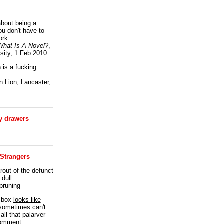
bout being a
ou don't have to
ork.
What Is A Novel?
,
sity, 1 Feb 2010
is a fucking
 Lion, Lancaster,
 drawers
 Strangers
rout of the defunct
dull
 pruning
t box
looks like
I sometimes can't
all that palarver
comment.