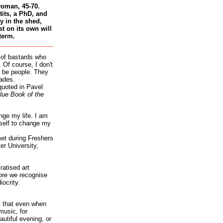
woman, 45-70.
tits, a PhD, and
 in the shed,
st on its own will
term.
 of bastards who
 Of course, I don't
 be people. They
ades.
quoted in Pavel
lue Book of the
nge my life. I am
self to change my
et during Freshers
r University,
atised art
re we recognise
iocrity.
it that even when
music, for
autiful evening, or