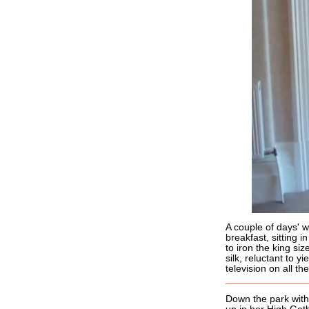
A couple of days' w
breakfast, sitting 
to iron the king si
silk, reluctant to yi
television on all t
Down the park with