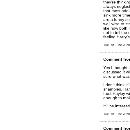
they’re thinki
always neglect 
that most addi
sink more tim
are a funny so
well wise to st
like how both 
not to tell the
feeling Harry’
Tue 9th June 202
Comment
fro
Yes I thought 
discussed it wi
sure what was
I don’t think it’
shambles. Harr
trust Hayley w
enough to make
It’ll be intere
Tue 9th June 202
Comment
fro