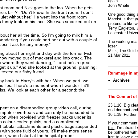
again.
John Whale
ont room and Nick goes to the loo. When he gets
's L---?'. 'Don't know. In the front room. I don't
One good thing a
quiet without her.' He went into the front room
Marxist is that y
s funny look on his face. She was smacked out on
pretend to like w
Terry Eagleton,
Lancaster Univer
bout her all the time. So I'm going to milk him a
ondering if you could sort her out with a couple of
The working man 
oesn't ask for any money."
loser.
Mick, The Golden
ing about her night and day with the former Fish
21 Mar 2011
now moved out of mackerel and into crack. The
 where they went dancing, "...and he's a great
 get it up." And she looked at the ground, planning;
exted our fishy friend.
Rummage in my
Archives
way back to Harry's with her. When we part, we
he lips. There's a moment when I wonder if it'll
kiss. We look at each other for a second; the
The Comfort of
23.1.16: Big clea
pent on a disembodied group video call, during
and dormant and 
omputer overheats and can only be persuaded to
16.1.19: Further
tion when provided with freezer packs under its
 colour-coded phials, and a complicated
If your commen
of tubular attachments and plastic bags suspended
this
, I'm afraid 
s with some fluid of yours. It'll make more sense
be bothered with 
e, when I start at the hospital proper.
just to leave a 