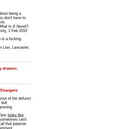
bout being a
ou don't have to
ork.
What Is A Novel?
,
sity, 1 Feb 2010
is a fucking
 Lion, Lancaster,
 drawers
 Strangers
rout of the defunct
dull
 pruning
t box
looks like
I sometimes can't
all that palarver
comment.