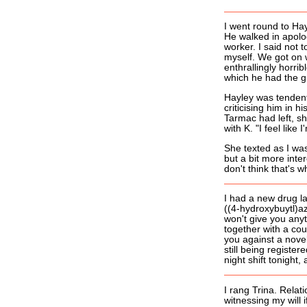
I went round to Hay
He walked in apolog
worker. I said not t
myself. We got on 
enthrallingly horr
which he had the g
Hayley was tendenti
criticising him in 
Tarmac had left, sh
with K. "I feel lik
She texted as I wa
but a bit more inte
don't think that's 
I had a new drug la
((4-hydroxybuytl)a
won't give you anyt
together with a coup
you against a novel
still being registe
night shift tonight, 
I rang Trina. Relati
witnessing my will i