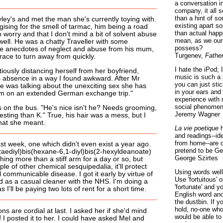
a conversation i
company, it all
than a hint of som
ley's and met the man she's currently toying with.
existing apart s
ising for the smell of tarmac, him being a road
than actual happ
o worry and that I don't mind a bit of solvent abuse
mean, as we ours
well. He was a chatty Traveller with some
possess?
ible anecdotes of neglect and abuse from his mum,
Turgenev,
Fathe
race to turn away from quickly.
I hate the iPod; 
ously distancing herself from her boyfriend,
music is such a 
his absence in a way I found awkward. After Mr
you can just sti
e was talking about the unexciting sex she has
in your ears and
e I'm on an extended German exchange trip."
experience with 
social phenomen
s on the bus. "He's nice isn't he? Needs grooming,
Jeremy Wagner
resting than K." True, his hair was a mess, but I
what she meant.
La vie poetique
h
and readings--id
from home--are o
st week, one which didn't even exist a year ago.
pretend to be Ge
zaediyl)bis(hexane-6,1-diyl)bis(2-hexyldeanoate)
George Szirtes
hing more than a stiff arm for a day or so, but
le of other chemical sesquipedalia, it'll protect
Using words well 
 communicable disease. I got it early by virtue of
Use 'fortuitous'
red as a casual cleaner with the NHS. I'm doing a
'fortunate' and 
as I'll be paying two lots of rent for a short time.
English word ano
the dustbin. If y
hold, no-one who
ons are cordial at last. I asked her if she'd mind
would be able to
f I posted it to her. I could have asked Mel and