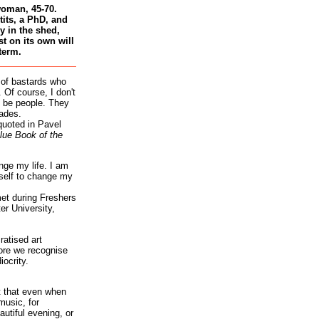
woman, 45-70.
tits, a PhD, and
 in the shed,
st on its own will
term.
 of bastards who
 Of course, I don't
 be people. They
ades.
quoted in Pavel
lue Book of the
nge my life. I am
self to change my
et during Freshers
r University,
atised art
re we recognise
iocrity.
it that even when
music, for
autiful evening, or