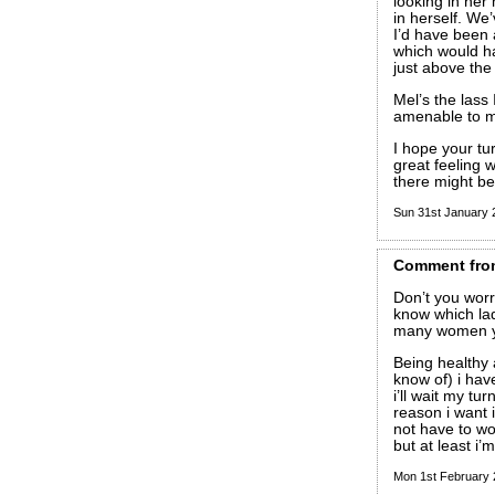
looking in her
in herself. We
I’d have been 
which would hav
just above th
Mel’s the lass
amenable to m
I hope your tu
great feeling w
there might be 
Sun 31st January
Comment
fro
Don’t you wor
know which lady
many women yo
Being healthy 
know of) i have
i’ll wait my t
reason i want i
not have to wor
but at least i’
Mon 1st February