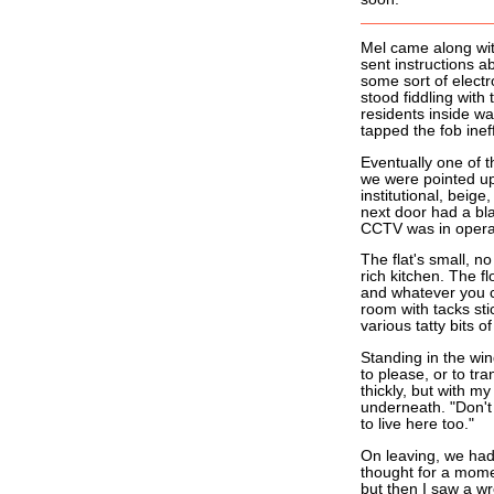
Mel came along with
sent instructions a
some sort of elect
stood fiddling with
residents inside w
tapped the fob inef
Eventually one of t
we were pointed ups
institutional, beige
next door had a bla
CCTV was in opera
The flat's small, 
rich kitchen. The fl
and whatever you ca
room with tacks sti
various tatty bits o
Standing in the wind
to please, or to tr
thickly, but with m
underneath. "Don't 
to live here too."
On leaving, we had 
thought for a momen
but then I saw a wr