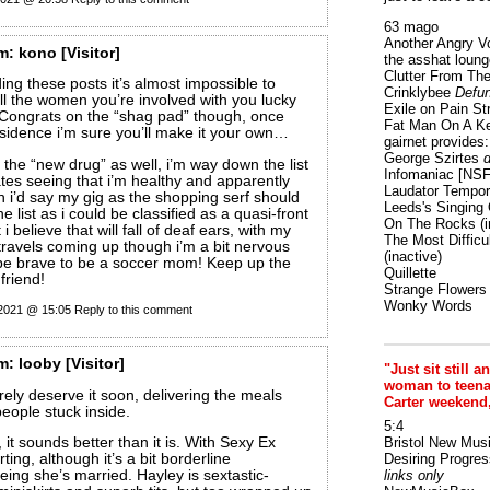
63 mago
Another Angry V
m:
kono
[Visitor]
the asshat loung
Clutter From The
ng these posts it’s almost impossible to
Crinklybee
Defun
ll the women you’re involved with you lucky
Exile on Pain St
!! Congrats on the “shag pad” though, once
Fat Man On A K
sidence i’m sure you’ll make it your own…
gairnet provides: 
George Szirtes
d
he “new drug” as well, i’m way down the list
Infomaniac [NS
ates seeing that i’m healthy and apparently
Laudator Tempori
 i’d say my gig as the shopping serf should
Leeds's Singing 
list as i could be classified as a quasi-front
On The Rocks
(i
 i believe that will fall of deaf ears, with my
The Most Difficu
travels coming up though i’m a bit nervous
(inactive)
be brave to be a soccer mom! Keep up the
Quillette
friend!
Strange Flowers
Wonky Words
 2021 @ 15:05
Reply to this comment
m:
looby
[Visitor]
"Just sit still a
woman to teenage
ely deserve it soon, delivering the meals
Carter weekend
people stuck inside.
5:4
 it sounds better than it is. With Sexy Ex
Bristol New Mus
lirting, although it’s a bit borderline
Desiring Progres
ing she’s married. Hayley is sextastic-
links only