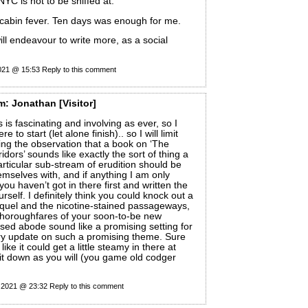
 NYC is not to be sniffed at.
abin fever. Ten days was enough for me.
ill endeavour to write more, as a social
2021 @ 15:53
Reply to this comment
m:
Jonathan
[Visitor]
 is fascinating and involving as ever, so I
 to start (let alone finish).. so I will limit
ring the observation that a book on ‘The
idors’ sounds like exactly the sort of thing a
rticular sub-stream of erudition should be
emselves with, and if anything I am only
you haven’t got in there first and written the
self. I definitely think you could knock out a
quel and the nicotine-stained passageways,
horoughfares of your soon-to-be new
dsed abode sound like a promising setting for
y update on such a promising theme. Sure
like it could get a little steamy in there at
y it down as you will (you game old codger
y 2021 @ 23:32
Reply to this comment