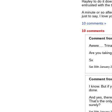
Hayley to do it dow
entrusted with the 
A minute or so afte
just to say, I love y
10 comments »
10 comments
Comment
fro
Awww…. Trina
Are you taking 
Sx
Sat 30th January
Comment
fro
I know. But if 
done.
And yes, there
That’s the onl
surely?
Sat 30th January