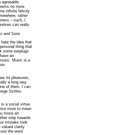
n agreeable
 seems no more
e infinite felicity
omewhere, rather
iness – such, I
elves can really
rs and Sons
I hate the idea that
personal thing that
ck some earplugs
 have an
music. Music is a
on.
as its pleasures,
eally a long way
ne of them. I can
orge Szirtes.
is a social virtue.
 once more to mean
you move an
ther step towards
our mistake took
 valued clarity
 use the word