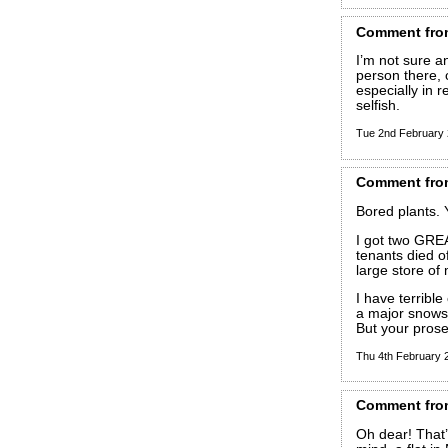
Comment
fro
I’m not sure a
person there,
especially in 
selfish.
Tue 2nd February
Comment
fro
Bored plants. 
I got two GRE
tenants died of
large store of 
I have terribl
a major snowst
But your prose
Thu 4th February
Comment
fro
Oh dear! That’