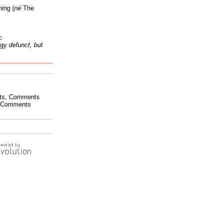
ing (
né
The
c
ogy
defunct, but
ts
,
Comments
Comments