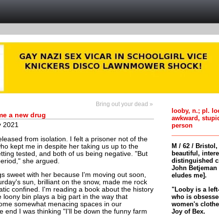
Bring out your dead »
looby, n.; pl. l
 me a new drug
awkward, stupi
y 2021
person
eased from isolation. I felt a prisoner not of the
M / 62 / Bristol
who kept me in despite her taking us up to the
beautiful, inter
etting tested, and both of us being negative. "But
distinguished c
 period," she argued.
John Betjeman 
ngs sweet with her because I'm moving out soon,
eludes me].
urday's sun, brilliant on the snow, made me rock
"Looby is a left
atic confined. I'm reading a book about the history
who is obsessed
 loony bin plays a big part in the way that
women's clothes 
come somewhat menacing spaces in our
Joy of Bex.
e end I was thinking "I'll be down the funny farm