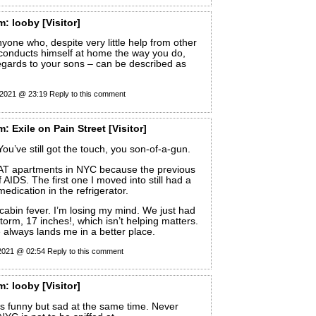
m:
looby
[Visitor]
nyone who, despite very little help from other
 conducts himself at home the way you do,
regards to your sons – can be described as
 2021 @ 23:19
Reply to this comment
m:
Exile on Pain Street
[Visitor]
You’ve still got the touch, you son-of-a-gun.
AT apartments in NYC because the previous
 AIDS. The first one I moved into still had a
medication in the refrigerator.
e cabin fever. I’m losing my mind. We just had
orm, 17 inches!, which isn’t helping matters.
 always lands me in a better place.
 2021 @ 02:54
Reply to this comment
m:
looby
[Visitor]
s funny but sad at the same time. Never