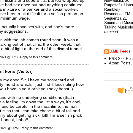
 miniskirts and superb tits, but too wrapped up
NewMusicBox
’ve had sex once but had anything continued
Purposeful Listen
a mixture of a banker and a social worker,
Rambler)
e been a bit difficult for a selfish person on
Resonance FM
e minimum wage.
Sequenza 21
Sound and Musi
 I actually have sex with, and she’s more
Talking Musicol
y suggestions.
retained
rn with the jab comes round soon. It was a
alking out of that clinic the other week, that
a bit of light at the end of this dismal tunnel.
XML Feeds
 2021 @ 17:59
Reply to this comment
RSS 2.0:
Pos
Atom:
Posts
,
m:
kono
[Visitor]
ry my good Sir, i have my scorecard and
 friend is which, i just find it fascinating how
u have in your orbit you sexy beast ;)
and with no underlying conditions (that i
 a feeling i’m down the list a ways, it’s cool,
urn and be careful in the meantime, the main
t is so that i can take chase a bit of tail and
ry about getting sick, lol!! I’m a selfish prick
m honest, haha!!
 2021 @ 00:51
Reply to this comment