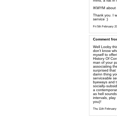
mind, a flat in
IKWYM about c
Thank you. I w
service :)
Fri 5th February 
Comment
fro
Well Looby this
don’t know where
myself to offe
History Of Corr
man of your pa
associating th
surprised that 
damn thing your
serviceable se
byeways and t
socially-subsi
a contemporar
as hell sounds 
intervals, pla
you)!
Thu 11th Februar