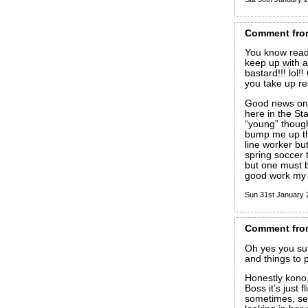
Comment
fro
You know readi
keep up with a
bastard!!! lol
you take up re
Good news on t
here in the St
“young” though
bump me up the 
line worker but
spring soccer 
but one must 
good work my 
Sun 31st January
Comment
fro
Oh yes you sur
and things to 
Honestly kono,
Boss it’s just f
sometimes, see