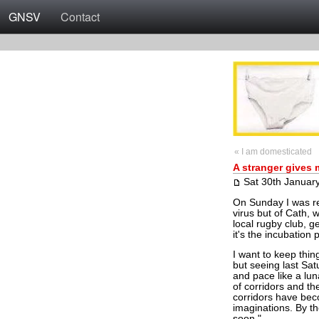
GNSV
Contact
« I am domesticated
A stranger gives
Sat 30th Januar
On Sunday I was rel
virus but of Cath, 
local rugby club, g
it's the incubation
I want to keep thi
but seeing last Sat
and pace like a lun
of corridors and the
corridors have be
imaginations. By th
soon."