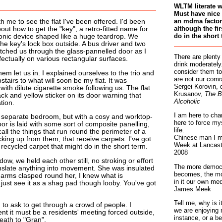
WLTM literate 
Must have nice 
an mdma factory
 me to see the flat I've been offered. I'd been
although the fir
bout how to get the "key", a retro-fitted name for
do in the short 
ronic device shaped like a huge teardrop. We
 the key's lock box outside. A bus driver and two
atched us through the glass-pannelled door as I
There are plenty
fectually on various rectangular surfaces.
drink moderately.
consider them to
hem let us in. I explained ourselves to the trio and
are not our comr
tairs to what will soon be my flat. It was
Sergei Korovin, 
, with dilute cigarette smoke following us. The flat
Krusanov,
The B
ck and yellow sticker on its door warning that
Alcoholic
tion.
I am here to cha
no separate bedroom, but with a cosy and worktop-
here to force my
oor is laid with some sort of composite panelling,
life.
ll the things that run round the perimeter of a
Chinese man I m
cking up from them, that receive carpets. I've got
Week at Lancaste
f recycled carpet that might do in the short term.
2008
ow, we held each other still, no stroking or effort
The more democr
anslate anything into movement. She was insulated
becomes, the mo
y arms clasped round her, I knew what is
in it our own med
just see it as a shag pad though looby. You've got
James Meek
Tell me, why is 
to ask to get through a crowd of people. I
we are enjoying 
t it must be a residents' meeting forced outside,
instance, or a be
eath to "Gran".