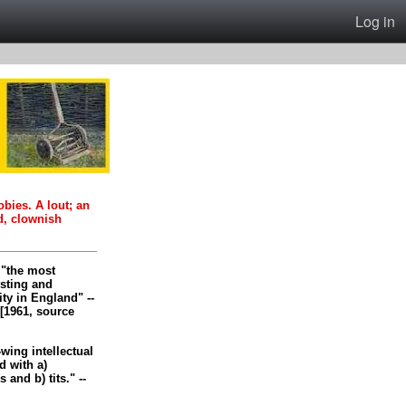
Log in
oobies. A lout; an
d, clownish
, "the most
esting and
ity in England" --
[1961, source
-wing intellectual
 with a)
and b) tits." --