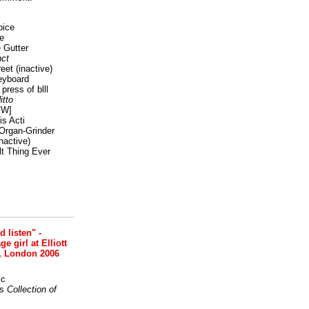
oice
e
 Gutter
ct
reet
(inactive)
eyboard
press of blll
itto
FW]
s Acti
Organ-Grinder
nactive)
lt Thing Ever
nd listen" -
 girl at Elliott
, London 2006
ic
s
Collection of