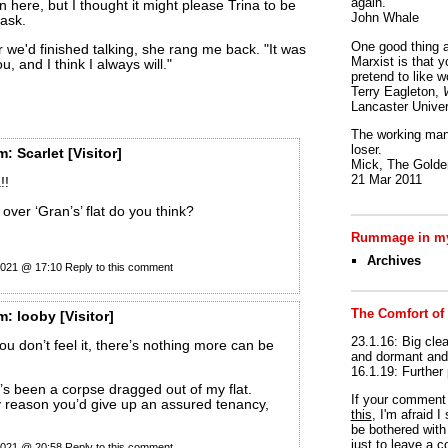
again.
n here, but I thought it might please Trina to be
John Whale
task.
One good thing a
r we'd finished talking, she rang me back. "It was
Marxist is that y
ou, and I think I always will."
pretend to like w
Terry Eagleton,
Lancaster Univer
The working man 
loser.
m:
Scarlet
[Visitor]
Mick, The Golden
21 Mar 2011
!!
over ‘Gran’s’ flat do you think?
Rummage in my
Archives
 2021 @ 17:10
Reply to this comment
The Comfort of
m:
looby
[Visitor]
23.1.16: Big clea
you don’t feel it, there’s nothing more can be
and dormant and 
16.1.19: Further
’s been a corpse dragged out of my flat.
If your commen
y reason you’d give up an assured tenancy,
this
, I'm afraid 
be bothered with 
just to leave a 
 2021 @ 20:58
Reply to this comment