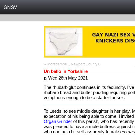
GNSV
« Morecambe 1 Newport County 0
Un ballo in Yorkshire
Wed 26th May 2021
The rhubarb glut continues in its fecundity. I've
rhubarb bread and butter pudding requiring por
voluptuous enough to be a starter for sex.
To Leeds, to see middle daughter in her play. 
expectation of his being able to come, I invite
Organ Grinder
of this parish, who has recently
was pleased to have a male buttress against my
who can be a bit self-assuredly female
en mas