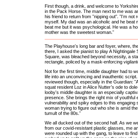
First though, a drink, and welcome to Yorkshire
in the Pack Horse. The man next to me was anx
his friend to return from "nipping out". "I'm not r
myself. My dad was an alcoholic and he beat 
beat me but it was psychological. He was a ho
mother was the sweetest woman."
The Playhouse's long bar and foyer, where, the
there, I asked the pianist to play A Nightingale
Square, was bleached beyond necessity, a st
rectangle, policed by a mask-enforcing vigilan
Not for the first time, middle daughter had to w
life into an unconvincing and inauthentic script
reviewed though, especially in the Guardian: 
squat resident Loz in Alice Nutter’s ode to dole
looby's middle daughter is an especially captiv
presence. She brings the right mix of youthful
vulnerability and spiky edges to this engaging 
woman trying to figure out who she is amid the 
tumult of the 80s."
We all ducked out of the second half. As we wer
from our covid-resistant plastic glasses, me a
were rounded up with the gang, to leave to fi