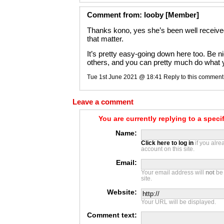
Comment
from:
looby
[Member]
Thanks kono, yes she’s been well receive
that matter.
It’s pretty easy-going down here too. Be ni
others, and you can pretty much do what 
Tue 1st June 2021 @ 18:41
Reply to this comment
Leave a comment
You are currently replying to a spec
Name:
Click here to log in
if you alr
account on this site.
Email:
Your email address will
not
be 
site.
Website:
Your URL will be displayed.
Comment text: