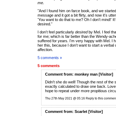
me.
"And I found him on farce book, and we starte
message and it got a bit flirty, and now it's utt
'You want to do that to me? Oh I don't mind!' It'
desired."
I don't feel particularly
desired
by Mel. I feel tha
for me; which is far better than the Wendy-ach
suffered for years. I'm very happy with Mel. I ha
her this, because I don't want to start a verbal
affection.
5 comments »
5 comments
Comment
from:
monkey man
[Visitor]
Didn’t she do well! Though the rest of the
exactly calculated to draw one back. Love
hope to repeat under more propitious cir
Thu 27th May 2021 @ 05:16
Reply to this commen
Comment
from:
Scarlet
[Visitor]