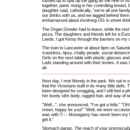
rushed up to split up the gang as the nine of u
together, panic rising in her controlling breast,
daughter said, catholically, "we're all one fam
our drinks with us, and we lagged behind them
embarrassed about involving OG in street drin
The Organ Grinder had to leave, while the rest
pizza. The daughters and friends left for a Euro
Leeds. I got Kirsty through the barriers on my o
The train to Lancaster at about 6pm on Saturda
maskless, tipsy, chatty people, social distanci
Girls on the next table with plastic glasses and
Lads standing around with their tinnies. It was 
air.
Next day, I met Wendy in the park. We sat in o
that the Victorians built in its many little dells
been designed for snogging, and I still feel a p
her lovely slim body, ragged hair, and way of ta
"Well...", she announced. "I've got a fella." "Oh! 
mean, happy for you!" "Well, we were occasiona
was with T---. Monogamy has never been my fo
get it."
Stomach pangs.
The reach of your promiscuity