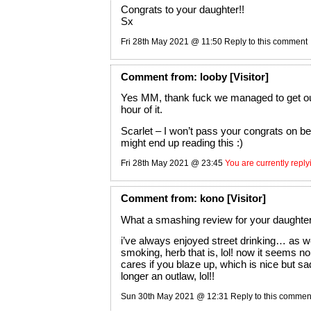
Congrats to your daughter!!
Sx
Fri 28th May 2021 @ 11:50
Reply to this comment
Comment
from:
looby
[Visitor]
Yes MM, thank fuck we managed to get ou
hour of it.
Scarlet – I won’t pass your congrats on 
might end up reading this :)
Fri 28th May 2021 @ 23:45
You are currently repl
Comment
from:
kono
[Visitor]
What a smashing review for your daughter!!
i’ve always enjoyed street drinking… as we
smoking, herb that is, lol! now it seems no
cares if you blaze up, which is nice but sa
longer an outlaw, lol!!
Sun 30th May 2021 @ 12:31
Reply to this commen