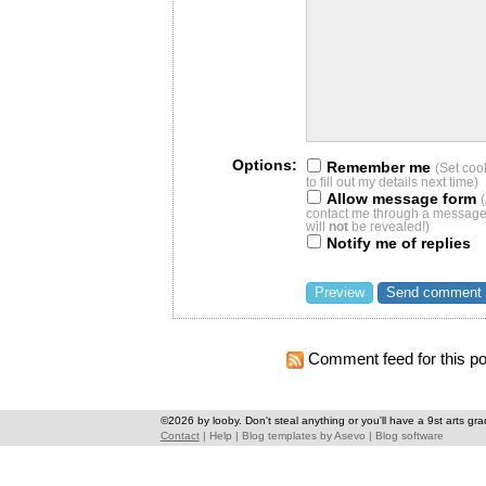
Options:
Remember me
(Set coo
to fill out my details next time)
Allow message form
contact me through a message 
will
not
be revealed!)
Notify me of replies
Comment feed for this po
©2026 by looby. Don't steal anything or you'll have a 9st arts gra
Contact
|
Help
|
Blog templates
by
Asevo
|
Blog software