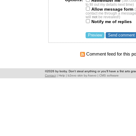
Remember me
(Set coo
to fill out my details next time)
Allow message form
contact me through a message 
will
not
be revealed!)
Notify me of replies
Comment feed for this po
©2026 by looby. Don't steal anything or you'll have a 9st arts gra
Contact
|
Help
|
b2evo skin
by
Asevo
|
CMS software