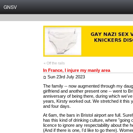
GNSV
« Off the rails
In France, I injure my manly area
Sun 23rd July 2023
The family -- now augmented through my daugh
girlfriend and another present one -- went to Br
anniversary of being there, during which we've
years, Kirsty worked out. We stretched it this
and four days.
At 6am, the bars in Bristol airport are full. Sure
has this kind of drinking culture, where "going o
licence to ignore any respectability about the h
(And if there is one, I'd like to go there). Wom