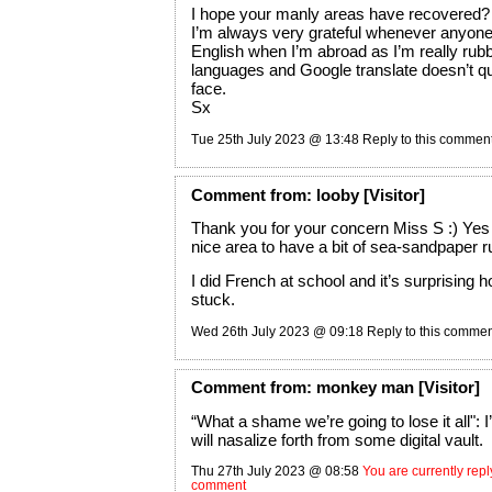
I hope your manly areas have recovered?
I’m always very grateful whenever anyon
English when I’m abroad as I’m really rubb
languages and Google translate doesn’t quit
face.
Sx
Tue 25th July 2023 @ 13:48
Reply to this commen
Comment
from:
looby
[Visitor]
Thank you for your concern Miss S :) Yes 
nice area to have a bit of sea-sandpaper r
I did French at school and it’s surprising
stuck.
Wed 26th July 2023 @ 09:18
Reply to this comme
Comment
from:
monkey man
[Visitor]
“What a shame we’re going to lose it all":
will nasalize forth from some digital vault.
Thu 27th July 2023 @ 08:58
You are currently reply
comment