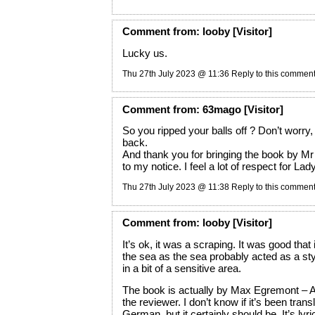
Comment
from:
looby
[Visitor]
Lucky us.
Thu 27th July 2023 @ 11:36
Reply to this commen
Comment
from:
63mago
[Visitor]
So you ripped your balls off ? Don’t worry
back.
And thank you for bringing the book b
to my notice. I feel a lot of respect for La
Thu 27th July 2023 @ 11:38
Reply to this commen
Comment
from:
looby
[Visitor]
It’s ok, it was a scraping. It was good that
the sea as the sea probably acted as a styp
in a bit of a sensitive area.
The book is actually by Max Egremont –
the reviewer. I don’t know if it’s been trans
German, but it certainly should be. It’s lyric