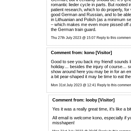
romantic lieder cycle in parts. But rooted i
patient research, which to do properly, fo
good German and Russian, and to be able 
in Lithuanian and Polish (as a minimum se
– which makes me even more pissed off a
the German train guard.
Thu 27th July 2023 @ 15:07
Reply to this commen
Comment
from:
kono
[Visitor]
Good to see you back my friend! sounds li
holiday… besides the injury of course… s
show around here you may be in for an em
a bit pear-shaped it may be time to eat t
Mon 31st July 2023 @ 12:41
Reply to this commen
Comment
from:
looby
[Visitor]
Yes it was a really great time, it’s like a bi
All email is welcome kono, especially if yo
misshapen!