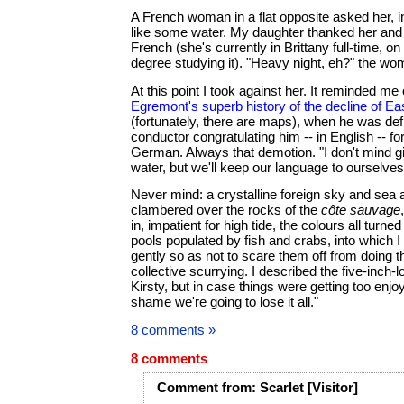
A French woman in a flat opposite asked her, in
like some water. My daughter thanked her and 
French (she's currently in Brittany full-time, on 
degree studying it). "Heavy night, eh?" the w
At this point I took against her. It reminded me
Egremont's superb history of the decline of Ea
(fortunately, there are maps), when he was defl
conductor congratulating him -- in English -- f
German. Always that demotion. "I don't mind 
water, but we'll keep our language to ourselves
Never mind: a crystalline foreign sky and sea a
clambered over the rocks of the
côte sauvage
in, impatient for high tide, the colours all turn
pools populated by fish and crabs, into which 
gently so as not to scare them off from doing th
collective scurrying. I described the five-inch-l
Kirsty, but in case things were getting too enjoy
shame we're going to lose it all."
8 comments »
8 comments
Comment
from:
Scarlet
[Visitor]