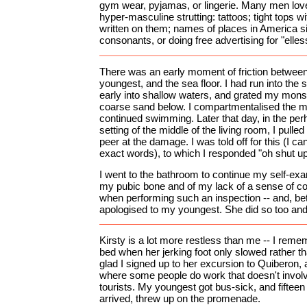
gym wear, pyjamas, or lingerie. Many men lo
hyper-masculine strutting: tattoos; tight tops wi
written on them; names of places in America si
consonants, or doing free advertising for "elles
There was an early moment of friction betwe
youngest, and the sea floor. I had run into the 
early into shallow waters, and grated my mons
coarse sand below. I compartmentalised the mi
continued swimming. Later that day, in the per
setting of the middle of the living room, I pull
peer at the damage. I was told off for this (I c
exact words), to which I responded "oh shut up!
I went to the bathroom to continue my self-exam
my pubic bone and of my lack of a sense of co
when performing such an inspection -- and, bette
apologised to my youngest. She did so too and 
Kirsty is a lot more restless than me -- I reme
bed when her jerking foot only slowed rather tha
glad I signed up to her excursion to Quiberon,
where some people do work that doesn't involv
tourists. My youngest got bus-sick, and fifteen
arrived, threw up on the promenade.