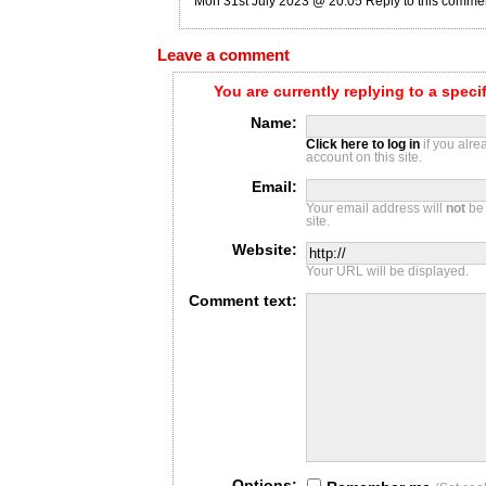
Mon 31st July 2023 @ 20:05
Reply to this comme
Leave a comment
You are currently replying to a spec
Name:
Click here to log in
if you alr
account on this site.
Email:
Your email address will
not
be 
site.
Website:
Your URL will be displayed.
Comment text:
Options: