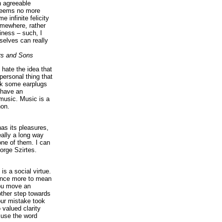
n agreeable
 seems no more
e infinite felicity
omewhere, rather
iness – such, I
elves can really
rs and Sons
I hate the idea that
personal thing that
ck some earplugs
 have an
music. Music is a
on.
as its pleasures,
eally a long way
ne of them. I can
orge Szirtes.
is a social virtue.
 once more to mean
you move an
ther step towards
our mistake took
 valued clarity
 use the word