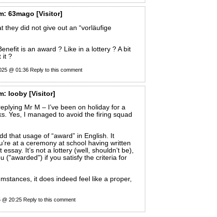
m:
63mago
[Visitor]
t they did not give out an “vorläufige
nefit is an award ? Like in a lottery ? A bit
 it ?
025 @ 01:36
Reply to this comment
m:
looby
[Visitor]
 replying Mr M – I’ve been on holiday for a
s. Yes, I managed to avoid the firing squad
 odd that usage of “award” in English. It
u’re at a ceremony at school having written
 essay. It’s not a lottery (well, shouldn’t be),
u ("awarded") if you satisfy the criteria for
umstances, it does indeed feel like a proper,
5 @ 20:25
Reply to this comment