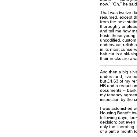
now." "Oh," he said
That was twelve da
resumed, except tha
from the next stati
thoroughly unpleas
and tell me how man
hosts these young o
uncodified, custom
endeavour, relish a
in its most conser
hair cut in a ski-s
their necks are alw
And then a big silv
understand, I've be
but £4.63 of my ren
HB and a reduction
documents -- bank 
my tenancy agreeme
inspection by the c
I was astonished wh
Housing Benefit Awa
following days, loo
decision; but even 
only the liberating
of a pint a month to 