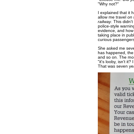
"Why not?"
I explained that it 
allow me travel
on 
railway
. This didn'
police-style warni
evidence, and how i
taking place in pub
curious passengers
She asked me seve
has happened, the p
and so on. The most
"it's looby, isn't 
That was seven ye