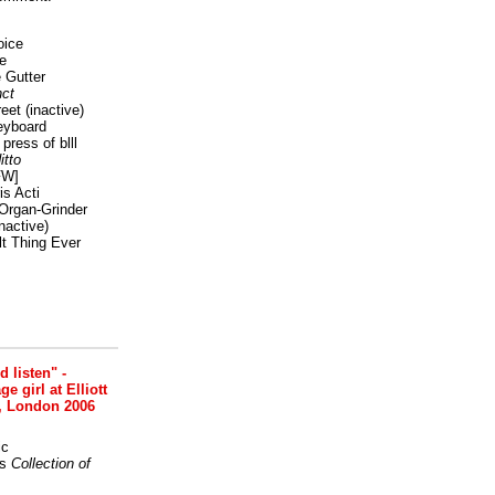
oice
e
 Gutter
ct
reet
(inactive)
eyboard
press of blll
itto
FW]
s Acti
Organ-Grinder
nactive)
lt Thing Ever
nd listen" -
 girl at Elliott
, London 2006
ic
s
Collection of