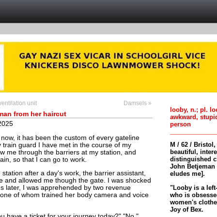
entilation unit
Damsels »
looby, n.; pl. l
man from her haircut
awkward, stupi
2025
person
 now, it has been the custom of every gateline
M / 62 / Bristol
 train guard I have met in the course of my
beautiful, inter
ow me through the barriers at my station, and
distinguished c
rain, so that I can go to work.
John Betjeman 
 station after a day's work, the barrier assistant,
eludes me].
e and allowed me though the gate. I was shocked
"Looby is a left
s later, I was apprehended by two revenue
who is obsessed
s, one of whom trained her body camera and voice
women's clothes 
Joy of Bex.
 have a ticket for your journey today?" "No."