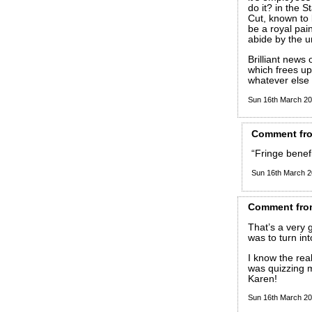
do it? in the S
Cut, known to 
be a royal pai
abide by the un
Brilliant news 
which frees up 
whatever els
Sun 16th March 2
Comment
fr
“Fringe benefi
Sun 16th March 
Comment
fro
That’s a very 
was to turn in
I know the re
was quizzing m
Karen!
Sun 16th March 2