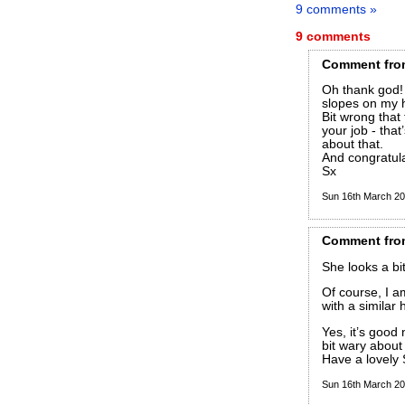
9 comments »
9 comments
Comment
fro
Oh thank god! 
slopes on my 
Bit wrong that
your job - tha
about that.
And congratula
Sx
Sun 16th March 2
Comment
fro
She looks a bi
Of course, I 
with a similar h
Yes, it’s good
bit wary about 
Have a lovely
Sun 16th March 2