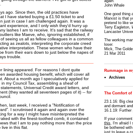
again.
.
John Whale
ys ago. Since then, the old practices have
One good thing a
t I have started buying a £1.50 ticket to and
Marxist is that y
on just in case I am challenged again. It was a
pretend to like w
ant experience, and I only wish they'd hurry up
Terry Eagleton,
y lashes I am to receive. It's sad that the railway
Lancaster Univer
utliers like Maeve, who, ignoring established, if
 of seeing us all as fellow colleagues in a common
The working man 
cting as zealots, interpreting the corporate creed
loser.
vative interpretation. These women who have their
Mick, The Golden
lope from their ears down to just below the napes of
21 Mar 2011
ays trouble.
er lining appeared. For reasons I dont quite
Rummage in my
en awarded housing benefit, which will cover all
Archives
t. About a month ago I speculatively applied for
 in my Council Tax, assembling a sheaf of
statements, Universal Credit award letters, and
nt (they wanted all seventeen pages of it) -- for
The Comfort of
ouncil.
23.1.16: Big clea
en, last week, I received a "Notification of
and dormant and 
rd". I scrutinised it again and again over the
16.1.19: Further
king for a way I might have misinterpreted the
raked with the finest-toothed comb, it contained
If your commen
 news that I am to pay nothing more than the price
this
, I'm afraid 
live in this flat.
be bothered with 
just to leave a 