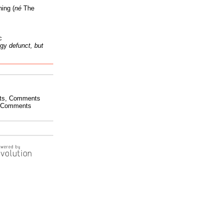
ing (
né
The
c
ogy
defunct, but
ts
,
Comments
Comments