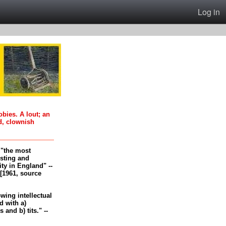
Log in
oobies. A lout; an
d, clownish
, "the most
esting and
ity in England" --
[1961, source
-wing intellectual
 with a)
and b) tits." --