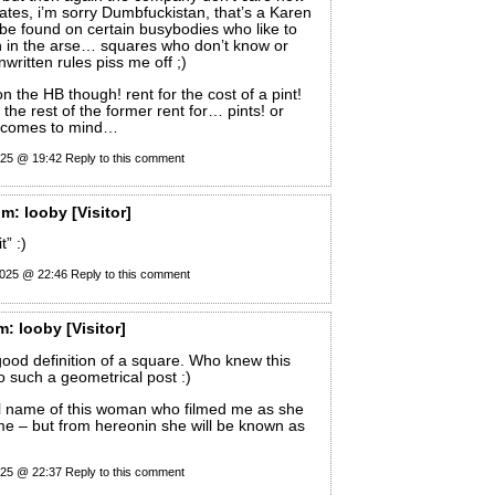
tates, i’m sorry Dumbfuckistan, that’s a Karen
be found on certain busybodies who like to
n in the arse… squares who don’t know or
written rules piss me off ;)
on the HB though! rent for the cost of a pint!
the rest of the former rent for… pints! or
e comes to mind…
025 @ 19:42
Reply to this comment
om:
looby
[Visitor]
t” :)
2025 @ 22:46
Reply to this comment
m:
looby
[Visitor]
good definition of a square. Who knew this
to such a geometrical post :)
al name of this woman who filmed me as she
e – but from hereonin she will be known as
025 @ 22:37
Reply to this comment