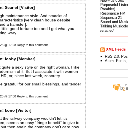
NewMusicBox
Purposeful Listen
m:
Scarlet
[Visitor]
Rambler)
Resonance FM
high maintenance style. And smacks of
Sequenza 21
characteristics [very clean house despite
Sound and Musi
and a hamster].
Talking Musicol
 little good fortune too and I get what you
retained
ing wary.
025 @ 17:28
Reply to this comment
XML Feeds
RSS 2.0:
Pos
m:
looby
[Member]
Atom:
Posts
,
 it quite a sexy style on the right woman. I like
dernism of it. But I associate it with women
 HR, or, since last week, zeaoutry.
be grateful for our small blessings, and tender
025 @ 17:50
Reply to this comment
m:
kono
[Visitor]
hat the railway company wouldn’t let it’s
ree, seems an easy “fringe benefit” to give to
 but then again the company don’t care now