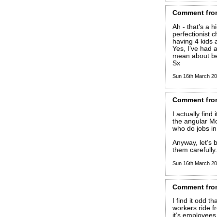
Comment
fro
Ah - that’s a 
perfectionist 
having 4 kids 
Yes, I’ve had a
mean about be
Sx
Sun 16th March 2
Comment
fro
I actually find
the angular Mo
who do jobs in
Anyway, let’s 
them carefully.
Sun 16th March 2
Comment
fro
I find it odd t
workers ride f
it’s employees