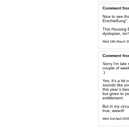
Comment
fro
Nice to see tha
Erschießung".
This Housing Be
dystopian, isn’t
Wed 19th March 2
Comment
fro
Sorry I’m late
couple of week
:)
Yes, it’s a bit
sounds like yo
this year’s best
but given to yo
entitlement.
But in my circ
true, award!
Wed 2nd April 202