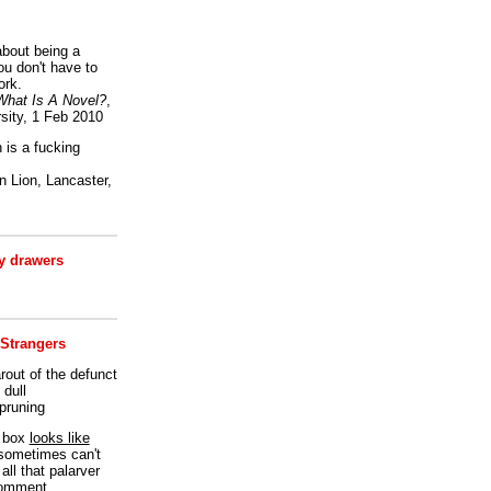
bout being a
ou don't have to
ork.
What Is A Novel?
,
sity, 1 Feb 2010
is a fucking
 Lion, Lancaster,
 drawers
 Strangers
rout of the defunct
dull
 pruning
t box
looks like
I sometimes can't
all that palarver
comment.