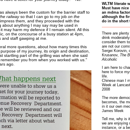
WLTM literate 
Must have nice 
an mdma factory
has always been the custom for the barrier staff to
although the fir
the railway
so that I can go to my job
on the
do in the short 
t impress them, and they proceeded with the
ng about anything I may say may be used in
t may harm my defence if I remain silent. All this
There are plenty
lic, on the concourse of a busy station at 4pm,
drink moderately.
 and staff gawping at me.
consider them to
are not our comr
ral more questions, about how many times this
Sergei Korovin, 
urpose of my journey, its origin and destination,
Krusanov,
The B
 startling part of the grilling was when she said
Alcoholic
it? I remember you from when you worked with us."
ars ago.
I am here to cha
here to force my
life.
Chinese man I m
Week at Lancaste
2008
The more democr
becomes, the mo
in it our own med
James Meek
Tell me, why is 
we are enjoying 
instance, or a be