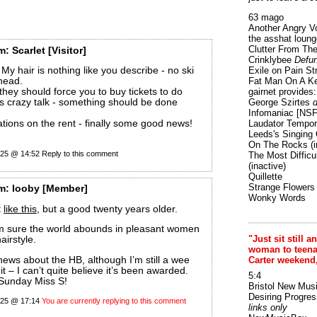
63 mago
Another Angry V
the asshat loung
Clutter From The
m:
Scarlet
[Visitor]
Crinklybee
Defun
My hair is nothing like you describe - no ski
Exile on Pain St
head.
Fat Man On A K
 they should force you to buy tickets to do
gairnet provides: 
t’s crazy talk - something should be done
George Szirtes
d
Infomaniac [NS
tions on the rent - finally some good news!
Laudator Tempori
Leeds's Singing 
On The Rocks
(i
025 @ 14:52
Reply to this comment
The Most Difficu
(inactive)
Quillette
Strange Flowers
m:
looby
[Member]
Wonky Words
t
like this
, but a good twenty years older.
am sure the world abounds in pleasant women
"Just sit still a
airstyle.
woman to teenage
 news about the HB, although I’m still a wee
Carter weekend
it – I can’t quite believe it’s been awarded.
5:4
 Sunday Miss S!
Bristol New Mus
Desiring Progres
025 @ 17:14
You are currently replying to this comment
links only