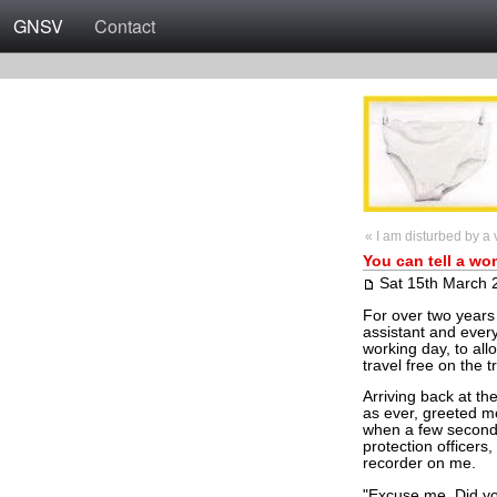
GNSV
Contact
« I am disturbed by a v
You can tell a wo
Sat 15th March 
For over two years
assistant and every
working day, to all
travel free on the t
Arriving back at the
as ever, greeted m
when a few second
protection officer
recorder on me.
"Excuse me. Did you