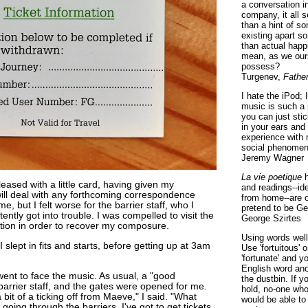
a conversation i
company, it all
than a hint of som
existing apart s
than actual happ
mean, as we ours
possess?
Turgenev,
Fathe
I hate the iPod; 
music is such a 
you can just sti
in your ears and
experience with 
social phenomen
Jeremy Wagner
La vie poetique
h
leased with a little card, having given my
and readings--id
will deal with any forthcoming correspondence
from home--are o
me, but I felt worse for the barrier staff, who I
pretend to be Ge
ently got into trouble. I was compelled to visit the
George Szirtes
ation in order to recover my composure.
Using words well 
 I slept in fits and starts, before getting up at 3am
Use 'fortuitous'
'fortunate' and 
English word ano
went to face the music. As usual, a "good
the dustbin. If y
barrier staff, and the gates were opened for me.
hold, no-one who
a bit of a ticking off from Maeve," I said. "What
would be able to
going through the barriers. I've got to get tickets