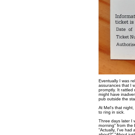
Eventually I was re
assurances that I 
promptly. It rattled 
might have inadvert
pub outside the st
At Mel's that night,
to ring in sick.
Three days later I 
morning" from the 
"Actually, I've had 
about?" "About just 