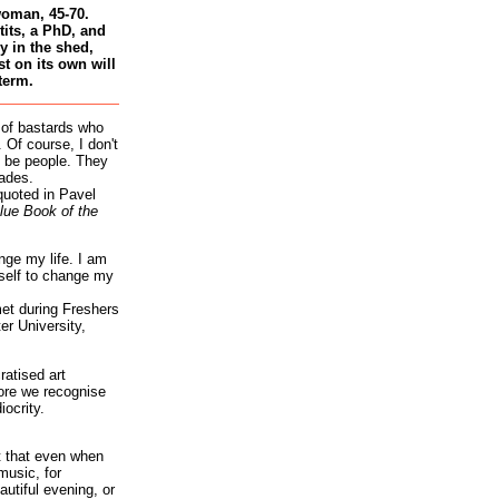
woman, 45-70.
tits, a PhD, and
 in the shed,
st on its own will
term.
 of bastards who
 Of course, I don't
 be people. They
ades.
quoted in Pavel
lue Book of the
nge my life. I am
self to change my
et during Freshers
r University,
atised art
re we recognise
iocrity.
it that even when
music, for
autiful evening, or