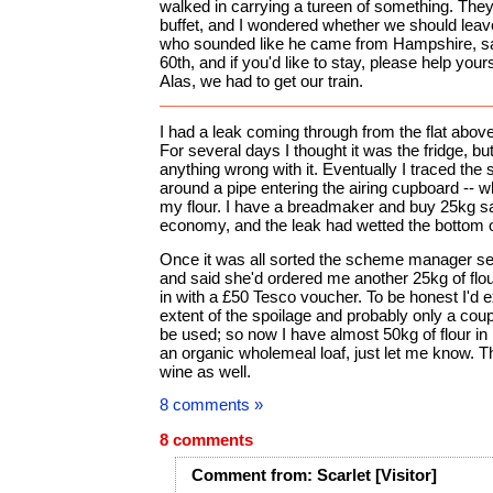
walked in carrying a tureen of something. They 
buffet, and I wondered whether we should leav
who sounded like he came from Hampshire, sai
60th, and if you'd like to stay, please help yourse
Alas, we had to get our train.
I had a leak coming through from the flat abov
For several days I thought it was the fridge, but 
anything wrong with it. Eventually I traced the 
around a pipe entering the airing cupboard -- w
my flour. I have a breadmaker and buy 25kg sac
economy, and the leak had wetted the bottom o
Once it was all sorted the scheme manager se
and said she'd ordered me another 25kg of flou
in with a £50 Tesco voucher. To be honest I'd 
extent of the spoilage and probably only a couple
be used; so now I have almost 50kg of flour in my
an organic wholemeal loaf, just let me know. 
wine as well.
8 comments »
8 comments
Comment
from:
Scarlet
[Visitor]