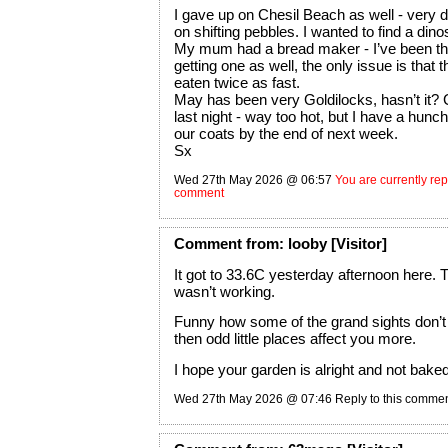
I gave up on Chesil Beach as well - very dif
on shifting pebbles. I wanted to find a dino
My mum had a bread maker - I’ve been th
getting one as well, the only issue is that t
eaten twice as fast.
May has been very Goldilocks, hasn’t it? 
last night - way too hot, but I have a hunch
our coats by the end of next week.
Sx
Wed 27th May 2026 @ 06:57
You are currently repl
comment
Comment
from:
looby
[Visitor]
It got to 33.6C yesterday afternoon here.
wasn’t working.
Funny how some of the grand sights don’t
then odd little places affect you more.
I hope your garden is alright and not baked
Wed 27th May 2026 @ 07:46
Reply to this comme