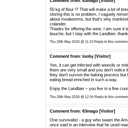
Comment
from:
63mago
[Visitor]
50 kg of flour !? That will make a lot of bre
storing this is no problem, I vaguely rem
about mealworms, but that’s why mankind
colander.
Thanks for offering the wine, I am sure it i
bouche
, but I stay with the
Landbier
, than
Thu 28th May 2026 @ 11:23
Reply to this commen
Comment
from:
looby
[Visitor]
Yes, it can get infected with weevils or mi
them are very small and you don’t notice 
they don’t survive the baking process but I
eating bread enriched in such a way.
Enjoy the Landbier – you live in a fine cou
Thu 28th May 2026 @ 12:54
Reply to this commen
Comment
from:
63mago
[Visitor]
One survivalist - a guy who swam the Am
once said in an interview that he used road