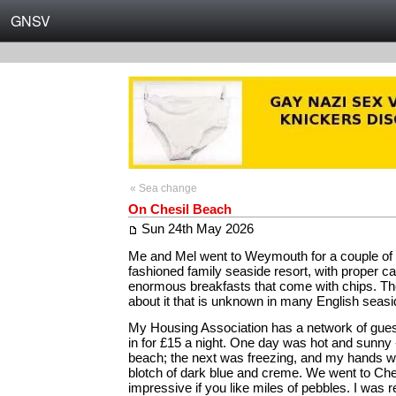
GNSV
« Sea change
On Chesil Beach
Sun 24th May 2026
Me and Mel went to Weymouth for a couple of d
fashioned family seaside resort, with proper c
enormous breakfasts that come with chips. The
about it that is unknown in many English seas
My Housing Association has a network of guest
in for £15 a night. One day was hot and sunny 
beach; the next was freezing, and my hands w
blotch of dark blue and creme. We went to Che
impressive if you like miles of pebbles. I was 