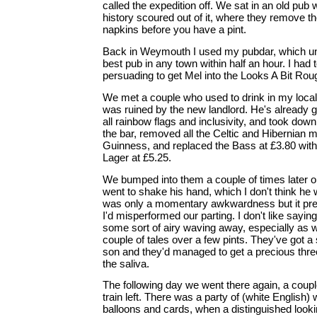
called the expedition off. We sat in an old pub 
history scoured out of it, where they remove th
napkins before you have a pint.
Back in Weymouth I used my pubdar, which unfa
best pub in any town within half an hour. I had
persuading to get Mel into the Looks A Bit Rou
We met a couple who used to drink in my local in
was ruined by the new landlord. He's already g
all rainbow flags and inclusivity, and took down 
the bar, removed all the Celtic and Hibernian 
Guinness, and replaced the Bass at £3.80 wit
Lager at £5.25.
We bumped into them a couple of times later 
went to shake his hand, which I don't think he 
was only a momentary awkwardness but it prey
I'd misperformed our parting. I don't like sayin
some sort of airy waving away, especially as 
couple of tales over a few pints. They've got a
son and they'd managed to get a precious thre
the saliva.
The following day we went there again, a coupl
train left. There was a party of (white English
balloons and cards, when a distinguished look