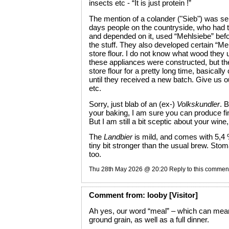
insects etc - “It is just protein !”
The mention of a colander ("Sieb") was ser
days people on the countryside, who had to
and depended on it, used “Mehlsiebe” befor
the stuff. They also developed certain “Meh
store flour. I do not know what wood they
these appliances were constructed, but th
store flour for a pretty long time, basically
until they received a new batch. Give us o
etc.
Sorry, just blab of an (ex-)
Volkskundler
. 
your baking, I am sure you can produce fi
But I am still a bit sceptic about your wine,
The
Landbier
is mild, and comes with 5,4 %
tiny bit stronger than the usual brew. Stom
too.
Thu 28th May 2026 @ 20:20
Reply to this commen
Comment
from:
looby
[Visitor]
Ah yes, our word “meal” – which can mean
ground grain, as well as a full dinner.