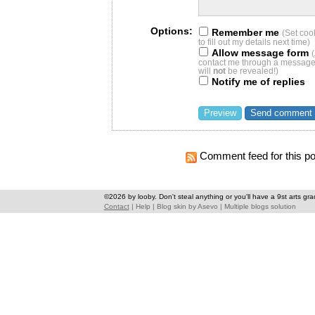
Options:
Remember me
(Set coo
to fill out my details next time)
Allow message form
contact me through a message 
will
not
be revealed!)
Notify me of replies
Comment feed for this po
©2026 by looby. Don't steal anything or you'll have a 9st arts gra
Contact
|
Help
|
Blog skin
by
Asevo
|
Multiple blogs solution