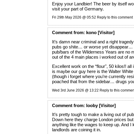
Enjoy your Landbier! The beer by itself wo
visit your part of Germany.
Fri 29th May 2026 @ 05:52
Reply to this comment
Comment
from:
kono
[Visitor]
It’s damn near criminal and a right trage
pubs go shite… or worse yet disappear… 
pub/bars of the Wilderness Years are no 
out of the 4 main places i worked out of 
Excellent work on the “flour", 50 kilos!! all 
is maybe our guy here is the Walter Whit
(though i forget where you’re currently resi
poached that from the sidebar… drugs you 
Wed 3rd June 2026 @ 13:22
Reply to this commen
Comment
from:
looby
[Visitor]
It’s pretty tough to make a living out of 
Down here they charge London prices but I
anything like the wages to keep up. And I 
landlords are coining it in.