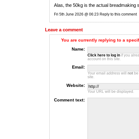
Alas, the 50kg is the actual breadmaking st
Fri 5th June 2026 @ 06:23
Reply to this comment
Leave a comment
You are currently replying to a spec
Name:
Click here to log in
if you alr
account on this site.
Email:
Your email address will
not
be 
site.
Website:
Your URL will be displayed.
Comment text: