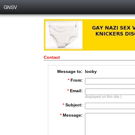
GNSV
Contact
Message to:
looby
*
From:
*
Email:
displayed on this site.)
*
Subject:
*
Message: