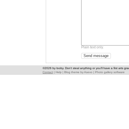
Plain text only.
©2026 by looby. Don't steal anything or you'll have a 9st arts gra
Contact
|
Help
|
Blog theme
by
Asevo
|
Photo gallery software