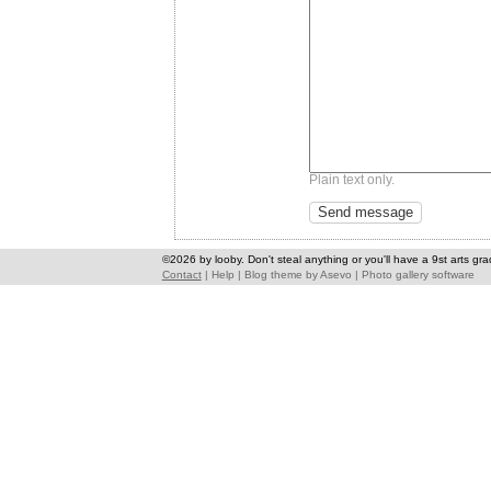
Plain text only.
©2026 by looby. Don't steal anything or you'll have a 9st arts gra
Contact
|
Help
|
Blog theme
by
Asevo
|
Photo gallery software