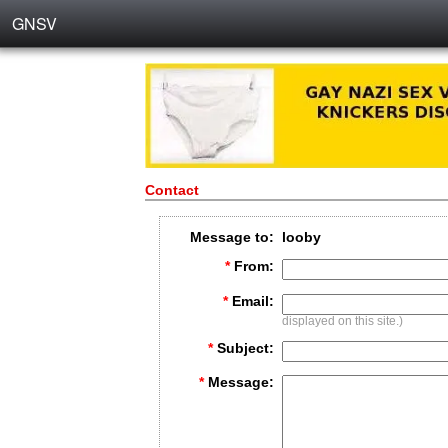
GNSV
Contact
Message to:
looby
*
From:
*
Email:
displayed on this site.)
*
Subject:
*
Message: