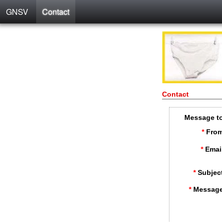
GNSV
Contact
Contact
Message t
*
From
*
Emai
*
Subjec
*
Message