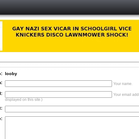
o:
looby
:
Your name.
l:
Your email addr
displayed on this site.)
t:
: