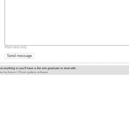
Plain text only.
l anything or you'll have a 9st arts graduate to deal with.
me
by
Asevo
|
Photo gallery software