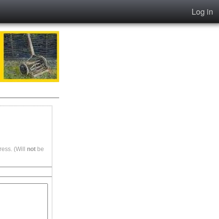
Log in
ess. (Will
not
be