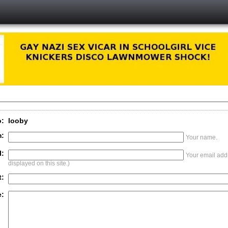
o:
looby
:
Your name.
l:
Your email addr
displayed on this site.)
t:
: