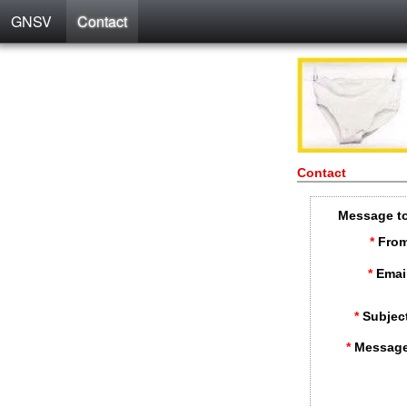
GNSV
Contact
Contact
Message t
*
From
*
Emai
*
Subjec
*
Message