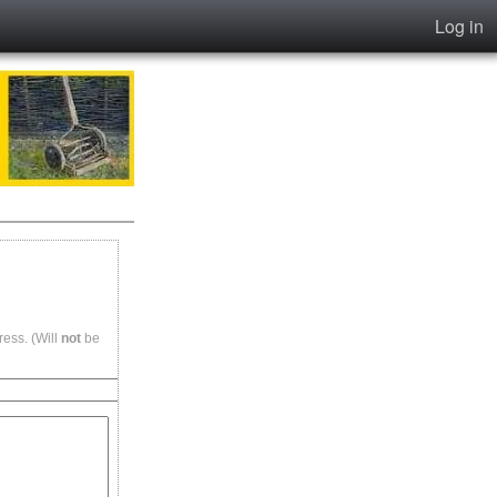
Log in
ess. (Will
not
be