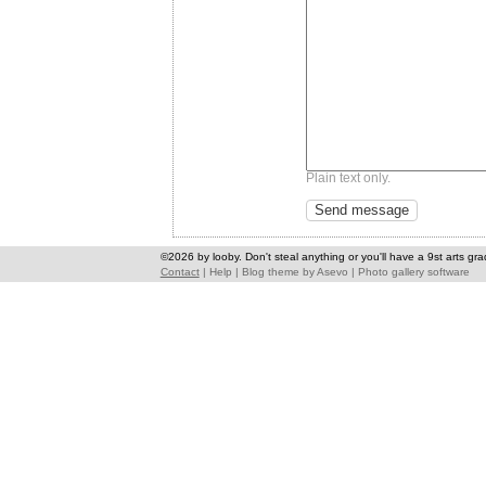
Plain text only.
©2026 by looby. Don't steal anything or you'll have a 9st arts gra
Contact
|
Help
|
Blog theme
by
Asevo
|
Photo gallery software