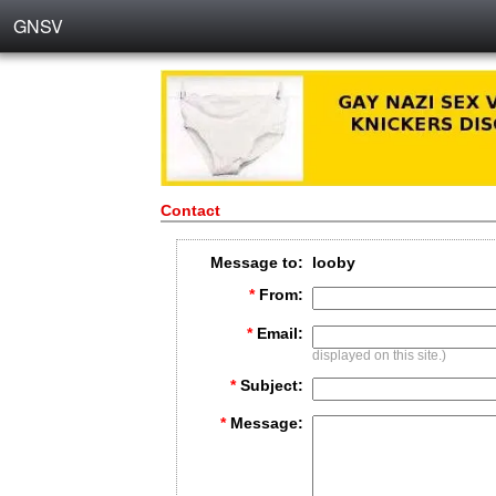
GNSV
Contact
Message to:
looby
*
From:
*
Email:
displayed on this site.)
*
Subject:
*
Message: