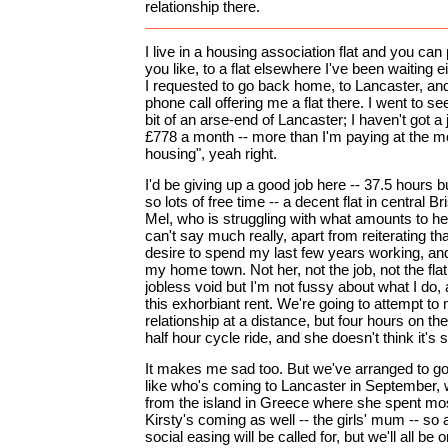
relationship there.
I live in a housing association flat and you can pu
you like, to a flat elsewhere I've been waiting 
I requested to go back home, to Lancaster, and
phone call offering me a flat there. I went to see 
bit of an arse-end of Lancaster; I haven't got a j
£778 a month -- more than I'm paying at the m
housing", yeah right.
I'd be giving up a good job here -- 37.5 hours bu
so lots of free time -- a decent flat in central Br
Mel, who is struggling with what amounts to h
can't say much really, apart from reiterating t
desire to spend my last few years working, and
my home town. Not her, not the job, not the flat. 
jobless void but I'm not fussy about what I do,
this exhorbiant rent. We're going to attempt to 
relationship at a distance, but four hours on the t
half hour cycle ride, and she doesn't think it's 
It makes me sad too. But we've arranged to go 
like who's coming to Lancaster in September,
from the island in Greece where she spent most 
Kirsty's coming as well -- the girls' mum -- so a
social easing will be called for, but we'll all be 