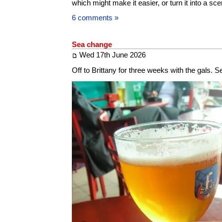
which might make it easier, or turn it into a sce
6 comments »
Sea change
Wed 17th June 2026
Off to Brittany for three weeks with the gals. 