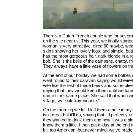
There's a Dutch-French couple who for severa
on the site near us. This year, we finally starte
woman is very attractive, circa 60 maybe, we
skirts showing her lovely legs, and simple, bu
has the most gorgeous hair, dark blonde in a 
bob. She is the belle of the campsite, chatty, fri
They always have a little vase of flowers on the
At the end of our holiday we had some bottles of
went round to their caravan saying would
mind 
wife
like the rest of these beers and some olive
saying that they would keep them until we turn
same time, same place. She said that when we 
village, we look "rayonnante."
On the morning we left I left them a note in m
isn't great but it'll do, saying that I'd perfectly 
they wanted to drink them and how it was a ple
know them a little. I then put a kiss at the end o
bit, too American, but never mind, we've made