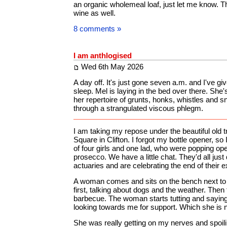
an organic wholemeal loaf, just let me know. 
wine as well.
8 comments »
I am anthlogised
Wed 6th May 2026
A day off. It's just gone seven a.m. and I've giv
sleep. Mel is laying in the bed over there. She
her repertoire of grunts, honks, whistles and s
through a strangulated viscous phlegm.
I am taking my repose under the beautiful old tr
Square in Clifton. I forgot my bottle opener, so
of four girls and one lad, who were popping op
prosecco. We have a little chat. They'd all just 
actuaries and are celebrating the end of their 
A woman comes and sits on the bench next to m
first, talking about dogs and the weather. Then 
barbecue. The woman starts tutting and sayin
looking towards me for support. Which she is no
She was really getting on my nerves and spoil