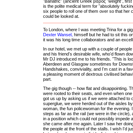
"Bariatric" (ancient Greek βάρος "weight", firs
is the polite medical term for "absolutely fucki
six people to roll one of them over so that her c
could be looked at.
To London, where I was meeting Trina for a gig
Dexter Wansel,
himself but he had to sit this on
it was his long time collaborators and an excel
In our hotel, we met up with a couple of people
and his friend's desirable wife, who'd flown d
Mr DJ introduced me to his friends. "This is l
Aberdeen and Glasgow sometimes for Downst
Handshakes, conviviality, and I'm cast in a favo
a pleasing moment of dextrous civilised behavi
part.
The gig though -- how flat and disappointing. 
were rooted to their seats, and even when one o
got us up by asking us if we were attached to 
superglue, we were herded out of the aisles by
woman, the fun policewoman for the evening. 
steps as far as the rail (we were in the circle),
in a position which could not possibly impede
she came after me again. Later I saw her doing
the people at the front of the stalls. I wish I'd j