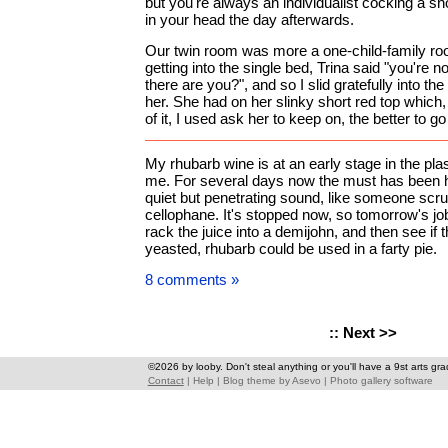
but you're always an individualist cocking a sno
in your head the day afterwards.
Our twin room was more a one-child-family room
getting into the single bed, Trina said "you're n
there are you?", and so I slid gratefully into th
her. She had on her slinky short red top which
of it, I used ask her to keep on, the better to go 
My rhubarb wine is at an early stage in the pla
me. For several days now the must has been 
quiet but penetrating sound, like someone scru
cellophane. It's stopped now, so tomorrow's job 
rack the juice into a demijohn, and then see if
yeasted, rhubarb could be used in a farty pie.
8 comments »
::
Next >>
©2026 by looby. Don't steal anything or you'll have a 9st arts gra
Contact
|
Help
|
Blog theme
by
Asevo
|
Photo gallery software