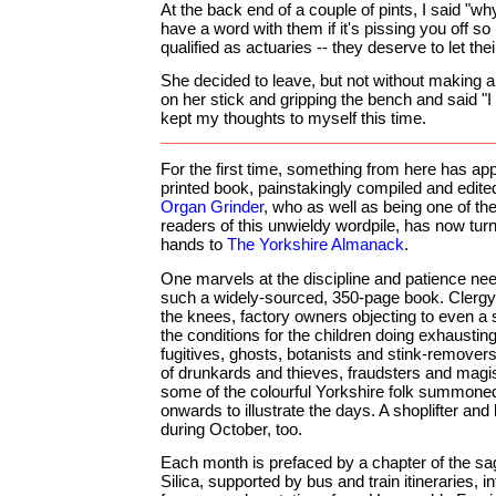
At the back end of a couple of pints, I said "w
have a word with them if it's pissing you off s
qualified as actuaries -- they deserve to let thei
She decided to leave, but not without making a 
on her stick and gripping the bench and said "I ho
kept my thoughts to myself this time.
For the first time, something from here has ap
printed book, painstakingly compiled and edit
Organ Grinder
, who as well as being one of the
readers of this unwieldy wordpile, has now turn
hands to
The Yorkshire Almanack
.
One marvels at the discipline and patience ne
such a widely-sourced, 350-page book. Clergy
the knees, factory owners objecting to even a s
the conditions for the children doing exhaustin
fugitives, ghosts, botanists and stink-remover
of drunkards and thieves, fraudsters and magis
some of the colourful Yorkshire folk summone
onwards to illustrate the days. A shoplifter and
during October, too.
Each month is prefaced by a chapter of the sa
Silica, supported by bus and train itineraries, i