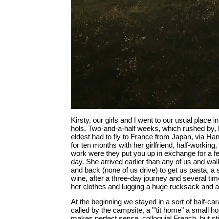
Kirsty, our girls and I went to our usual place in
hols. Two-and-a-half weeks, which rushed by, 
eldest had to fly to France from Japan, via Ha
for ten months with her girlfriend, half-working
work were they put you up in exchange for a f
day. She arrived earlier than any of us and walk
and back (none of us drive) to get us pasta, 
wine, after a three-day journey and several tim
her clothes and lugging a huge rucksack and a
At the beginning we stayed in a sort of half-cara
called by the campsite, a "'tit home" a small h
makes perfect sense, colloquial French, but stil