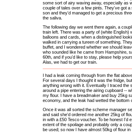
some sort of airy waving away, especially as 
couple of tales over a few pints. They've got a
son and they'd managed to get a precious thre
the saliva.
The following day we went there again, a coupl
train left. There was a party of (white English
balloons and cards, when a distinguished look
walked in carrying a tureen of something. They 
buffet, and I wondered whether we should leav
who sounded like he came from Hampshire, sai
60th, and if you'd like to stay, please help yourse
Alas, we had to get our train.
I had a leak coming through from the flat abov
For several days I thought it was the fridge, but 
anything wrong with it. Eventually I traced the 
around a pipe entering the airing cupboard -- w
my flour. I have a breadmaker and buy 25kg sac
economy, and the leak had wetted the bottom o
Once it was all sorted the scheme manager se
and said she'd ordered me another 25kg of flou
in with a £50 Tesco voucher. To be honest I'd 
extent of the spoilage and probably only a couple
be used; so now I have almost 50kg of flour in my