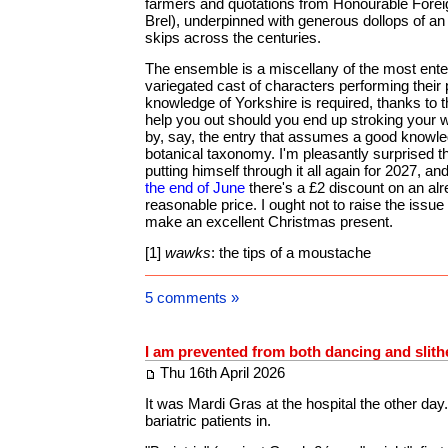
farmers and quotations from Honourable Forei
Brel), underpinned with generous dollops of an
skips across the centuries.
The ensemble is a miscellany of the most enter
variegated cast of characters performing their 
knowledge of Yorkshire is required, thanks to t
help you out should you end up stroking your 
by, say, the entry that assumes a good knowle
botanical taxonomy. I'm pleasantly surprised th
putting himself through it all again for 2027, an
the end of June
there's a £2 discount on an al
reasonable price. I ought not to raise the issue 
make an excellent Christmas present.
[1]
wawks
: the tips of a moustache
5 comments »
I am prevented from both dancing and slith
Thu 16th April 2026
It was Mardi Gras at the hospital the other day
bariatric patients in.