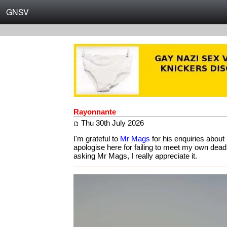
GNSV
Rayonnante
Thu 30th July 2026
I'm grateful to
Mr Mags
for his enquiries about
apologise here for failing to meet my own dead
asking Mr Mags, I really appreciate it.