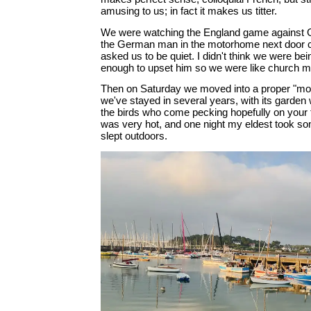
amusing to us; in fact it makes us titter.
We were watching the England game against 
the German man in the motorhome next door 
asked us to be quiet. I didn't think we were bei
enough to upset him so we were like church mic
Then on Saturday we moved into a proper "mo
we've stayed in several years, with its garden 
the birds who come pecking hopefully on your t
was very hot, and one night my eldest took s
slept outdoors.