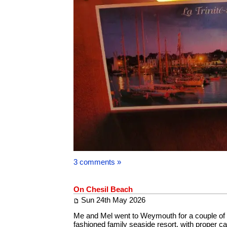
3 comments »
On Chesil Beach
Sun 24th May 2026
Me and Mel went to Weymouth for a couple of d
fashioned family seaside resort, with proper c