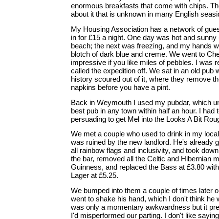
enormous breakfasts that come with chips. The
about it that is unknown in many English seas
My Housing Association has a network of guest
in for £15 a night. One day was hot and sunny 
beach; the next was freezing, and my hands w
blotch of dark blue and creme. We went to Che
impressive if you like miles of pebbles. I was 
called the expedition off. We sat in an old pub 
history scoured out of it, where they remove th
napkins before you have a pint.
Back in Weymouth I used my pubdar, which unfa
best pub in any town within half an hour. I had
persuading to get Mel into the Looks A Bit Rou
We met a couple who used to drink in my local in
was ruined by the new landlord. He's already g
all rainbow flags and inclusivity, and took down 
the bar, removed all the Celtic and Hibernian 
Guinness, and replaced the Bass at £3.80 wit
Lager at £5.25.
We bumped into them a couple of times later 
went to shake his hand, which I don't think he 
was only a momentary awkwardness but it prey
I'd misperformed our parting. I don't like sayin