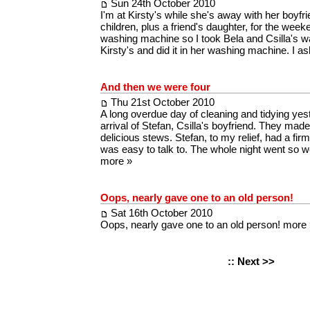
Sun 24th October 2010
I'm at Kirsty's while she's away with her boyfrie
children, plus a friend's daughter, for the weeke
washing machine so I took Bela and Csilla's w
Kirsty's and did it in her washing machine. I 
And then we were four
Thu 21st October 2010
A long overdue day of cleaning and tidying yes
arrival of Stefan, Csilla's boyfriend. They made
delicious stews. Stefan, to my relief, had a f
was easy to talk to. The whole night went so w
more »
Oops, nearly gave one to an old person!
Sat 16th October 2010
Oops, nearly gave one to an old person!
more 
::
Next >>