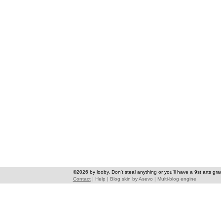
©2026 by looby. Don't steal anything or you'll have a 9st arts gra
Contact
|
Help
|
Blog skin
by
Asevo
|
Multi-blog engine