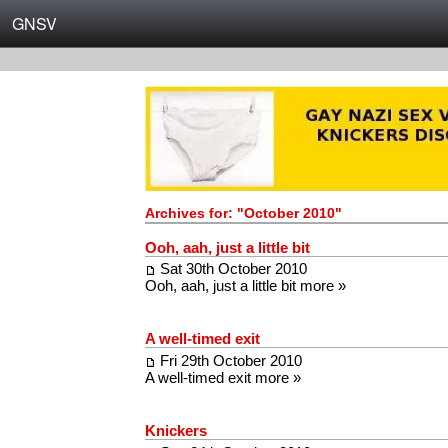
GNSV
Archives for: "October 2010"
Ooh, aah, just a little bit
Sat 30th October 2010
Ooh, aah, just a little bit
more »
A well-timed exit
Fri 29th October 2010
A well-timed exit
more »
Knickers