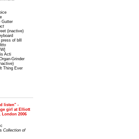
oice
e
 Gutter
ct
reet
(inactive)
eyboard
press of blll
itto
FW]
s Acti
Organ-Grinder
nactive)
lt Thing Ever
nd listen" -
 girl at Elliott
, London 2006
ic
s
Collection of