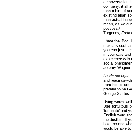
a conversation i
company, it all
than a hint of som
existing apart s
than actual happ
mean, as we ours
possess?
Turgenev,
Fathe
I hate the iPod; 
music is such a 
you can just sti
in your ears and
experience with 
social phenomen
Jeremy Wagner
La vie poetique
h
and readings--id
from home--are o
pretend to be Ge
George Szirtes
Using words well 
Use 'fortuitous'
'fortunate' and 
English word ano
the dustbin. If y
hold, no-one who
would be able to