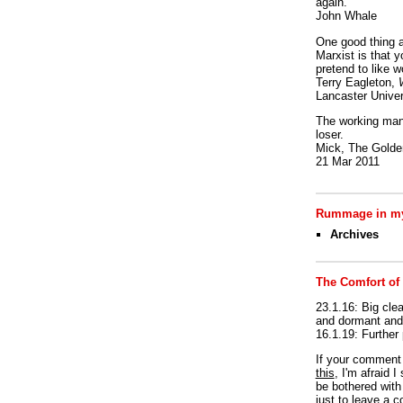
again.
John Whale
One good thing a
Marxist is that y
pretend to like w
Terry Eagleton,
Lancaster Univer
The working man 
loser.
Mick, The Golden
21 Mar 2011
Rummage in my
Archives
The Comfort of
23.1.16: Big clea
and dormant and 
16.1.19: Further
If your commen
this
, I'm afraid 
be bothered with 
just to leave a 