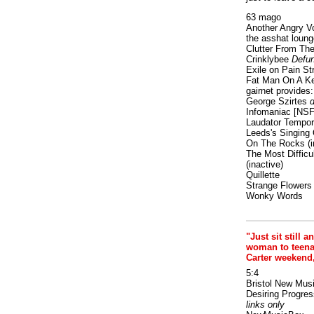
63 mago
Another Angry V
the asshat loung
Clutter From The
Crinklybee
Defun
Exile on Pain St
Fat Man On A K
gairnet provides: 
George Szirtes
d
Infomaniac [NS
Laudator Tempori
Leeds's Singing 
On The Rocks
(i
The Most Difficu
(inactive)
Quillette
Strange Flowers
Wonky Words
"Just sit still a
woman to teenage
Carter weekend
5:4
Bristol New Mus
Desiring Progres
links only