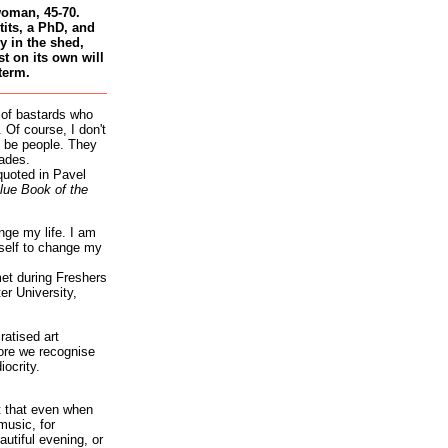
woman, 45-70.
tits, a PhD, and
 in the shed,
st on its own will
term.
 of bastards who
 Of course, I don't
 be people. They
ades.
quoted in Pavel
lue Book of the
nge my life. I am
self to change my
et during Freshers
r University,
atised art
re we recognise
iocrity.
it that even when
music, for
autiful evening, or