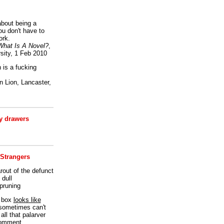
bout being a
ou don't have to
ork.
What Is A Novel?
,
sity, 1 Feb 2010
is a fucking
 Lion, Lancaster,
 drawers
 Strangers
rout of the defunct
dull
 pruning
t box
looks like
I sometimes can't
all that palarver
comment.