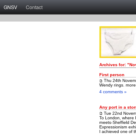
GNSV
Contact
Archives for: "N
First person
Thu 24th Novem
Wendy rings.
more
4 comments »
Any port in a sto
Tue 22nd Novem
To London, where I
meets-Sheffield Dee
Expressionism exhi
I achieved one of 