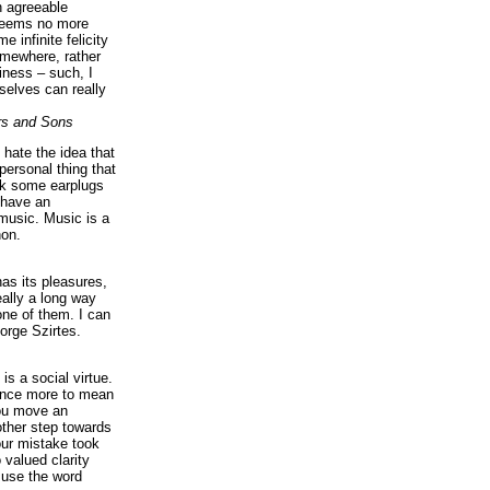
n agreeable
 seems no more
e infinite felicity
omewhere, rather
iness – such, I
elves can really
rs and Sons
I hate the idea that
personal thing that
ck some earplugs
 have an
music. Music is a
on.
as its pleasures,
eally a long way
ne of them. I can
orge Szirtes.
is a social virtue.
 once more to mean
you move an
ther step towards
our mistake took
 valued clarity
 use the word