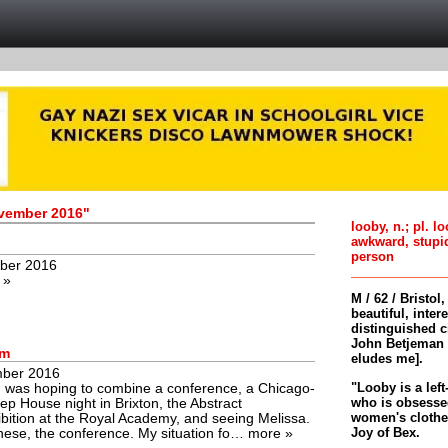
ovember 2016"
looby, n.; pl. l
awkward, stupi
person
ber 2016
 »
M / 62 / Bristol
beautiful, inter
distinguished c
John Betjeman 
rm
eludes me].
ber 2016
"Looby is a left
 was hoping to combine a conference, a Chicago-
who is obsessed
p House night in Brixton, the Abstract
women's clothes 
bition at the Royal Academy, and seeing Melissa.
Joy of Bex.
these, the conference. My situation fo…
more »