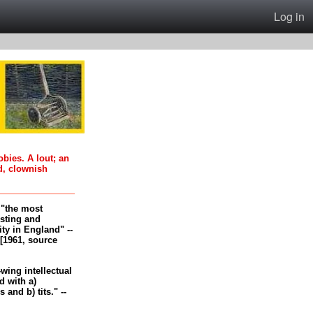
Log in
oobies. A lout; an
d, clownish
, "the most
esting and
ity in England" --
[1961, source
-wing intellectual
 with a)
and b) tits." --