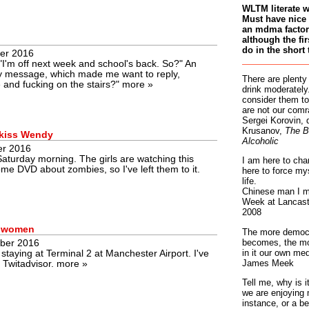
WLTM literate 
Must have nice 
an mdma factory
although the fir
do in the short 
er 2016
I'm off next week and school's back. So?" An
xy message, which made me want to reply,
There are plenty
e and fucking on the stairs?"
more »
drink moderately.
consider them to
are not our comr
Sergei Korovin, 
Krusanov,
The B
 kiss Wendy
Alcoholic
er 2016
 Saturday morning. The girls are watching this
I am here to cha
me DVD about zombies, so I've left them to it.
here to force my
life.
Chinese man I m
Week at Lancaste
2008
o women
The more democr
becomes, the mo
ber 2016
in it our own med
taying at Terminal 2 at Manchester Airport. I've
James Meek
n Twitadvisor.
more »
Tell me, why is 
we are enjoying 
instance, or a be