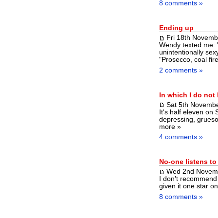
8 comments »
Ending up
Fri 18th Novemb
Wendy texted me: "
unintentionally se
"Prosecco, coal fir
2 comments »
In which I do not
Sat 5th Novemb
It's half eleven on
depressing, grueso
more »
4 comments »
No-one listens t
Wed 2nd Novem
I don't recommend s
given it one star o
8 comments »