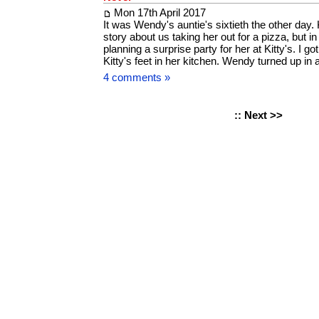
Mon 17th April 2017
It was Wendy's auntie's sixtieth the other day. 
story about us taking her out for a pizza, but i
planning a surprise party for her at Kitty's. I g
Kitty's feet in her kitchen. Wendy turned up i
4 comments »
::
Next >>