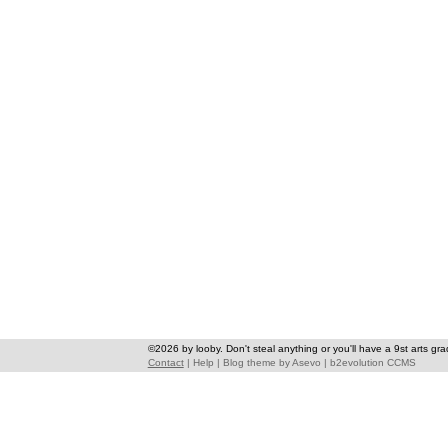
©2026 by looby. Don't steal anything or you'll have a 9st arts gra
Contact
|
Help
|
Blog theme
by
Asevo
|
b2evolution CCMS