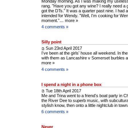
Monday morning. As I was making my useles
rang. "Have you got any wine? I really need a g
got the DTs." It was a quarter past nine. I had a 
intended for Wendy. "Well, I'm cooking for Wen
moment."…
more »
4 comments »
Silly point
Sun 23rd April 2017
I've been at the girls' house all weekend. In th
with them as Lancashire v Somerset burbles a
more »
4 comments »
I spend a night in a phone box
Tue 18th April 2017
Me and Trina went to a friend's boat party in 
the River Dee to superb music, with subcultura
stylish know, then onto a little nightclub in town
6 comments »
Never