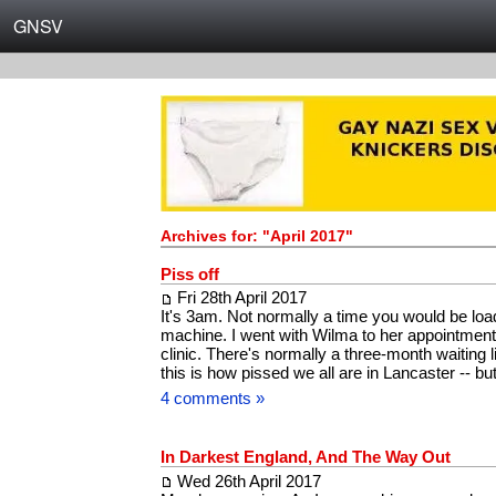
GNSV
Archives for: "April 2017"
Piss off
Fri 28th April 2017
It's 3am. Not normally a time you would be lo
machine. I went with Wilma to her appointment
clinic. There's normally a three-month waiting li
this is how pissed we all are in Lancaster -- 
4 comments »
In Darkest England, And The Way Out
Wed 26th April 2017