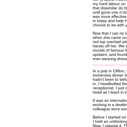
my hard labour on F
that dissimilar do
until gone one o'clo
was more effective.
in today and help Ha
choose to be with
Now that I can no l
when she came out 
red top overlaid wit
hands off her. We w
murals of famous W
upstairs, and found
men wearing dresse
In a pub in Clifton
immersive dinner la
hadn't been to befo
in, I headbutted th
receptionist. I just
head as I leant in to
It was an internati
working in a deafe
colleague wore ear
Before I started o
I held an unthinkin
Now, I oppose it. T