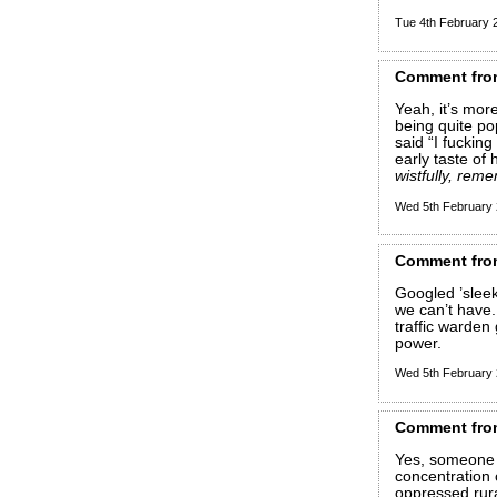
Tue 4th February
Comment
fro
Yeah, it’s mor
being quite po
said “I fuckin
early taste of 
wistfully, rem
Wed 5th February
Comment
fro
Googled ’sleek
we can’t have.
traffic warden
power.
Wed 5th February
Comment
fro
Yes, someone a
concentration
oppressed rur