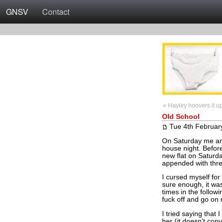
GNSV
Contact
« Hayley hoovers it u
Old School
Tue 4th Februar
On Saturday me and
house night. Before
new flat on Saturda
appended with three
I cursed myself for
sure enough, it wa
times in the follow
fuck off and go on
I tried saying that 
her (it doesn't con