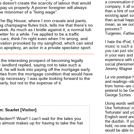
a conversation i
is doesn't create the scarcity of labour that would
company, it all
pay us properly. A poorer foreigner will always
than a hint of som
he misnomer of a "living wage".
existing apart s
than actual happ
he Big House, where I iron cravats and pants,
mean, as we ours
 champagne flutes trick, tells me that there's no
possess?
eek. As much as I bridle against it, a normal full-
Turgenev,
Fathe
tter for a while. I've applied to be a traffic
e cars, think I'm right even when I'm wrong, and
I hate the iPod; 
ravation provoked by my sangfroid, which can wind
music is such a 
o apoplexy, an actor in a private spectator sport.
you can just sti
in your ears and
experience with 
the interesting prospect of becoming legally
social phenomen
landlord replied, saying not to take such a
Jeremy Wagner
d, he will look into paying off the mortgage early
arties from the mortgage condition that would have
La vie poetique
h
ip necessary. I was quite looking forward to the
and readings--id
rty, but not to the expense of it.
from home--are o
pretend to be Ge
George Szirtes
Using words well 
Use 'fortuitous'
m:
Scarlet
[Visitor]
'fortunate' and 
English word ano
arden!!! Wow!! I can’t wait for the tales you
the dustbin. If y
this almost makes up for having to take the hat
hold, no-one who
would be able to