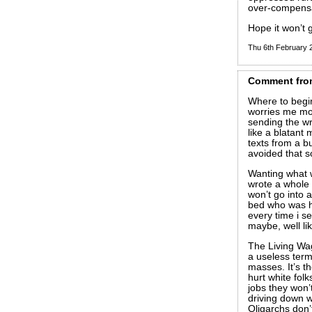
over-compensa
Hope it won’t g
Thu 6th February
Comment
fro
Where to begin
worries me mor
sending the w
like a blatant
texts from a bu
avoided that 
Wanting what w
wrote a whole s
won’t go into 
bed who was h
every time i se
maybe, well l
The Living Wag
a useless term
masses. It’s t
hurt white folk
jobs they won’t
driving down w
Oligarchs don’