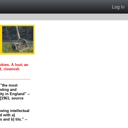
Log in
oobies. A lout; an
d, clownish
, "the most
esting and
ity in England" --
[1961, source
-wing intellectual
 with a)
and b) tits." --