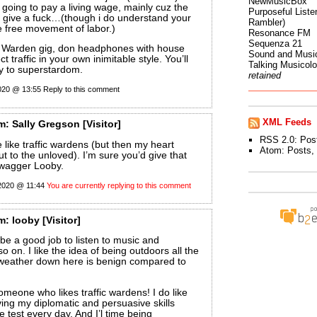
NewMusicBox
ot going to pay a living wage, mainly cuz the
Purposeful Listen
t give a fuck…(though i do understand your
Rambler)
e free movement of labor.)
Resonance FM
Sequenza 21
ic Warden gig, don headphones with house
Sound and Musi
t traffic in your own inimitable style. You’ll
Talking Musicol
y to superstardom.
retained
2020 @ 13:55
Reply to this comment
XML Feeds
m:
Sally Gregson
[Visitor]
RSS 2.0:
Pos
e like traffic wardens (but then my heart
Atom:
Posts
,
t to the unloved). I’m sure you’d give that
swagger Looby.
 2020 @ 11:44
You are currently replying to this comment
m:
looby
[Visitor]
 be a good job to listen to music and
 on. I like the idea of being outdoors all the
 weather down here is benign compared to
someone who likes traffic wardens! I do like
ving my diplomatic and persuasive skills
e test every day. And I’l time being