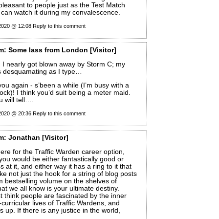
npleasant to people just as the Test Match
 I can watch it during my convalescence.
 2020 @ 12:08
Reply to this comment
m:
Some lass from London
[Visitor]
 I nearly got blown away by Storm C; my
is desquamating as I type…
ou again - s’been a while (I’m busy with a
ock)! I think you’d suit being a meter maid.
 will tell….
 2020 @ 20:36
Reply to this comment
m:
Jonathan
[Visitor]
ere for the Traffic Warden career option,
 you would be either fantastically good or
 at it, and either way it has a ring to it that
ike not just the hook for a string of blog posts
im bestselling volume on the shelves of
at we all know is your ultimate destiny.
 think people are fascinated by the inner
curricular lives of Traffic Wardens, and
 up. If there is any justice in the world,