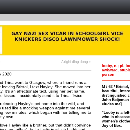
p
A right ding dong »
looby, n.; pl. l
awkward, stupi
y 2020
person
 Trina went to Glasgow, where a friend runs a
M / 62 / Bristol
 leaving Bristol, I text Hayley. She moved into her
beautiful, inter
y. It's an affectionate text, using her pet name,
distinguished c
 kisses. I accidentally send it to Trina. Twice.
John Betjeman 
 releasing Hayley's pet name into the wild, and
eludes me].
s used like a mocking weapon against me several
"Looby is a left
ing few minutes, which began with her telling me to
who is obsessed
 my own.
women's clothes 
I love Hayley like a brother, but that didn't convince
Joy of Bex.
vince me either), but a tactic in which I adduced