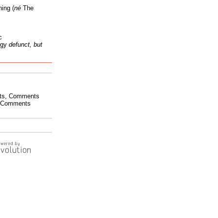
ing (
né
The
c
ogy
defunct, but
ts
,
Comments
Comments