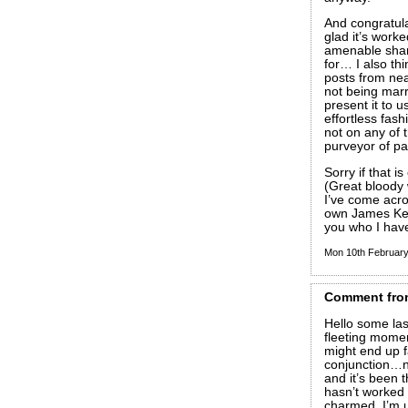
And congratula
glad it’s work
amenable share
for… I also th
posts from nea
not being mar
present it to 
effortless fas
not on any of 
purveyor of par
Sorry if that i
(Great bloody 
I’ve come acro
own James Kelm
you who I hav
Mon 10th Februar
Comment
fro
Hello some las
fleeting mome
might end up f
conjunction…n
and it’s been
hasn’t worked 
charmed, I’m u