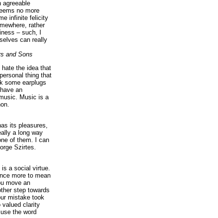
n agreeable
 seems no more
e infinite felicity
omewhere, rather
iness – such, I
elves can really
rs and Sons
I hate the idea that
personal thing that
ck some earplugs
 have an
music. Music is a
on.
as its pleasures,
eally a long way
ne of them. I can
orge Szirtes.
is a social virtue.
 once more to mean
you move an
ther step towards
our mistake took
 valued clarity
 use the word