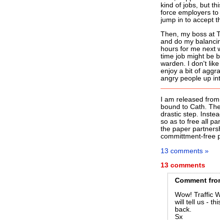
kind of jobs, but th
force employers to 
jump in to accept t
Then, my boss at T
and do my balancing
hours for me next w
time job might be be
warden. I don't lik
enjoy a bit of agg
angry people up int
I am released from 
bound to Cath. The 
drastic step. Instea
so as to free all p
the paper partnersh
committment-free pa
13 comments »
13 comments
Comment
fro
Wow! Traffic W
will tell us - 
back.
Sx