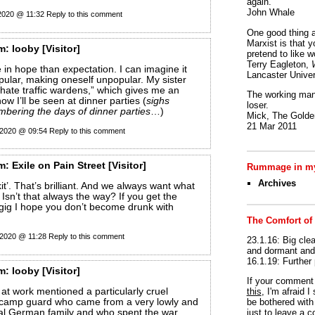
again.
John Whale
 2020 @ 11:32
Reply to this comment
One good thing a
Marxist is that y
m:
looby
[Visitor]
pretend to like w
Terry Eagleton,
e in hope than expectation. I can imagine it
Lancaster Univer
pular, making oneself unpopular. My sister
g hate traffic wardens,” which gives me an
The working man 
how I’ll be seen at dinner parties (
sighs
loser.
embering the days of dinner parties
…)
Mick, The Golden
21 Mar 2011
 2020 @ 09:54
Reply to this comment
m:
Exile on Pain Street
[Visitor]
Rummage in my
Archives
it’. That’s brilliant. And we always want what
 Isn’t that always the way? If you get the
 gig I hope you don’t become drunk with
The Comfort of
 2020 @ 11:28
Reply to this comment
23.1.16: Big clea
and dormant and 
16.1.19: Further
m:
looby
[Visitor]
If your commen
t work mentioned a particularly cruel
this
, I'm afraid 
 camp guard who came from a very lowly and
be bothered with 
al German family and who spent the war
just to leave a 