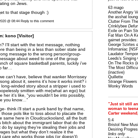
ting on Jews.
63 mago
Another Angry V
et to that stage though :)
the asshat loung
 2020 @ 08:44
Reply to this comment
Clutter From The
Crinklybee
Defun
Exile on Pain St
Fat Man On A K
m:
kono
[Visitor]
gairnet provides: 
George Szirtes
d
? I’ll start with the text message, nothing
Infomaniac [NS
e than being in a less than sober state and
Laudator Tempori
rong message to the wrong person/group-
Leeds's Singing 
 message about weed to one of the group
On The Rocks
(i
nch of square basketball parents, luckily i’ve
The Most Difficu
so far…
(inactive)
e can’t have, believe that wanker Morrissey
Quillette
ong about it, seems it’s how it works innit? i
Strange Flowers
a long-winded story about a stripper i used to
Wonky Words
opelessly smitten with me(what an ego) but
e her it’s like, “you wouldn’t be into possibly,
ike you know…”
"Just sit still a
woman to teenage
e- think i’ll start a punk band by that name,
Carter weekend
 those pols like to toss about to placate the
he same here in Cloudcuckooland, all the butt
5:4
s bitch about the immigrant labor that do the
Bristol New Mus
 do by saying they’re stealing their jobs and
Desiring Progres
ages but what they don’t realize it the
links only
t care who works those jobs (or doesn’t)