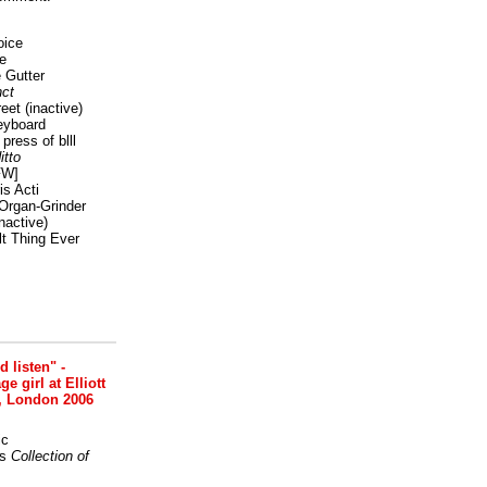
oice
e
 Gutter
ct
reet
(inactive)
eyboard
press of blll
itto
FW]
s Acti
Organ-Grinder
nactive)
lt Thing Ever
nd listen" -
 girl at Elliott
, London 2006
ic
s
Collection of