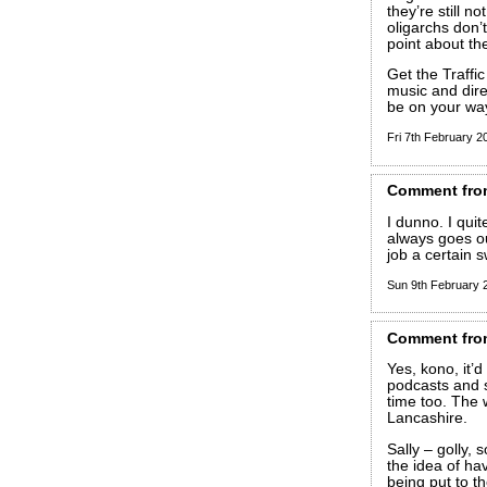
they’re still n
oligarchs don’
point about th
Get the Traff
music and direc
be on your wa
Fri 7th February 
Comment
fro
I dunno. I quit
always goes ou
job a certain 
Sun 9th February
Comment
fro
Yes, kono, it’d
podcasts and so
time too. The
Lancashire.
Sally – golly, 
the idea of ha
being put to th