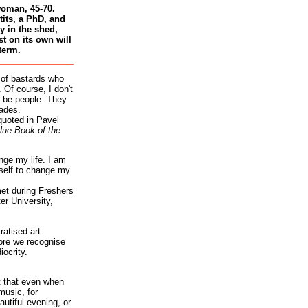
woman, 45-70.
tits, a PhD, and
 in the shed,
st on its own will
term.
 of bastards who
 Of course, I don't
 be people. They
ades.
quoted in Pavel
lue Book of the
nge my life. I am
self to change my
et during Freshers
r University,
atised art
re we recognise
iocrity.
it that even when
music, for
autiful evening, or