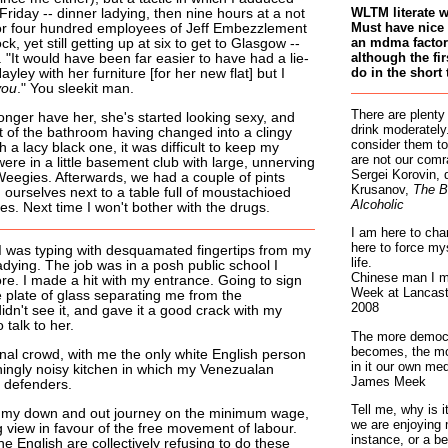
WLTM literate 
riday -- dinner ladying, then nine hours at a not
Must have nice 
 for four hundred employees of Jeff Embezzlement
an mdma factory
ck, yet still getting up at six to get to Glasgow --
although the fir
 "It would have been far easier to have had a lie-
do in the short 
yley with her furniture [for her new flat] but I
you
." You sleekit man.
There are plenty
onger have her, she's started looking sexy, and
drink moderately.
of the bathroom having changed into a clingy
consider them to
h a lacy black one, it was difficult to keep my
are not our comr
ere in a little basement club with large, unnerving
Sergei Korovin, 
eegies. Afterwards, we had a couple of pints
Krusanov,
The B
 ourselves next to a table full of moustachioed
Alcoholic
s. Next time I won't bother with the drugs.
I am here to cha
here to force my
, I was typing with desquamated fingertips from my
life.
dying. The job was in a posh public school I
Chinese man I m
re. I made a hit with my entrance. Going to sign
Week at Lancaste
e plate of glass separating me from the
2008
 didn't see it, and gave it a good crack with my
 talk to her.
The more democr
becomes, the mo
onal crowd, with me the only white English person
in it our own med
ningly noisy kitchen in which my Venezualan
James Meek
 defenders.
Tell me, why is 
n my down and out journey on the minimum wage,
we are enjoying 
g view in favour of the free movement of labour.
instance, or a be
he English are collectively refusing to do these