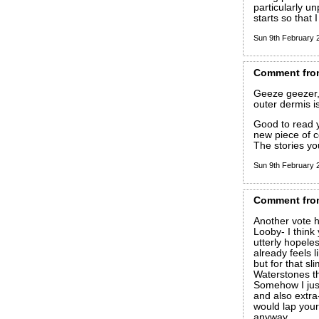
particularly u
starts so that
Sun 9th February
Comment
fro
Geeze geezer,
outer dermis 
Good to read y
new piece of c
The stories you
Sun 9th February
Comment
fro
Another vote h
Looby- I think
utterly hopeless
already feels l
but for that sl
Waterstones th
Somehow I just
and also extra-
would lap yours
anyway.