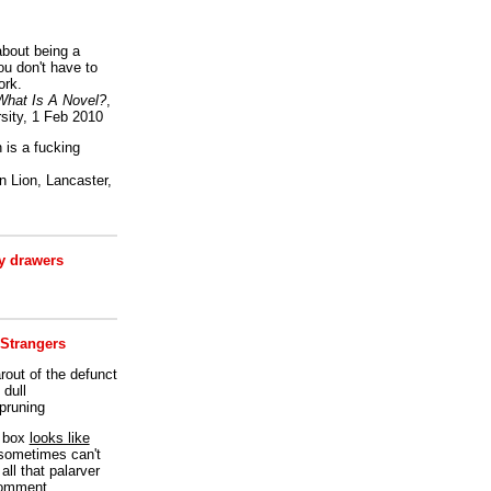
bout being a
ou don't have to
ork.
What Is A Novel?
,
sity, 1 Feb 2010
is a fucking
 Lion, Lancaster,
 drawers
 Strangers
rout of the defunct
dull
 pruning
t box
looks like
I sometimes can't
all that palarver
comment.