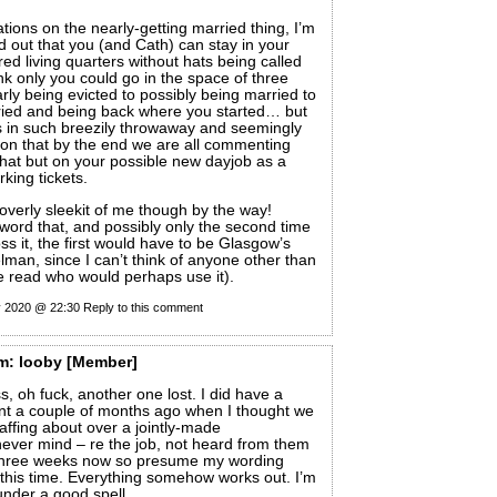
tions on the nearly-getting married thing, I’m
ed out that you (and Cath) can stay in your
d living quarters without hats being called
ink only you could go in the space of three
rly being evicted to possibly being married to
ried and being back where you started… but
us in such breezily throwaway and seemingly
hion that by the end we are all commenting
that but on your possible new dayjob as a
king tickets.
s overly sleekit of me though by the way!
word that, and possibly only the second time
ss it, the first would have to be Glasgow’s
an, since I can’t think of anyone other than
e read who would perhaps use it).
y 2020 @ 22:30
Reply to this comment
m:
looby
[Member]
s, oh fuck, another one lost. I did have a
nt a couple of months ago when I thought we
affing about over a jointly-made
ever mind – re the job, not heard from them
 three weeks now so presume my wording
this time. Everything somehow works out. I’m
nder a good spell.