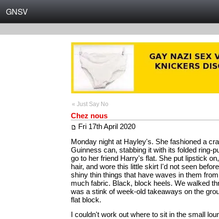
GNSV
« Just Say No
Chez nous
Fri 17th April 2020
Monday night at Hayley's. She fashioned a cra
Guinness can, stabbing it with its folded ring-p
go to her friend Harry's flat. She put lipstick on
hair, and wore this little skirt I'd not seen befo
shiny thin things that have waves in them from 
much fabric. Black, block heels. We walked thr
was a stink of week-old takeaways on the groun
flat block.
I couldn't work out where to sit in the small l