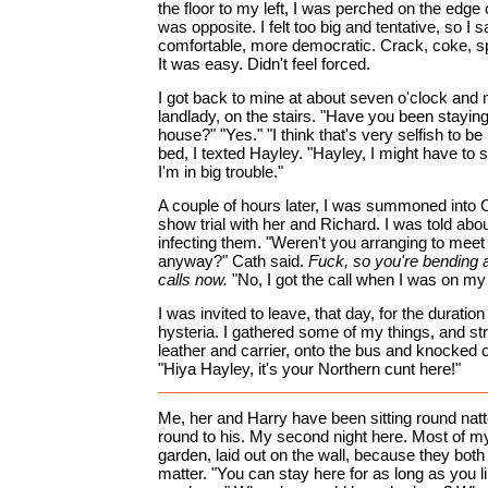
the floor to my left, I was perched on the edge 
was opposite. I felt too big and tentative, so I s
comfortable, more democratic. Crack, coke, s
It was easy. Didn't feel forced.
I got back to mine at about seven o'clock and 
landlady, on the stairs. "Have you been stayin
house?" "Yes." "I think that's very selfish to 
bed, I texted Hayley. "Hayley, I might have to st
I'm in big trouble."
A couple of hours later, I was summoned into 
show trial with her and Richard. I was told abo
infecting them. "Weren't you arranging to mee
anyway?" Cath said.
Fuck, so you're bending 
calls now.
"No, I got the call when I was on my w
I was invited to leave, that day, for the duratio
hysteria. I gathered some of my things, and st
leather and carrier, onto the bus and knocked 
"Hiya Hayley, it's your Northern cunt here!"
Me, her and Harry have been sitting round natt
round to his. My second night here. Most of my
garden, laid out on the wall, because they both
matter. "You can stay here for as long as you li