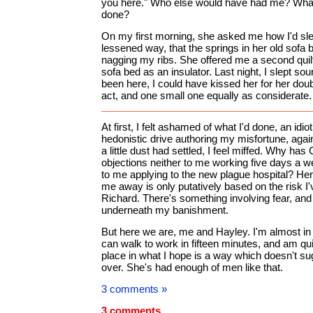
you here." Who else would have had me? What
done?
On my first morning, she asked me how I'd slep
lessened way, that the springs in her old sofa
nagging my ribs. She offered me a second quilt
sofa bed as an insulator. Last night, I slept so
been here, I could have kissed her for her dou
act, and one small one equally as considerate.
At first, I felt ashamed of what I'd done, an idi
hedonistic drive authoring my misfortune, agai
a little dust had settled, I feel miffed. Why has
objections neither to me working five days a we
to me applying to the new plague hospital? Her
me away is only putatively based on the risk I
Richard. There's something involving fear, and c
underneath my banishment.
But here we are, me and Hayley. I'm almost in 
can walk to work in fifteen minutes, and am qui
place in what I hope is a way which doesn't su
over. She's had enough of men like that.
3 comments »
3 comments