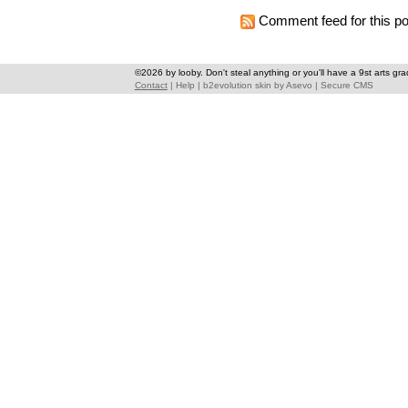
Comment feed for this po
©2026 by looby. Don't steal anything or you'll have a 9st arts gra
Contact
|
Help
|
b2evolution skin
by
Asevo
|
Secure CMS