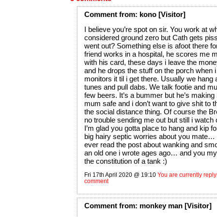
Comment
from:
kono
[Visitor]
I believe you’re spot on sir. You work at 
considered ground zero but Cath gets pis
went out? Something else is afoot there f
friend works in a hospital, he scores me 
with his card, these days i leave the mone
and he drops the stuff on the porch when 
monitors it til i get there. Usually we hang 
tunes and pull dabs. We talk footie and m
few beers. It’s a bummer but he’s making 
mum safe and i don’t want to give shit to 
the social distance thing. Of course the 
no trouble sending me out but still i watch 
I’m glad you gotta place to hang and kip fo
big hairy septic worries about you mate…
ever read the post about wanking and smok
an old one i wrote ages ago… and you my
the constitution of a tank :)
Fri 17th April 2020 @ 19:10
You are currently replyi
comment
Comment
from:
monkey man
[Visitor]