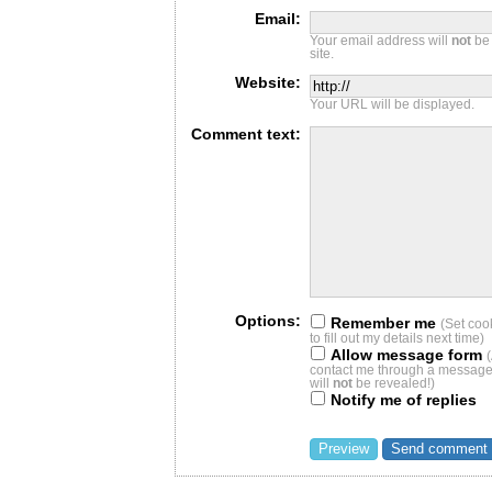
Email:
Your email address will
not
be 
site.
Website:
Your URL will be displayed.
Comment text:
Options:
Remember me
(Set coo
to fill out my details next time)
Allow message form
contact me through a message 
will
not
be revealed!)
Notify me of replies