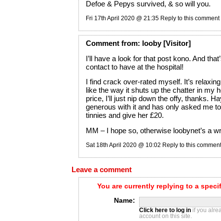
Defoe & Pepys survived, & so will you.
Fri 17th April 2020 @ 21:35
Reply to this comment
Comment
from:
looby
[Visitor]
I’ll have a look for that post kono. And tha
contact to have at the hospital!
I find crack over-rated myself. It’s relaxing
like the way it shuts up the chatter in my h
price, I’ll just nip down the offy, thanks. H
generous with it and has only asked me to
tinnies and give her £20.
MM – I hope so, otherwise loobynet’s a wri
Sat 18th April 2020 @ 10:02
Reply to this commen
Leave a comment
You are currently replying to a spec
Name:
Click here to log in
if you alr
account on this site.