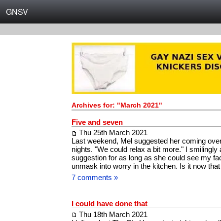
GNSV
Archives for: "March 2021"
Five and seven
Thu 25th March 2021
Last weekend, Mel suggested her coming over 
nights. "We could relax a bit more." I smilingly
suggestion for as long as she could see my face
unmask into worry in the kitchen. Is it now that
7 comments »
I could have done that
Thu 18th March 2021