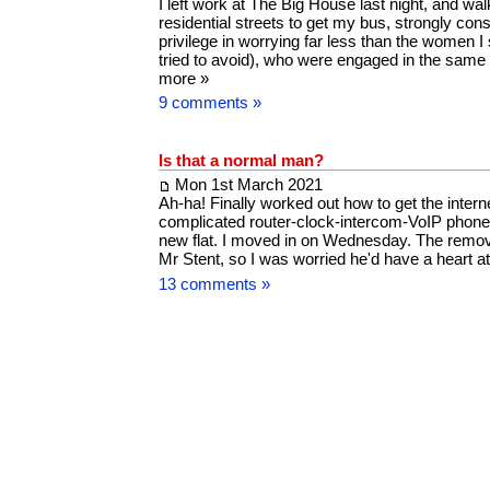
I left work at The Big House last night, and wal
residential streets to get my bus, strongly con
privilege in worrying far less than the women I
tried to avoid), who were engaged in the same
more »
9 comments »
Is that a normal man?
Mon 1st March 2021
Ah-ha! Finally worked out how to get the interne
complicated router-clock-intercom-VoIP phone
new flat. I moved in on Wednesday. The remo
Mr Stent, so I was worried he'd have a heart 
13 comments »