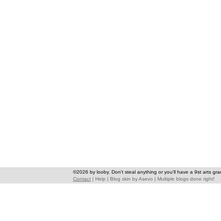
©2026 by looby. Don't steal anything or you'll have a 9st arts gra
Contact
|
Help
|
Blog skin
by
Asevo
|
Multiple blogs done right!