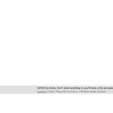
©2026 by looby. Don't steal anything or you'll have a 9st arts gra
Contact
|
Help
|
Blog skin
by
Asevo
|
Multiple blogs solution