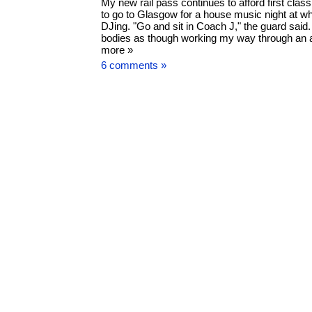
My new rail pass continues to afford first clas
to go to Glasgow for a house music night at wh
DJing. "Go and sit in Coach J," the guard said
bodies as though working my way through an ai
more »
6 comments »