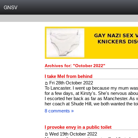
GNSV
Archives for: "October 2022"
I take Mel from behind
Fri 28th October 2022
To Lancaster. I went up because my mum was 
for a few days, at Kirsty's. She's nervous about
I escorted her back as far as Manchester. As w
her coach at Shude Hill, we both wanted the t
8 comments »
I provoke envy in a public toilet
Wed 19th October 2022