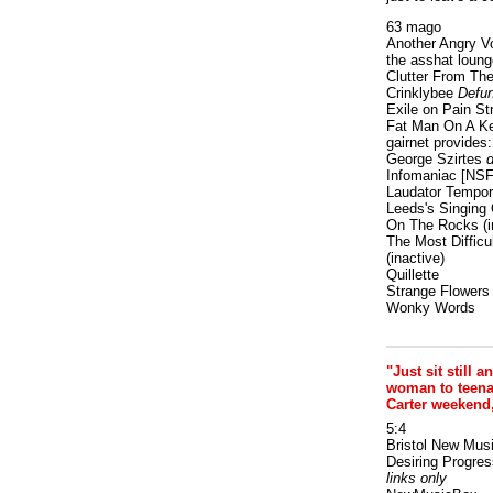
63 mago
Another Angry V
the asshat loung
Clutter From The
Crinklybee
Defun
Exile on Pain St
Fat Man On A K
gairnet provides: 
George Szirtes
d
Infomaniac [NS
Laudator Tempori
Leeds's Singing 
On The Rocks
(i
The Most Difficu
(inactive)
Quillette
Strange Flowers
Wonky Words
"Just sit still a
woman to teenage
Carter weekend
5:4
Bristol New Mus
Desiring Progres
links only