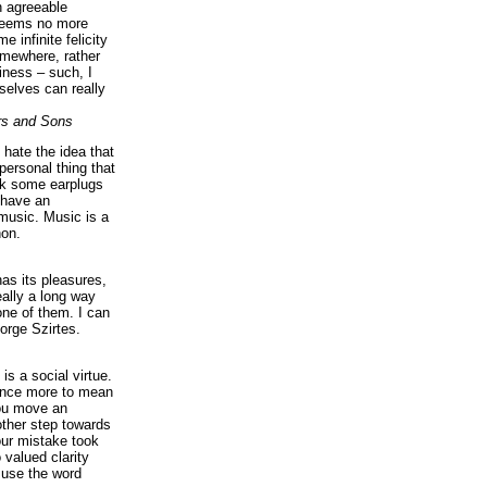
n agreeable
 seems no more
e infinite felicity
omewhere, rather
iness – such, I
elves can really
rs and Sons
I hate the idea that
personal thing that
ck some earplugs
 have an
music. Music is a
on.
as its pleasures,
eally a long way
ne of them. I can
orge Szirtes.
is a social virtue.
 once more to mean
you move an
ther step towards
our mistake took
 valued clarity
 use the word