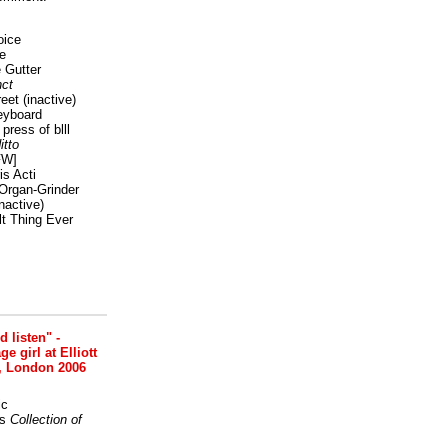
oice
e
 Gutter
ct
reet
(inactive)
eyboard
press of blll
itto
FW]
s Acti
Organ-Grinder
nactive)
lt Thing Ever
nd listen" -
 girl at Elliott
, London 2006
ic
s
Collection of