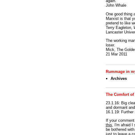
again.
John Whale
One good thing a
Marxist is that y
pretend to like w
Terry Eagleton,
Lancaster Univer
The working man 
loser.
Mick, The Golden
21 Mar 2011
Rummage in my
Archives
The Comfort of
23.1.16: Big clea
and dormant and 
16.1.19: Further
If your commen
this
, I'm afraid 
be bothered with 
just to leave a 