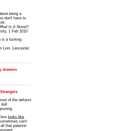
bout being a
ou don't have to
ork.
What Is A Novel?
,
sity, 1 Feb 2010
is a fucking
 Lion, Lancaster,
 drawers
 Strangers
rout of the defunct
dull
 pruning
t box
looks like
I sometimes can't
all that palarver
comment.