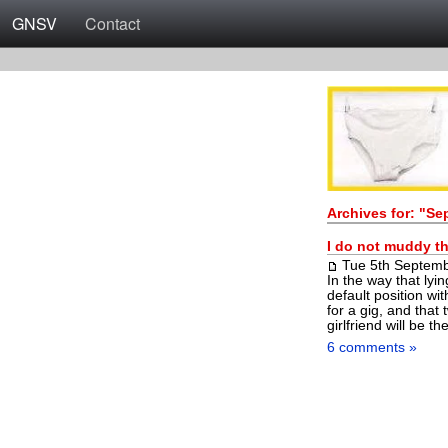
GNSV
Contact
Archives for: "S
I do not muddy th
Tue 5th Septem
In the way that lyin
default position wit
for a gig, and tha
girlfriend will be t
6 comments »