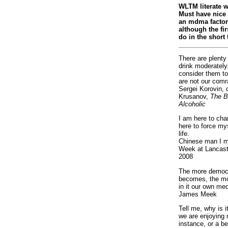
WLTM literate 
Must have nice 
an mdma factory
although the fir
do in the short 
There are plenty
drink moderately.
consider them to
are not our comr
Sergei Korovin, 
Krusanov,
The B
Alcoholic
I am here to cha
here to force my
life.
Chinese man I m
Week at Lancaste
2008
The more democr
becomes, the mo
in it our own med
James Meek
Tell me, why is 
we are enjoying 
instance, or a be