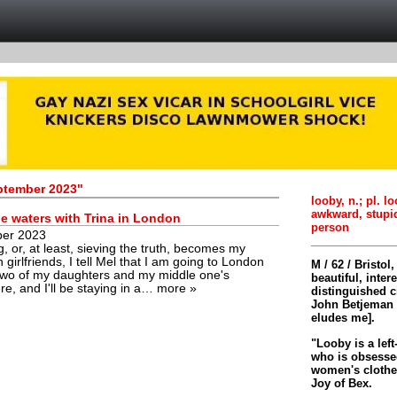
eptember 2023"
looby, n.; pl. l
awkward, stupi
e waters with Trina in London
person
ber 2023
g, or, at least, sieving the truth, becomes my
h girlfriends, I tell Mel that I am going to London
M / 62 / Bristol
t two of my daughters and my middle one's
beautiful, inter
here, and I'll be staying in a…
more »
distinguished c
John Betjeman 
eludes me].
"Looby is a left
who is obsessed
women's clothes 
Joy of Bex.