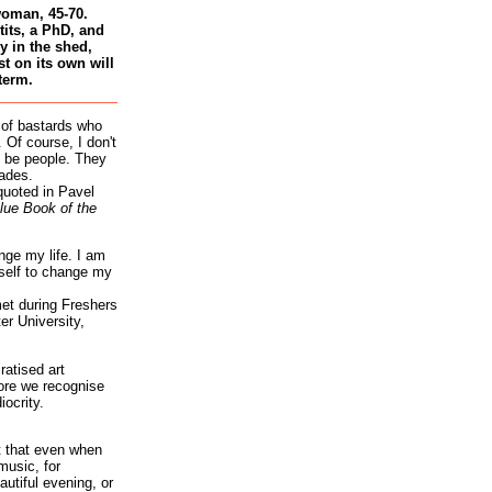
woman, 45-70.
tits, a PhD, and
 in the shed,
st on its own will
term.
 of bastards who
 Of course, I don't
 be people. They
ades.
quoted in Pavel
lue Book of the
nge my life. I am
self to change my
et during Freshers
r University,
atised art
re we recognise
iocrity.
it that even when
music, for
autiful evening, or