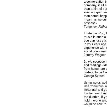
a conversation i
company, it all
than a hint of som
existing apart s
than actual happ
mean, as we ours
possess?
Turgenev,
Fathe
I hate the iPod; 
music is such a 
you can just sti
in your ears and
experience with 
social phenomen
Jeremy Wagner
La vie poetique
h
and readings--id
from home--are o
pretend to be Ge
George Szirtes
Using words well 
Use 'fortuitous'
'fortunate' and 
English word ano
the dustbin. If y
hold, no-one who
would be able to