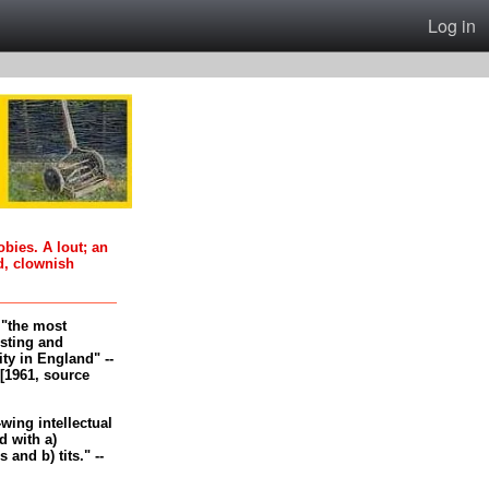
Log in
oobies. A lout; an
d, clownish
, "the most
esting and
ity in England" --
[1961, source
-wing intellectual
 with a)
and b) tits." --