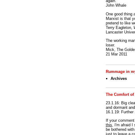
again.
John Whale
One good thing a
Marxist is that y
pretend to like w
Terry Eagleton,
Lancaster Univer
The working man 
loser.
Mick, The Golden
21 Mar 2011
Rummage in my
Archives
The Comfort of
23.1.16: Big clea
and dormant and 
16.1.19: Further
If your commen
this
, I'm afraid 
be bothered with 
just to leave a 