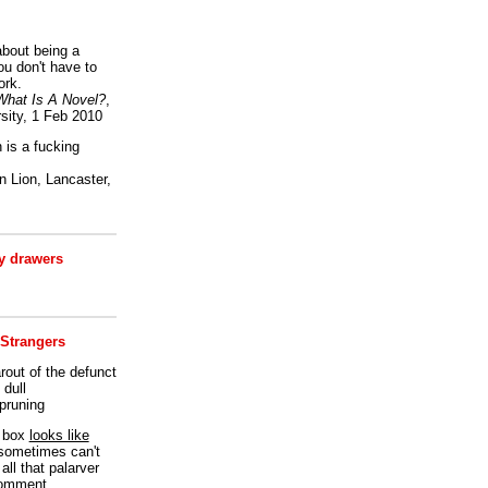
bout being a
ou don't have to
ork.
What Is A Novel?
,
sity, 1 Feb 2010
is a fucking
 Lion, Lancaster,
 drawers
 Strangers
rout of the defunct
dull
 pruning
t box
looks like
I sometimes can't
all that palarver
comment.