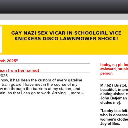
rch 2025"
looby, n.; pl. l
awkward, stupi
man from her haircut
person
2025
 now, it has been the custom of every gateline
 train guard I have met in the course of my
M / 62 / Bristol
ow me through the barriers at my station, and
beautiful, inter
rain, so that I can go to work. Arriving…
more »
distinguished c
John Betjeman 
eludes me].
"Looby is a left
who is obsessed
women's clothes 
Joy of Bex.