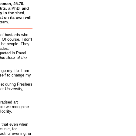
woman, 45-70.
tits, a PhD, and
 in the shed,
st on its own will
term.
 of bastards who
 Of course, I don't
 be people. They
ades.
quoted in Pavel
lue Book of the
nge my life. I am
self to change my
et during Freshers
r University,
atised art
re we recognise
iocrity.
it that even when
music, for
autiful evening, or