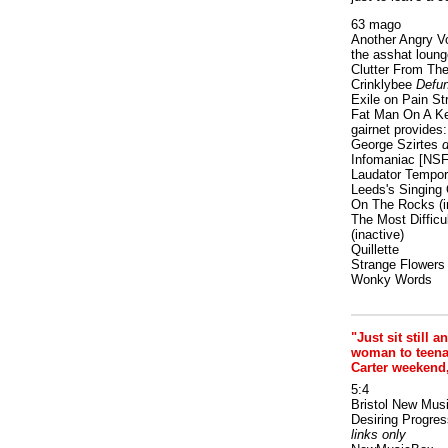
63 mago
Another Angry V
the asshat loung
Clutter From The
Crinklybee
Defun
Exile on Pain St
Fat Man On A K
gairnet provides: 
George Szirtes
d
Infomaniac [NS
Laudator Tempori
Leeds's Singing 
On The Rocks
(i
The Most Difficu
(inactive)
Quillette
Strange Flowers
Wonky Words
"Just sit still a
woman to teenage
Carter weekend
5:4
Bristol New Mus
Desiring Progres
links only