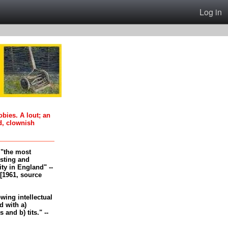
Log in
oobies. A lout; an
d, clownish
, "the most
esting and
ity in England" --
[1961, source
-wing intellectual
 with a)
and b) tits." --