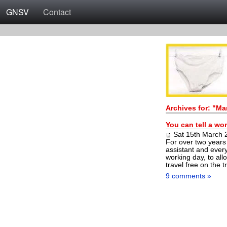
GNSV
Contact
Archives for: "Ma
You can tell a wo
Sat 15th March 
For over two years
assistant and every
working day, to all
travel free on the t
9 comments »