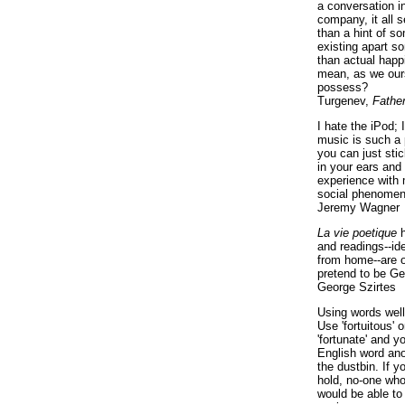
a conversation i
company, it all
than a hint of som
existing apart s
than actual happ
mean, as we ours
possess?
Turgenev,
Fathe
I hate the iPod; 
music is such a 
you can just sti
in your ears and
experience with 
social phenomen
Jeremy Wagner
La vie poetique
h
and readings--id
from home--are o
pretend to be Ge
George Szirtes
Using words well 
Use 'fortuitous'
'fortunate' and 
English word ano
the dustbin. If y
hold, no-one who
would be able to