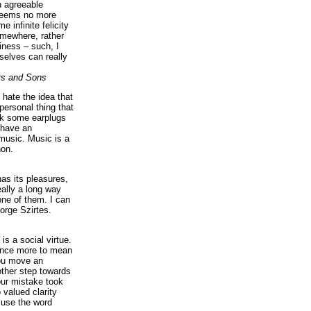
n agreeable
 seems no more
e infinite felicity
omewhere, rather
iness – such, I
elves can really
rs and Sons
I hate the idea that
personal thing that
ck some earplugs
 have an
music. Music is a
on.
as its pleasures,
eally a long way
ne of them. I can
orge Szirtes.
is a social virtue.
 once more to mean
you move an
ther step towards
our mistake took
 valued clarity
 use the word