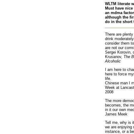
WLTM literate 
Must have nice 
an mdma factory
although the fir
do in the short 
There are plenty
drink moderately.
consider them to
are not our comr
Sergei Korovin, 
Krusanov,
The B
Alcoholic
I am here to cha
here to force my
life.
Chinese man I m
Week at Lancaste
2008
The more democr
becomes, the mo
in it our own med
James Meek
Tell me, why is 
we are enjoying 
instance, or a be