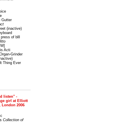
oice
e
 Gutter
ct
reet
(inactive)
eyboard
press of blll
itto
FW]
s Acti
Organ-Grinder
nactive)
lt Thing Ever
nd listen" -
 girl at Elliott
, London 2006
ic
s
Collection of