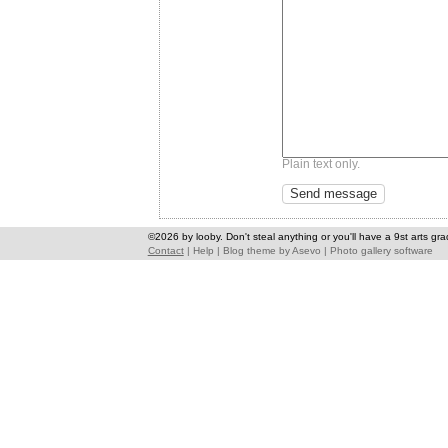
Plain text only.
©2026 by looby. Don't steal anything or you'll have a 9st arts gra
Contact
|
Help
|
Blog theme
by
Asevo
|
Photo gallery software