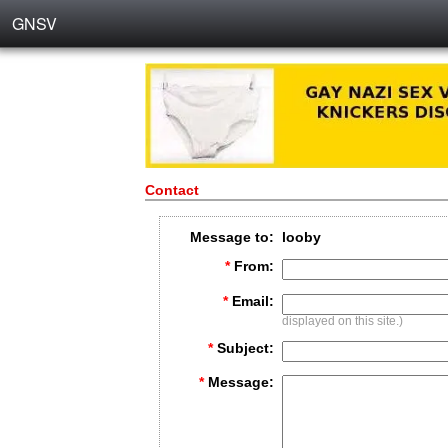
GNSV
Contact
Message to:
looby
*
From:
*
Email:
displayed on this site.)
*
Subject:
*
Message: