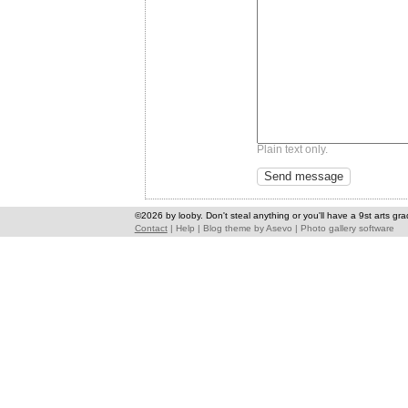
Plain text only.
©2026 by looby. Don't steal anything or you'll have a 9st arts gra
Contact
|
Help
|
Blog theme
by
Asevo
|
Photo gallery software