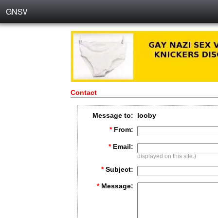
GNSV
Contact
Message to:
looby
*
From:
*
Email:
displayed on this site.)
*
Subject:
*
Message: