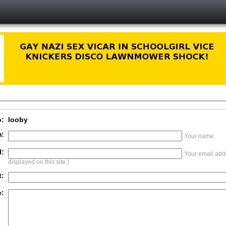
o:
looby
:
Your name.
l:
Your email addr
displayed on this site.)
t:
: