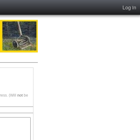
Log in
ess. (Will
not
be