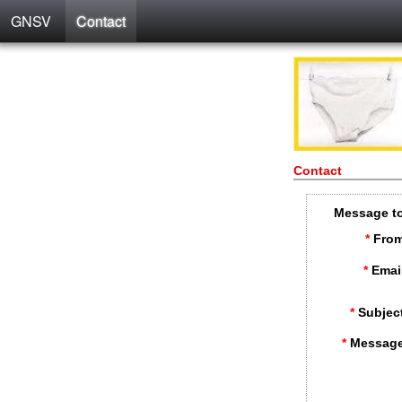
GNSV
Contact
Contact
Message t
*
From
*
Emai
*
Subjec
*
Message