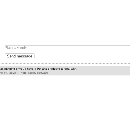
Plain text only.
l anything or you'll have a 9st arts graduate to deal with.
me
by
Asevo
|
Photo gallery software