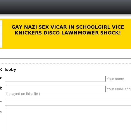
o:
looby
:
Your name.
l:
Your email addr
displayed on this site.)
t:
: