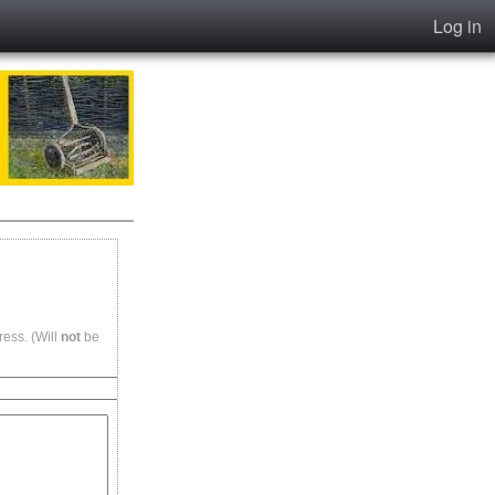
Log in
ess. (Will
not
be