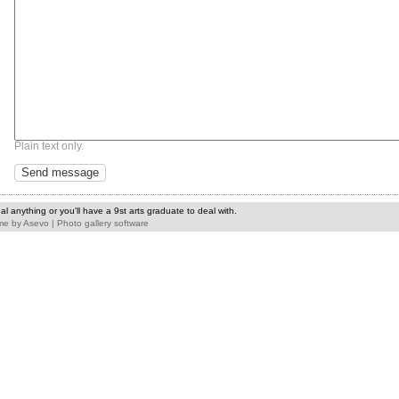
Plain text only.
l anything or you'll have a 9st arts graduate to deal with.
me
by
Asevo
|
Photo gallery software