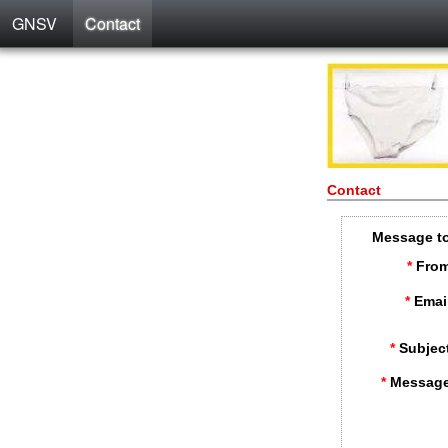
GNSV
Contact
Contact
Message t
*
From
*
Emai
*
Subjec
*
Message