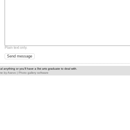
Plain text only.
l anything or you'll have a 9st arts graduate to deal with.
me
by
Asevo
|
Photo gallery software