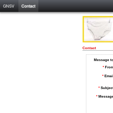
GNSV
Contact
Contact
Message t
*
From
*
Emai
*
Subjec
*
Message