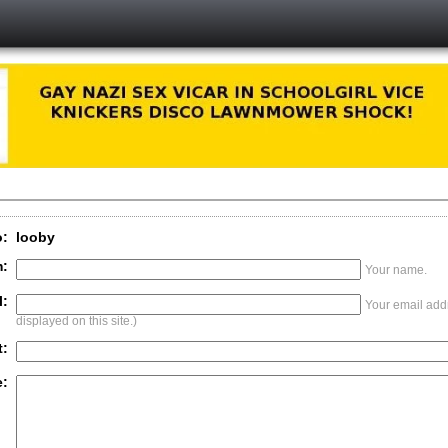
o:
looby
:
Your name.
l:
Your email addr
displayed on this site.)
t:
: