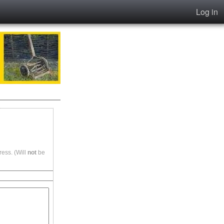
Log in
ess. (Will
not
be