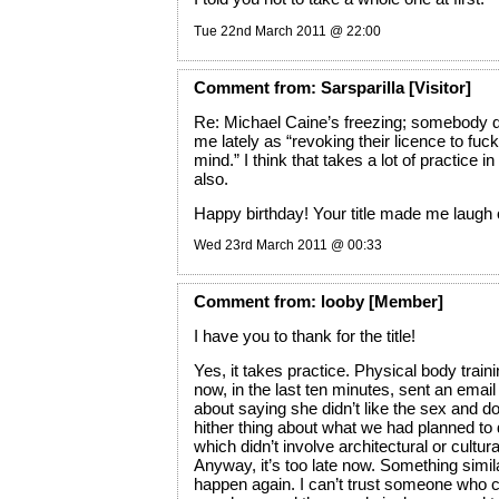
Tue 22nd March 2011 @ 22:00
Comment
from:
Sarsparilla
[Visitor]
Re: Michael Caine’s freezing; somebody de
me lately as “revoking their licence to fuc
mind.” I think that takes a lot of practice in
also.
Happy birthday! Your title made me laugh 
Wed 23rd March 2011 @ 00:33
Comment
from:
looby
[Member]
I have you to thank for the title!
Yes, it takes practice. Physical body traini
now, in the last ten minutes, sent an email
about saying she didn’t like the sex and d
hither thing about what we had planned to
which didn’t involve architectural or cultura
Anyway, it’s too late now. Something simil
happen again. I can’t trust someone who