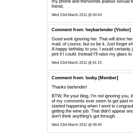
my phone and thensends jealous sexual te
friend.
Wed 23rd March 2011 @ 00:43
Comment
from:
heybartender
[Visitor]
Good work ignoring her. That will drive h
mad, of course, but so be it. Just forget sh
A happy birthday to you. I would certainly j
pint if I could. Instead I’ll raise my glass t
Wed 23rd March 2011 @ 01:15
Comment
from:
looby
[Member]
Thanks bartender!
BTW, Re your blog, I’m not ignoring you, it
of my comments ever seem to get past mo
started happening when I went to congraut
getting the wine job. That didn’t appear an
don’t think anything’s got through.
Wed 23rd March 2011 @ 09:45