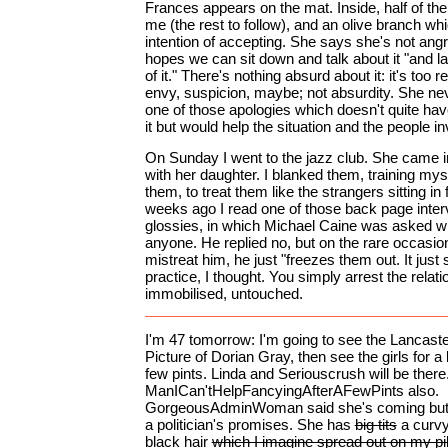
Frances appears on the mat. Inside, half of 
me (the rest to follow), and an olive branch wh
intention of accepting. She says she's not an
hopes we can sit down and talk about it "and la
of it." There's nothing absurd about it: it's too r
envy, suspicion, maybe; not absurdity. She ne
one of those apologies which doesn't quite hav
it but would help the situation and the people i
On Sunday I went to the jazz club. She came i
with her daughter. I blanked them, training myse
them, to treat them like the strangers sitting in
weeks ago I read one of those back page inter
glossies, in which Michael Caine was asked w
anyone. He replied no, but on the rare occasi
mistreat him, he just "freezes them out. It just
practice, I thought. You simply arrest the relati
immobilised, untouched.
I'm 47 tomorrow: I'm going to see the Lancast
Picture of Dorian Gray, then see the girls for a b
few pints. Linda and Seriouscrush will be ther
ManICan'tHelpFancyingAfterAFewPints also.
GorgeousAdminWoman said she's coming but s
a politician's promises. She has
big tits
a curvy 
black hair
which I imagine spread out on my pi