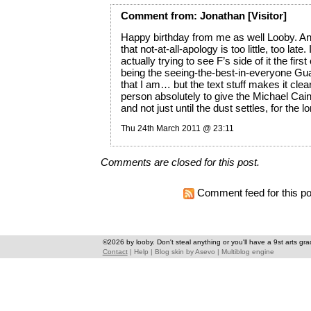
Comment
from:
Jonathan
[Visitor]
Happy birthday from me as well Looby. An
that not-at-all-apology is too little, too late
actually trying to see F’s side of it the firs
being the seeing-the-best-in-everyone Gu
that I am… but the text stuff makes it clear
person absolutely to give the Michael Cai
and not just until the dust settles, for the l
Thu 24th March 2011 @ 23:11
Comments are closed for this post.
Comment feed for this po
©2026 by looby. Don't steal anything or you'll have a 9st arts gra
Contact
|
Help
|
Blog skin
by
Asevo
|
Multiblog engine