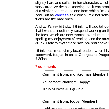
slightly hard and selfish in her character, which
very attractive despite knowing that it can pro
of a similar nature to the one from which I'm ex
now. But as
Vanessa
said when I told her some 
fucks are the mad ones."
And as it's my birthday, I think I will also tell e
that I want to indefinitely suspend working on t
the fees, which are now months overdue, but mo
spoiling my enjoyment of reading, and the musi
drunk, I talk to myself and say
You don't have t
I think I lost most of my local readers when I h
password, but just in case: George and Drago
9.30ish.
7 comments
Comment
from:
monkeyman
[Member]
Yousamadfuckallright. Happy!
Tue 22nd March 2011 @ 21:37
Comment
from:
looby
[Member]
I told you not to take a whole one at first.