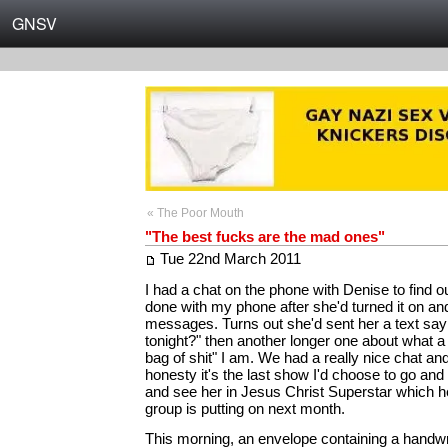
GNSV
« The Poor Mouth
"The best fucks are the mad ones"
Tue 22nd March 2011
I had a chat on the phone with Denise to find 
done with my phone after she'd turned it on a
messages. Turns out she'd sent her a text say
tonight?" then another longer one about what a 
bag of shit" I am. We had a really nice chat and
honesty it's the last show I'd choose to go and
and see her in Jesus Christ Superstar which h
group is putting on next month.
This morning, an envelope containing a handwr