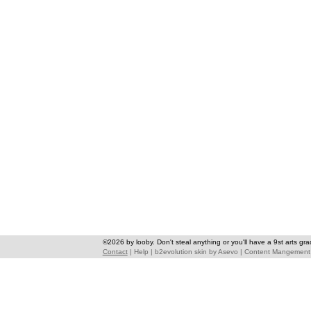
©2026 by looby. Don't steal anything or you'll have a 9st arts gra
Contact
|
Help
|
b2evolution skin
by
Asevo
|
Content Mangement