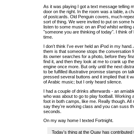
As it was playing I got a text message telling 
door on the right. In the room was a table, a ch
of postcards. Old Penguin covers, much-repeat
sort of thing. We were invited to put on some
listen to some music on an iPod whilst writing 
"someone you are thinking of today". I think of
time.
I don't think I've ever held an iPod in my hand. 
them is that someone stops the conversation fo
its owner searches for a photo, before they fina
find it, and then they look at me to crank up th
engine once more. But only until the next distr
to be fulfilled illustrative promise stamps on ta
pressed several buttons and it implied that it 
of Arabic music; but I only heard silence.
I had a couple of drinks afterwards - an amiab
who was about to go to play football. Working 
foot in both camps, like me. Really though. All
say they're working class and you can suss the
seconds.
On my way home I texted Fortnight.
Today's thing at the Quay has contributed to