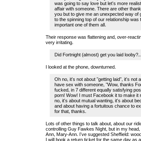
was going to say love but let's more realist
affair with someone. There are other thank
you but to give me an unexpected way of giv
to the spinning top of our relationship was
important one of them all.
Their response was flattening and, over-reacting 
very irritating.
Did Fortnight (almost) get you laid looby?.
I looked at the phone, downturned.
Oh no, it's not about "getting laid", it's not 
have sex with someone, "Wow, thanks Fort
fucked, in 7 different equally satisfying posi
porn! Wow! I must Facebook it to make it 
no, it's about mutual wanting, it's about b
and about having a fortuitous chance to ex
for that, thanks.
Lots of other things to talk about, about our rid
controlling Guy Fawkes Night, but in my head
Ann, Mary-Ann. I've suggested Sheffield: woo
I will book a return ticket for the same day as 