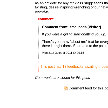
as an antidote for any reckless suggestions th
twisting, desire-inspiring wrenching of our nat
provoke.
1 comment
Comment
from:
smallbeds
[Visitor]
If you were a girl I’d start chatting you up.
There’s your new “about me” text for ever
there is, right there. Short and to the point.
Mon 31st October 2011 @ 09:15
This post has 13 feedbacks awaiting modera
Comments are closed for this post.
Comment feed for this po