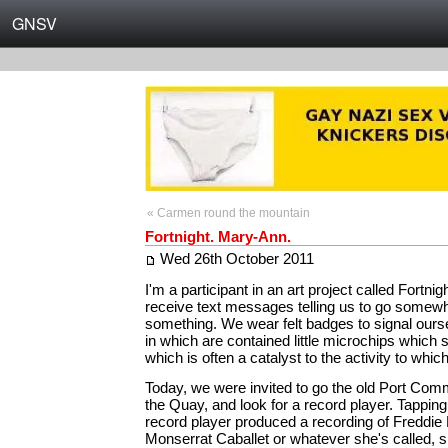
GNSV
« Carmen round the mountain
Fortnight. Mary-Ann.
Wed 26th October 2011
I'm a participant in an art project called Fortni
receive text messages telling us to go somewh
something. We wear felt badges to signal ours
in which are contained little microchips which 
which is often a catalyst to the activity to whic
Today, we were invited to go the old Port Comm
the Quay, and look for a record player. Tappin
record player produced a recording of Freddie
Monserrat Caballet or whatever she's called, sin