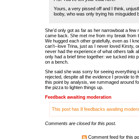
Yours, a very pissed off and I think, unjus
looby, who was only trying his misguided 
She'd only got as far as her narrowboat a few
came back. She met me from my break from th
We hugged each other gratefully, even as I knew
can't--love Trina, just as I never loved Kirsty, 
never had the experience of what others talk a
only had a brief time together: we tucked into p
on a bench.
She said she was sorry for seeing everything i
rejected, despite all the evidence I provide to t
this point by analysis, we rummaged around 
the pizza to lighten things up.
Feedback awaiting moderation
This post has 8 feedbacks awaiting moderat
Comments are closed for this post.
Comment feed for this po