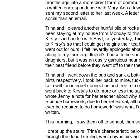
months ago into a more direct form of communic
a written correspondence with Mary-Ann a few
sent my second letter to her last week. A letter
social than an email.
Trina and I cleared another hurtful pile of rock
been staying at my house from Monday to this 
Kirsty is in London with Boyf, so yesterday, Tr
to Kirsty's so that I could get the girls their tea
went out for ours. I felt inwardly apologetic abo
along to my former girlfriend's house to be soc
daughters, but it was an easily garrulous hour
their best friend before they went off to their th
Trina and I went down the pub and sank a bottl
pints respectively. I took her back to mine, tu
sofa with an internet connection and free rein o
went back to Kirsty's to do more or less the sa
wrote Jenny a note for her teacher about why 
Science homework, due to her rehearsal, altho
ever be required to do homework" was what I'd
written.
This morning, I saw them off to school, then se
I crept up the stairs. Trina's characteristic bel
through the door. I smiled, went downstairs an