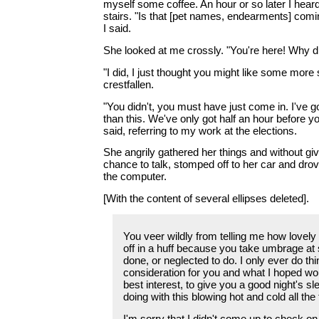
myself some coffee. An hour or so later I heard
stairs. "Is that [pet names, endearments] comi
I said.
She looked at me crossly. "You're here! Why d
"I did, I just thought you might like some more 
crestfallen.
"You didn't, you must have just come in. I've go
than this. We've only got half an hour before yo
said, referring to my work at the elections.
She angrily gathered her things and without gi
chance to talk, stomped off to her car and dro
the computer.
[With the content of several ellipses deleted].
You veer wildly from telling me how lovely 
off in a huff because you take umbrage at
done, or neglected to do. I only ever do thi
consideration for you and what I hoped wo
best interest, to give you a good night's sle
doing with this blowing hot and cold all the
I'm sorry that I didn't come up to check on