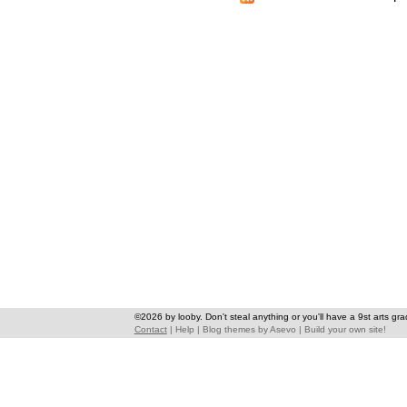
©2026 by looby. Don't steal anything or you'll have a 9st arts gra
Contact
|
Help
|
Blog themes
by
Asevo
|
Build your own site!