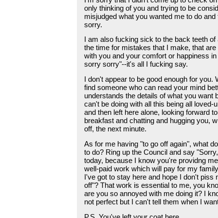
only thinking of you and trying to be consid
misjudged what you wanted me to do and f
sorry.
I am also fucking sick to the back teeth of 
the time for mistakes that I make, that ar
with you and your comfort or happiness in
sorry sorry"--it's all I fucking say.
I don't appear to be good enough for you.
find someone who can read your mind bet
understands the details of what you want b
can't be doing with all this being all loved
and then left here alone, looking forward 
breakfast and chatting and hugging you, wi
off, the next minute.
As for me having "to go off again", what 
to do? Ring up the Council and say "Sorry,
today, because I know you're providng m
well-paid work which will pay for my family
I've got to stay here and hope I don't piss 
off"? That work is essential to me, you kn
are you so annoyed with me doing it? I kn
not perfect but I can't tell them when I want 
P.S. You've left your coat here.