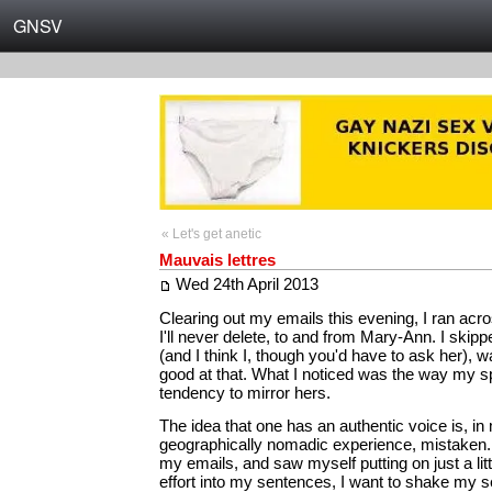
GNSV
« Let's get anetic
Mauvais lettres
Wed 24th April 2013
Clearing out my emails this evening, I ran acro
I'll never delete, to and from Mary-Ann. I skippe
(and I think I, though you'd have to ask her), 
good at that. What I noticed was the way my 
tendency to mirror hers.
The idea that one has an authentic voice is, in
geographically nomadic experience, mistaken.
my emails, and saw myself putting on just a litt
effort into my sentences, I want to shake my se