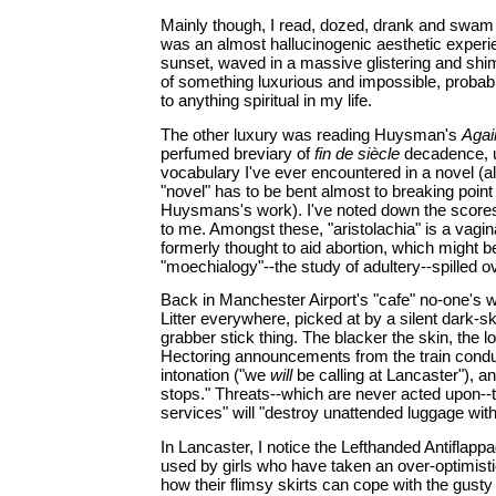
Mainly though, I read, dozed, drank and swam 
was an almost hallucinogenic aesthetic experie
sunset, waved in a massive glistering and shim
of something luxurious and impossible, probably 
to anything spiritual in my life.
The other luxury was reading Huysman's
Agai
perfumed breviary of
fin de siècle
decadence, u
vocabulary I've ever encountered in a novel (a
"novel" has to be bent almost to breaking poin
Huysmans's work). I've noted down the score
to me. Amongst these, "aristolachia" is a vagi
formerly thought to aid abortion, which might b
"moechialogy"--the study of adultery--spilled ove
Back in Manchester Airport's "cafe" no-one's w
Litter everywhere, picked at by a silent dark-
grabber stick thing. The blacker the skin, the 
Hectoring announcements from the train conduc
intonation ("we
will
be calling at Lancaster"), a
stops." Threats--which are never acted upon--t
services" will "destroy unattended luggage witho
In Lancaster, I notice the Lefthanded Antiflappag
used by girls who have taken an over-optimist
how their flimsy skirts can cope with the gust