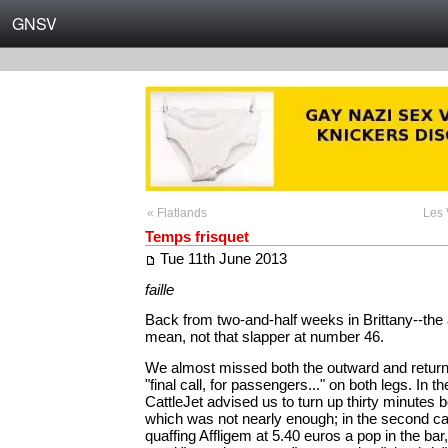
GNSV
« Flatlands
Les 
Temps frisquet
Tue 11th June 2013
faille
Back from two-and-half weeks in Brittany--the 
mean, not that slapper at number 46.
We almost missed both the outward and return f
"final call, for passengers..." on both legs. In th
CattleJet advised us to turn up thirty minutes be
which was not nearly enough; in the second c
quaffing Affligem at 5.40 euros a pop in the bar