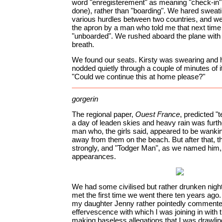
word "enregisterement" as meaning "check-in"
done), rather than "boarding". We hared sweati
various hurdles between two countries, and w
the apron by a man who told me that next tim
"unboarded". We rushed aboard the plane with 
breath.
We found our seats. Kirsty was swearing and 
nodded quietly through a couple of minutes of i
"Could we continue this at home please?"
gorgerin
The regional paper,
Ouest France
, predicted "
a day of leaden skies and heavy rain was furt
man who, the girls said, appeared to be wank
away from them on the beach. But after that, 
strongly, and "Todger Man", as we named him,
appearances.
We had some civilised but rather drunken night
met the first time we went there ten years ago. 
my daughter Jenny rather pointedly commente
effervescence with which I was joining in with t
making baseless allegations that I was drawli