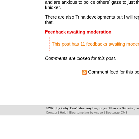
and are anxious to police others' gaze to just th
knicker.
There are also Trina developments but I will re
that.
Feedback awaiting moderation
This post has 11 feedbacks awaiting modera
Comments are closed for this post.
Comment feed for this po
©2026 by looby. Don't steal anything or you'll have a 9st arts gra
Contact
|
Help
|
Blog template
by
Asevo
|
Bootstrap CMS