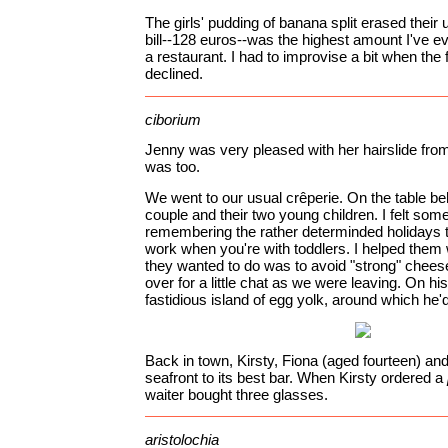
The girls' pudding of banana split erased their
bill--128 euros--was the highest amount I've ev
a restaurant. I had to improvise a bit when the f
declined.
ciborium
Jenny was very pleased with her hairslide fro
was too.
We went to our usual crêperie. On the table be
couple and their two young children. I felt so
remembering the rather determinded holidays th
work when you're with toddlers. I helped them 
they wanted to do was to avoid "strong" cheese
over for a little chat as we were leaving. On hi
fastidious island of egg yolk, around which he'd
Back in town, Kirsty, Fiona (aged fourteen) an
seafront to its best bar. When Kirsty ordered a
waiter bought three glasses.
aristolochia