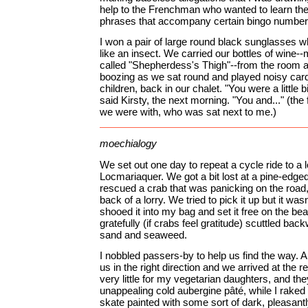
help to the Frenchman who wanted to learn the
phrases that accompany certain bingo number
I won a pair of large round black sunglasses
like an insect. We carried our bottles of wine-
called "Shepherdess's Thigh"--from the room a
boozing as we sat round and played noisy cards
children, back in our chalet. "You were a little bi
said Kirsty, the next morning. "You and..." (the
we were with, who was sat next to me.)
moechialogy
We set out one day to repeat a cycle ride to a l
Locmariaquer. We got a bit lost at a pine-edg
rescued a crab that was panicking on the road, 
back of a lorry. We tried to pick it up but it was
shooed it into my bag and set it free on the bea
gratefully (if crabs feel gratitude) scuttled ba
sand and seaweed.
I nobbled passers-by to help us find the way. 
us in the right direction and we arrived at the 
very little for my vegetarian daughters, and th
unappealing cold aubergine pâté, while I raked 
skate painted with some sort of dark, pleasan