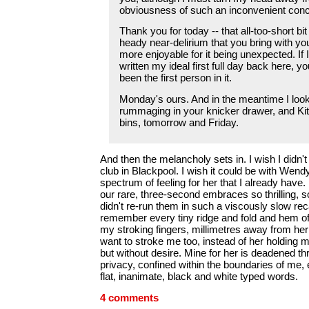
obviousness of such an inconvenient conc
Thank you for today -- that all-too-short bit
heady near-delirium that you bring with yo
more enjoyable for it being unexpected. If 
written my ideal first full day back here, 
been the first person in it.
Monday's ours. And in the meantime I look
rummaging in your knicker drawer, and Kit
bins, tomorrow and Friday.
And then the melancholy sets in. I wish I didn't
club in Blackpool. I wish it could be with Wend
spectrum of feeling for her that I already have. I
our rare, three-second embraces so thrilling, so
didn't re-run them in such a viscously slow recal
remember every tiny ridge and fold and hem of
my stroking fingers, millimetres away from her 
want to stroke me too, instead of her holding m
but without desire. Mine for her is deadened th
privacy, confined within the boundaries of me,
flat, inanimate, black and white typed words.
4 comments