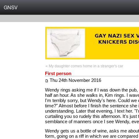
GNSV
« My daughter comes home in a stranger's car
First person
Thu 24th November 2016
Wendy rings asking me if I was down the pub, s
half an hour. As she walks in, Kim rings. I wa
I'm terribly sorry, but Wendy's here. Could we 
time?" Almost before I finish the sentence she 
understanding. Later that evening, I text her. "
curtailing you so rudely this afternoon. It's just 
semblance of manners once I see Wendy, eve
Wendy gets us a bottle of wine, asks me abou
form, going on a riff in which we are compared t