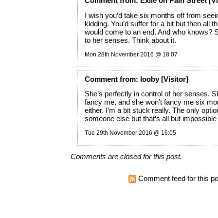
Comment
from:
Exile on Pain Street
[Vi
I wish you’d take six months off from seein
kidding. You’d suffer for a bit but then all t
would come to an end. And who knows? 
to her senses. Think about it.
Mon 28th November 2016 @ 18:07
Comment
from:
looby
[Visitor]
She’s perfectly in control of her senses. 
fancy me, and she won’t fancy me six mo
either. I’m a bit stuck really. The only option
someone else but that’s all but impossible 
Tue 29th November 2016 @ 16:05
Comments are closed for this post.
Comment feed for this po