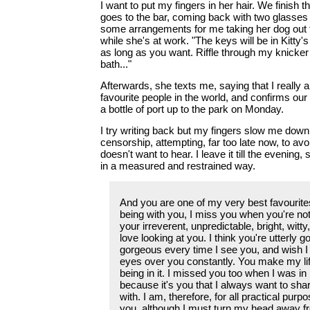
I want to put my fingers in her hair. We finish 
goes to the bar, coming back with two glasses
some arrangements for me taking her dog out 
while she's at work. "The keys will be in Kitty's
as long as you want. Riffle through my knicker
bath..."
Afterwards, she texts me, saying that I really 
favourite people in the world, and confirms ou
a bottle of port up to the park on Monday.
I try writing back but my fingers slow me down
censorship, attempting, far too late now, to av
doesn't want to hear. I leave it till the evening,
in a measured and restrained way.
And you are one of my very best favourites
being with you, I miss you when you're not
your irreverent, unpredictable, bright, witty
love looking at you. I think you're utterly 
gorgeous every time I see you, and wish 
eyes over you constantly. You make my life
being in it. I missed you too when I was i
because it's you that I always want to sha
with. I am, therefore, for all practical purpo
you, although I must turn my head away fr