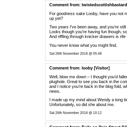
Comment
from:
twistedscottishbastard
For goodness sake Looby, have you not 
up yet?
Two years I’ve been away, and you’re still 
Looks though you’re having fun though, so
And riffling through knicker drawers is rife
You never know what you might find.
Sat 26th November 2016 @ 05:48
Comment
from:
looby
[Visitor]
Well, blow me down – I thought you’d fall
plughole. Great to see you back in the 
and I notice you’re back in the blog fold, 
news.
I made up my mind about Wendy a long ti
Unfortunately, so did she about me.
Sat 26th November 2016 @ 10:12