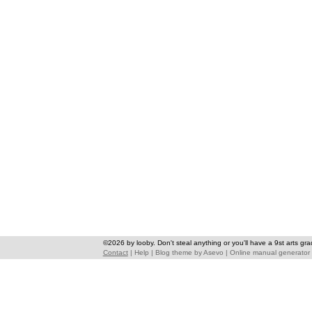
©2026 by looby. Don't steal anything or you'll have a 9st arts gra
Contact
|
Help
|
Blog theme
by
Asevo
|
Online manual generator