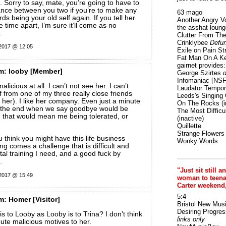
. Sorry to say, mate, you’re going to have to
ance between you two if you’re to make any
63 mago
s being your old self again. If you tell her
Another Angry V
time apart, I’m sure it’ll come as no
the asshat loung
.
Clutter From The
Crinklybee
Defun
 2017 @ 12:05
Exile on Pain St
Fat Man On A K
gairnet provides: 
m:
looby
[Member]
George Szirtes
d
Infomaniac [NS
alicious at all. I can’t not see her. I can’t
Laudator Tempori
f from one of my three really close friends
Leeds's Singing 
d her). I like her company. Even just a minute
On The Rocks
(i
t the end when we say goodbye would be
The Most Difficu
 that would mean me being tolerated, or
(inactive)
Quillette
Strange Flowers
 think you might have this life business
Wonky Words
ng comes a challenge that is difficult and
tal training I need, and a good fuck by
.
"Just sit still a
 2017 @ 15:49
woman to teenage
Carter weekend
5:4
m:
Homer
[Visitor]
Bristol New Mus
Desiring Progres
s to Looby as Looby is to Trina? I don’t think
links only
ribute malicious motives to her.