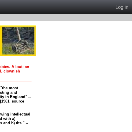
Log in
oobies. A lout; an
d, clownish
, "the most
esting and
ity in England" --
[1961, source
-wing intellectual
 with a)
and b) tits." --