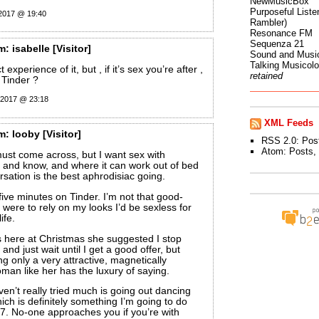
NewMusicBox
Purposeful Listen
 2017 @ 19:40
Rambler)
Resonance FM
Sequenza 21
m:
isabelle
[Visitor]
Sound and Musi
Talking Musicol
 experience of it, but , if it’s sex you’re after ,
retained
 Tinder ?
 2017 @ 23:18
XML Feeds
m:
looby
[Visitor]
RSS 2.0:
Pos
Atom:
Posts
,
ust come across, but I want sex with
 and know, and where it can work out of bed
rsation is the best aphrodisiac going.
 five minutes on Tinder. I’m not that good-
I were to rely on my looks I’d be sexless for
ife.
here at Christmas she suggested I stop
 and just wait until I get a good offer, but
ng only a very attractive, magnetically
man like her has the luxury of saying.
ven’t really tried much is going out dancing
ch is definitely something I’m going to do
7. No-one approaches you if you’re with