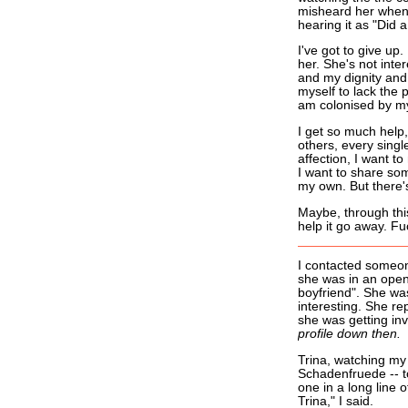
misheard her when
hearing it as "Did 
I've got to give up
her. She's not inte
and my dignity and 
myself to lack the 
am colonised by my
I get so much hel
others, every singl
affection, I want to
I want to share som
my own. But there's
Maybe, through this 
help it go away. Fu
I contacted someon
she was in an open 
boyfriend". She wa
interesting. She re
she was getting in
profile down then.
Trina, watching my f
Schadenfruede -- to
one in a long line o
Trina," I said.