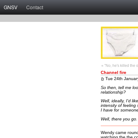
GNSV
Contact
« "No, he's killed the 
Channel fire
Tue 24th Januar
So then, tell me loo
relationship?
Well, ideally, I'd l
intensity of feeling
I have for someone 
Well, there you go.
Wendy came round t
watching the the co