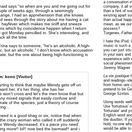
a conversation i
company, it all
rmaid says "so when are you and me going out for
than a hint of som
ouple of weeks ago, through a seemingly
existing apart s
ange, I had an apprehension that she knows
than actual happ
nd sees through the story about me having a cat
mean, as we ours
e hayfever which makes me sniff and sneeze
possess?
ions which by coincidence happen when I return
Turgenev,
Fathe
 got Monday pencilled in. She's interesting, and
k all the time.
I hate the iPod; 
music is such a 
Trina says to someone, "he's an alcoholic. A high-
you can just sti
ic, but an alcoholic." I don't know which accusation
in your ears and
ate, but the one about being high-functioning is
experience with 
social phenomen
Jeremy Wagner
La vie poetique
h
m:
kono
[Visitor]
and readings--id
from home--are o
ting to think that maybe Wendy gets off on
pretend to be Ge
nt her, it’s her thing, she has her
George Szirtes
 won’t cross and let’s the men know that but
ny mixed signals that easily confuse and
Using words well 
ale of the species, just a theory of course
Use 'fortuitous'
ring…
'fortunate' and 
English word ano
eed is a good shag or six, notice that when
the dustbin. If y
the crazy woman who called it off suddenly
hold, no-one who
or Wendy decreased, it’s a piece you need
would be able to
hing more!! lol!! now bed the barmaid!! and i