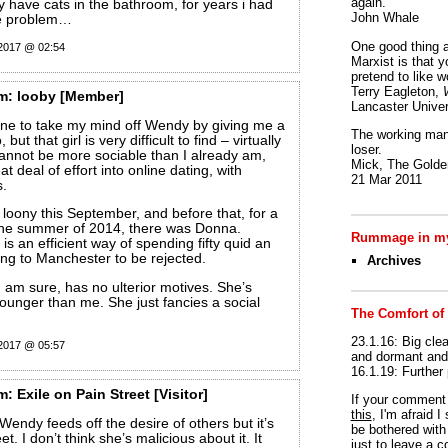
again.
 have cats in the bathroom, for years i had
John Whale
me problem…
One good thing a
 2017 @ 02:54
Marxist is that y
pretend to like w
Terry Eagleton,
m:
looby
[Member]
Lancaster Univer
one to take my mind off Wendy by giving me a
The working man 
but that girl is very difficult to find – virtually
loser.
cannot be more sociable than I already am,
Mick, The Golden
at deal of effort into online dating, with
21 Mar 2011
s.
loony this September, and before that, for a
the summer of 2014, there was Donna.
Rummage in my
 is an efficient way of spending fifty quid an
ng to Manchester to be rejected.
Archives
 am sure, has no ulterior motives. She’s
ounger than me. She just fancies a social
The Comfort of
23.1.16: Big clea
 2017 @ 05:57
and dormant and 
16.1.19: Further
m:
Exile on Pain Street
[Visitor]
If your commen
this
, I'm afraid 
Wendy feeds off the desire of others but it’s
be bothered with 
t. I don’t think she’s malicious about it. It
just to leave a 