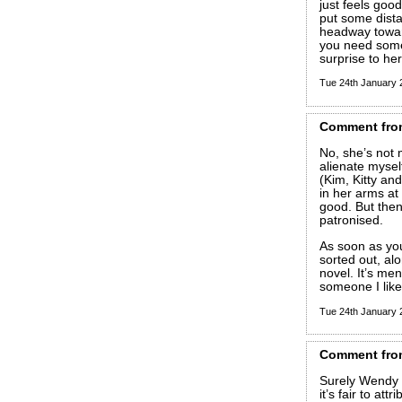
just feels good
put some dist
headway toward
you need some 
surprise to her
Tue 24th January
Comment
fro
No, she’s not m
alienate mysel
(Kim, Kitty an
in her arms a
good. But then
patronised.
As soon as you
sorted out, alo
novel. It’s men
someone I like
Tue 24th January
Comment
fro
Surely Wendy i
it’s fair to att