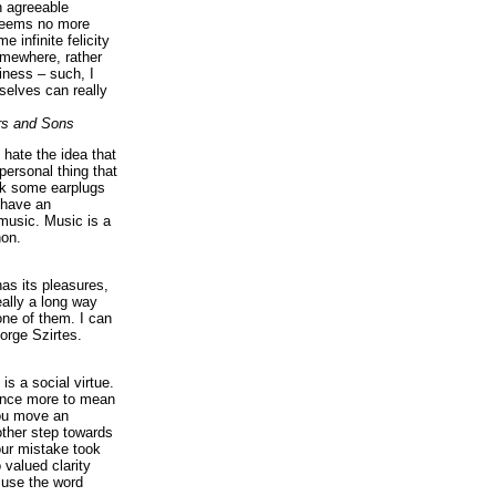
n agreeable
 seems no more
e infinite felicity
omewhere, rather
iness – such, I
elves can really
rs and Sons
I hate the idea that
personal thing that
ck some earplugs
 have an
music. Music is a
on.
as its pleasures,
eally a long way
ne of them. I can
orge Szirtes.
is a social virtue.
 once more to mean
you move an
ther step towards
our mistake took
 valued clarity
 use the word