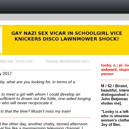
other one. You're next."
Fucking Westmorland cunt »
looby, n.; pl. l
awkward, stupi
y 2017
person
by, what are you looking for, in terms of a
M / 62 / Bristol
beautiful, inter
ike to meet a girl with whom I could develop an
distinguished c
 sufficient to drown out the futile, one-sided longing
John Betjeman 
who will never reciprocate it.
eludes me].
 Is that the time? Mustn't miss my train!
"Looby is a left
who is obsessed
women's clothes 
he other day, another chatty, stoned afternoon
Joy of Bex.
al fire like a mesmerising television channel. I