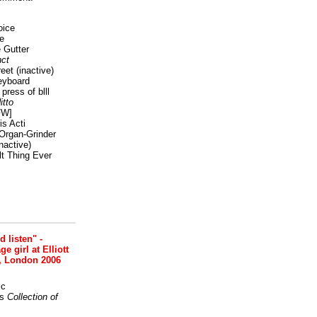
oice
e
 Gutter
ct
reet
(inactive)
eyboard
press of blll
itto
FW]
s Acti
Organ-Grinder
nactive)
lt Thing Ever
nd listen" -
 girl at Elliott
, London 2006
ic
s
Collection of