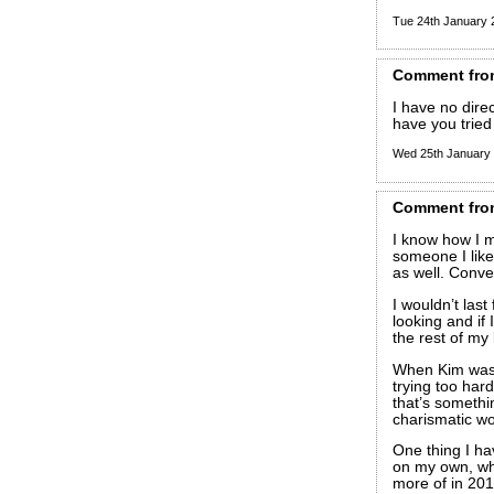
Tue 24th January
Comment
fro
I have no direct
have you tried
Wed 25th January
Comment
fro
I know how I m
someone I like
as well. Conve
I wouldn’t last
looking and if 
the rest of my l
When Kim was 
trying too hard
that’s somethi
charismatic wo
One thing I ha
on my own, whi
more of in 201