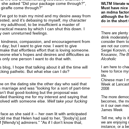
 she asked "Did your package come through?",
WLTM literate 
a giraffe come through?"
Must have nice 
an mdma factory
. I've got to train my mind and my desire away from
although the fir
rested, and it's debasing to myself, my character
do in the short 
my adulthood, to be insufficient a master of
practical means by which I can shut this down. I
There are plenty
 own unreturned feelings.
drink moderately.
p, kindness, compassion, and encouragement from
consider them to
e day; but I want to
give
now. I want to give
are not our comr
 make that effortless effort that is loving someone.
Sergei Korovin, 
eone else's hopes and desires and difficulties as
Krusanov,
The B
 only one person I want to do that with.
Alcoholic
I am here to cha
blog, I hope that talking about it all the time will
here to force my
cking pathetic. But what else can I do?
life.
Chinese man I m
e on the dating site the other day who said that
Week at Lancaste
marriage and was "looking for a sort of part-time
2008
sn't that good-looking but the proposal was
The more democr
plied thanking me for my interest and saying that
becomes, the mo
volved with someone else.
Well take your fucking
in it our own med
James Meek
ace as she said it -- her own lit with anticipated
Tell me, why is 
ld me that Helen had said to her, "[looby's] just
we are enjoying 
f [Wendy's] admirers." "As if I don't know that,
instance, or a be