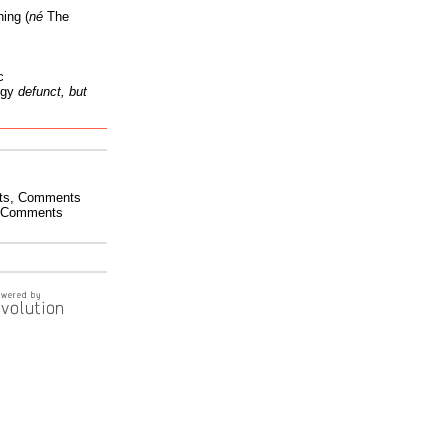
ing (
né
The
c
ogy
defunct, but
ts
,
Comments
Comments