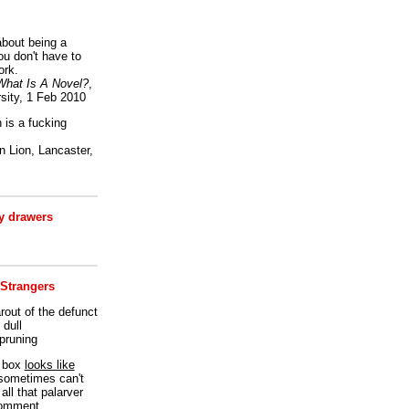
bout being a
ou don't have to
ork.
What Is A Novel?
,
sity, 1 Feb 2010
is a fucking
 Lion, Lancaster,
 drawers
 Strangers
rout of the defunct
dull
 pruning
t box
looks like
I sometimes can't
all that palarver
comment.