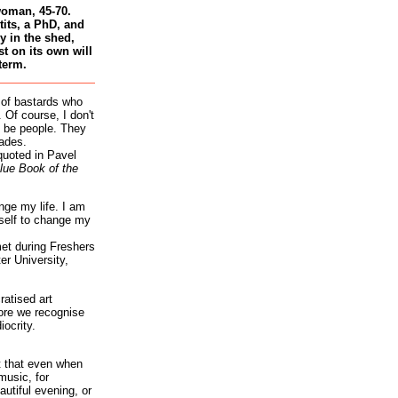
woman, 45-70.
tits, a PhD, and
 in the shed,
st on its own will
term.
 of bastards who
 Of course, I don't
 be people. They
ades.
quoted in Pavel
lue Book of the
nge my life. I am
self to change my
et during Freshers
r University,
atised art
re we recognise
iocrity.
it that even when
music, for
autiful evening, or