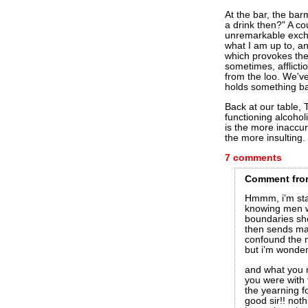
At the bar, the ba
a drink then?" A c
unremarkable exch
what I am up to, a
which provokes th
sometimes, afflict
from the loo. We've
holds something bac
Back at our table, 
functioning alcohol
is the more inaccur
the more insulting.
7 comments
Comment
fro
Hmmm, i’m star
knowing men wa
boundaries she
then sends ma
confound the m
but i’m wonde
and what you n
you were with 
the yearning f
good sir!! not