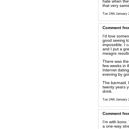
hate when they
that very sa
Tue 24th January
Comment
fro
I’d love some
good seeing to, 
impossible. I 
and I put a gre
meagre result
There was the 
few weeks in 
Internet dating
evening by goi
The barmaid, I
twenty years y
drink.
Tue 24th January
Comment
fro
I’m with kono. 
a one-way stree