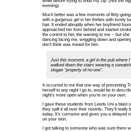
while before trying to undo my zip. (Not the high
evening).
Much better was a few moments of flirty-goin
with a gorgeous girl in her thirties with lovely 
hair. It ended abruptly when her boyfriend foun
approached her from behind and started stroki
the control to her, the warning to me -- but sh
dancing facing me, wriggling down and opening
don't think was meant for him.
Just this moment, a girl in the pub where I
walked down the stairs wearing a sweatshi
slogan "property of no-one"
.
It occurred to me that one way of preventing Tr
herself to any night I go to, would be to describ
night's more open when you're on your own.
I gave these students from Leeds Uni a blast
they spilt it all over their nostrils. They'll really
today. It's corrosive and gives you a delayed sti
on your skin.
I got talking to someone who was sure there w