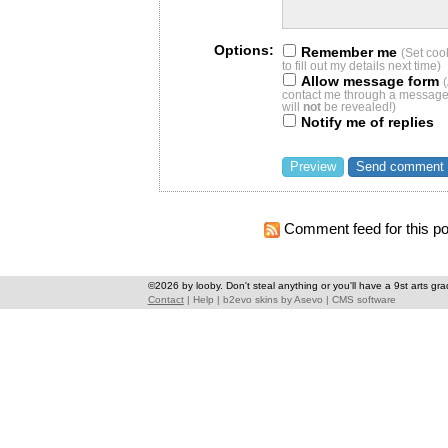
Options:
Remember me
(Set coo
to fill out my details next time)
Allow message form
contact me through a message 
will
not
be revealed!)
Notify me of replies
Comment feed for this po
©2026 by looby. Don't steal anything or you'll have a 9st arts gra
Contact
|
Help
|
b2evo skins
by
Asevo
|
CMS software