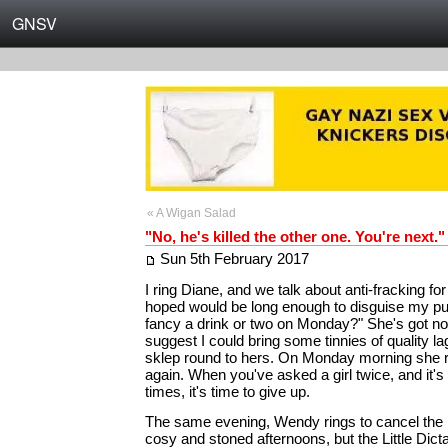
GNSV
« A Wigan Salad
"No, he's killed the other one. You're next."
Sun 5th February 2017
I ring Diane, and we talk about anti-fracking for 
hoped would be long enough to disguise my p
fancy a drink or two on Monday?" She's got no
suggest I could bring some tinnies of quality la
sklep round to hers. On Monday morning she ri
again. When you've asked a girl twice, and it's 
times, it's time to give up.
The same evening, Wendy rings to cancel the n
cosy and stoned afternoons, but the Little Dictato