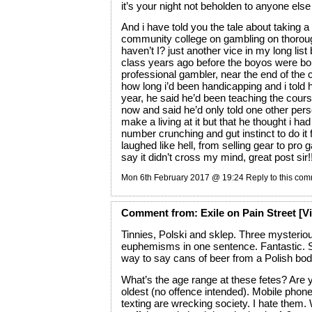
it’s your night not beholden to anyone els
And i have told you the tale about taking a
community college on gambling on thorou
haven’t I? just another vice in my long list b
class years ago before the boyos were bo
professional gambler, near the end of the
how long i’d been handicapping and i told 
year, he said he’d been teaching the cour
now and said he’d only told one other per
make a living at it but that he thought i had 
number crunching and gut instinct to do it f
laughed like hell, from selling gear to pro 
say it didn’t cross my mind, great post sir!
Mon 6th February 2017 @ 19:24
Reply to this co
Comment
from:
Exile on Pain Street
[Vi
Tinnies, Polski and sklep. Three mysteriou
euphemisms in one sentence. Fantastic. 
way to say cans of beer from a Polish bo
What’s the age range at these fetes? Are
oldest (no offence intended). Mobile phon
texting are wrecking society. I hate them. 