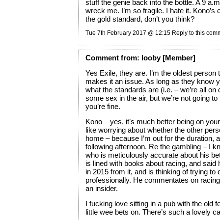
stuff the genie back into the bottle. A 9 a.
wreck me. I’m so fragile. I hate it. Kono’
the gold standard, don’t you think?
Tue 7th February 2017 @ 12:15
Reply to this com
Comment
from:
looby
[Member]
Yes Exile, they are. I’m the oldest person
makes it an issue. As long as they know 
what the standards are (i.e. – we’re all on 
some sex in the air, but we’re not going to
you’re fine.
Kono – yes, it’s much better being on your
like worrying about whether the other per
home – because I’m out for the duration, a
following afternoon. Re the gambling – I
who is meticulously accurate about his bett
is lined with books about racing, and sai
in 2015 from it, and is thinking of trying to d
professionally. He commentates on racing a
an insider.
I fucking love sitting in a pub with the old f
little wee bets on. There’s such a lovely 