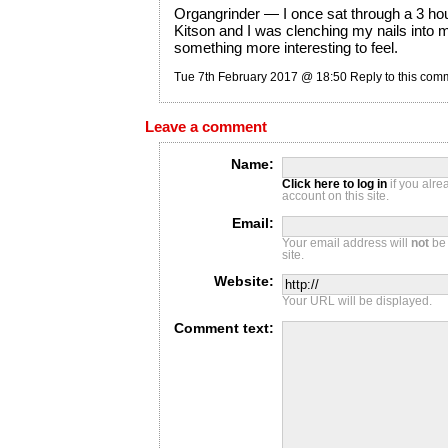
Organgrinder — I once sat through a 3 ho
Kitson and I was clenching my nails into 
something more interesting to feel.
Tue 7th February 2017 @ 18:50
Reply to this com
Leave a comment
Name:
Click here to log in
if you alr
account on this site.
Email:
Your email address will
not
be 
site.
Website:
Your URL will be displayed.
Comment text: