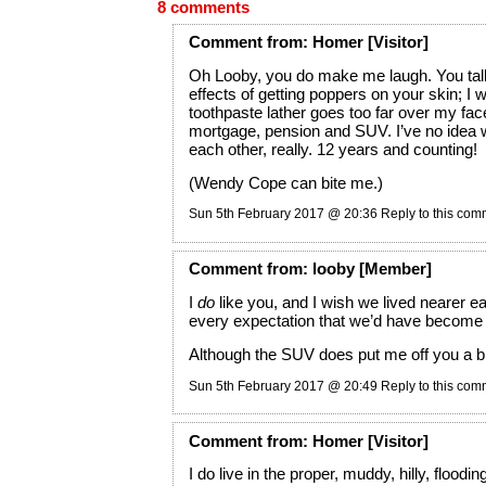
8 comments
Comment
from:
Homer
[Visitor]
Oh Looby, you do make me laugh. You talk
effects of getting poppers on your skin; I 
toothpaste lather goes too far over my face
mortgage, pension and SUV. I’ve no idea 
each other, really. 12 years and counting!
(Wendy Cope can bite me.)
Sun 5th February 2017 @ 20:36
Reply to this co
Comment
from:
looby
[Member]
I
do
like you, and I wish we lived nearer ea
every expectation that we’d have become 
Although the SUV does put me off you a bi
Sun 5th February 2017 @ 20:49
Reply to this co
Comment
from:
Homer
[Visitor]
I do live in the proper, muddy, hilly, floodi