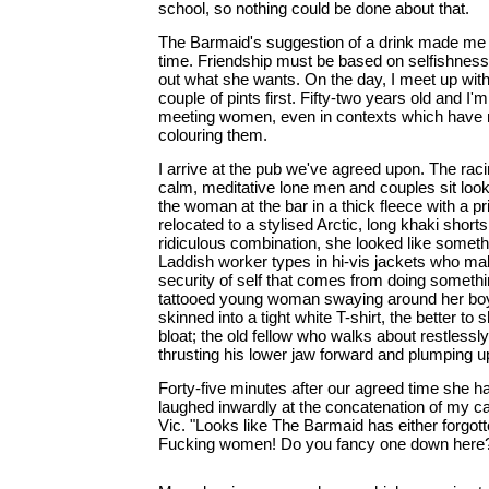
school, so nothing could be done about that.
The Barmaid's suggestion of a drink made me 
time. Friendship must be based on selfishness,
out what she wants. On the day, I meet up wit
couple of pints first. Fifty-two years old and I'm
meeting women, even in contexts which have 
colouring them.
I arrive at the pub we've agreed upon. The raci
calm, meditative lone men and couples sit look
the woman at the bar in a thick fleece with a pr
relocated to a stylised Arctic, long khaki short
ridiculous combination, she looked like someth
Laddish worker types in hi-vis jackets who m
security of self that comes from doing someth
tattooed young woman swaying around her bo
skinned into a tight white T-shirt, the better to
bloat; the old fellow who walks about restlessly
thrusting his lower jaw forward and plumping up
Forty-five minutes after our agreed time she ha
laughed inwardly at the concatenation of my can
Vic. "Looks like The Barmaid has either forgot
Fucking women! Do you fancy one down here