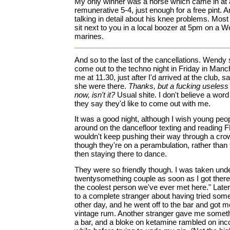
My only winner was a horse which came in at 
remunerative 5-4, just enough for a free pint. 
talking in detail about his knee problems. M
sit next to you in a local boozer at 5pm on a 
marines.
And so to the last of the cancellations. Wendy 
come out to the techno night in Friday in Manch
me at 11.30, just after I'd arrived at the club, 
she were there.
Thanks, but a fucking useless t
now, isn't it?
Usual shite. I don't believe a wo
they say they'd like to come out with me.
It was a good night, although I wish young peo
around on the dancefloor texting and reading F
wouldn't keep pushing their way through a cro
though they're on a perambulation, rather than
then staying there to dance.
They were so friendly though. I was taken unde
twentysomething couple as soon as I got there
the coolest person we've ever met here." Later,
to a complete stranger about having tried some
other day, and he went off to the bar and got me
vintage rum. Another stranger gave me someth
a bar, and a bloke on ketamine rambled on inco