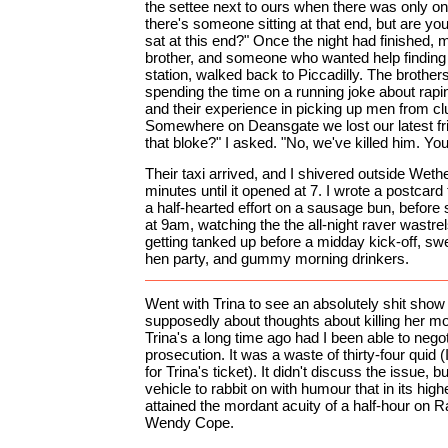
the settee next to ours when there was only o
there's someone sitting at that end, but are yo
sat at this end?" Once the night had finished, 
brother, and someone who wanted help finding 
station, walked back to Piccadilly. The brothers
spending the time on a running joke about rapi
and their experience in picking up men from clu
Somewhere on Deansgate we lost our latest fr
that bloke?" I asked. "No, we've killed him. You
Their taxi arrived, and I shivered outside Weth
minutes until it opened at 7. I wrote a postca
a half-hearted effort on a sausage bun, before s
at 9am, watching the the all-night raver wastrels
getting tanked up before a midday kick-off, swe
hen party, and gummy morning drinkers.
Went with Trina to see an absolutely shit show
supposedly about thoughts about killing her mot
Trina's a long time ago had I been able to neg
prosecution. It was a waste of thirty-four quid (
for Trina's ticket). It didn't discuss the issue, bu
vehicle to rabbit on with humour that in its hi
attained the mordant acuity of a half-hour on R
Wendy Cope.