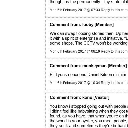
though, as the permanently filthy state of it 
Mon 6th February 2017 @ 07:33
Reply to this co
Comment
from:
looby
[Member]
We can swap flooding stories then. Up her
it with a spirit of enterprise and initiative.
“L
some shops. The CCTV won’t be working.
Mon 6th February 2017 @ 08:19
Reply to this co
Comment
from:
monkeyman
[Member]
Elf Lyons nononono Daniel Kitson nininini
Mon 6th February 2017 @ 10:34
Reply to this co
Comment
from:
kono
[Visitor]
You know i stopped going out with people 
i didn’t feel like babysitting when they got 
found, as you have, that when you’re on 
the world is your oyster, you meet peopl
they suck and sometimes they’re brilliant 