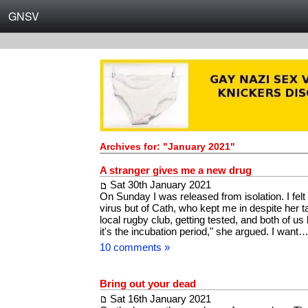
GNSV
Archives for: "January 2021"
A stranger gives me a new drug
Sat 30th January 2021
On Sunday I was released from isolation. I felt 
virus but of Cath, who kept me in despite her t
local rugby club, getting tested, and both of us
it's the incubation period," she argued. I want
10 comments »
Bring out your dead
Sat 16th January 2021