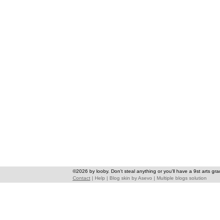
©2026 by looby. Don't steal anything or you'll have a 9st arts gra
Contact
|
Help
|
Blog skin
by
Asevo
|
Multiple blogs solution