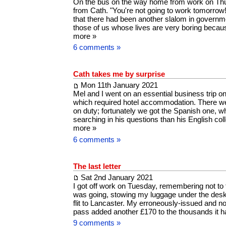
On the bus on the way home from work on Thur
from Cath. "You're not going to work tomorrow
that there had been another slalom in governme
those of us whose lives are very boring becau
more »
6 comments »
Cath takes me by surprise
Mon 11th January 2021
Mel and I went on an essential business trip 
which required hotel accommodation. There we
on duty; fortunately we got the Spanish one, 
searching in his questions than his English c
more »
6 comments »
The last letter
Sat 2nd January 2021
I got off work on Tuesday, remembering not to 
was going, stowing my luggage under the desk
flit to Lancaster. My erroneously-issued and now
pass added another £170 to the thousands it
9 comments »