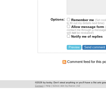
Options:
Remember me
(Set coo
to fill out my details next time)
Allow message form
contact me through a message 
will
not
be revealed!)
Notify me of replies
Comment feed for this po
©2026 by looby. Don't steal anything or you'll have a 9st arts gra
Contact
|
Help
|
b2evo skin
by
Asevo
|
b2