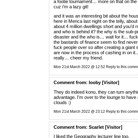
a footie tournament… more on that on the
cuz i’m a lazy git!
and it was an interesting bit about the hou
here in Merica last night on the telly, abou
about 4 million dwellings short and you’d
and who is behind it? the why is the sub-p
disaster and the who is… wait for it… fuck
the bastards of finance seem to find neve
fuck people over so after creating a giant 
are now in the process of cashing in on it
really… cheer my friend.
Mon 21st March 2022 @ 12:52
Reply to this comm
Comment
from:
looby
[Visitor]
They do indeed kono, they can turn anythin
advantage. I’m over to the lounge to have 
clouds :)
Mon 21st March 2022 @ 23:12
Reply to this comm
Comment
from:
Scarlet
[Visitor]
I liked the Geography lecturer line too.