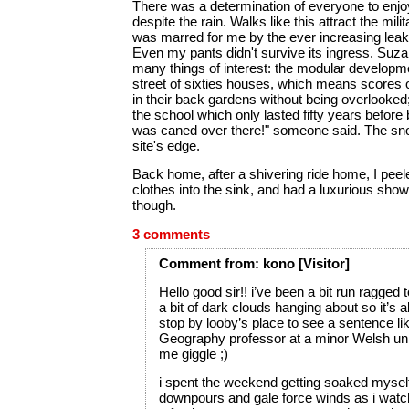
There was a determination of everyone to enjo
despite the rain. Walks like this attract the milit
was marred for me by the ever increasing leak
Even my pants didn't survive its ingress. Su
many things of interest: the modular developme
street of sixties houses, which means scores of
in their back gardens without being overlooked;
the school which only lasted fifty years before
was caned over there!" someone said. The sn
site's edge.
Back home, after a shivering ride home, I pee
clothes into the sink, and had a luxurious showe
though.
3 comments
Comment
from:
kono
[Visitor]
Hello good sir!! i’ve been a bit run ragged 
a bit of dark clouds hanging about so it’s 
stop by looby’s place to see a sentence l
Geography professor at a minor Welsh un
me giggle ;)
i spent the weekend getting soaked myself 
downpours and gale force winds as i watch