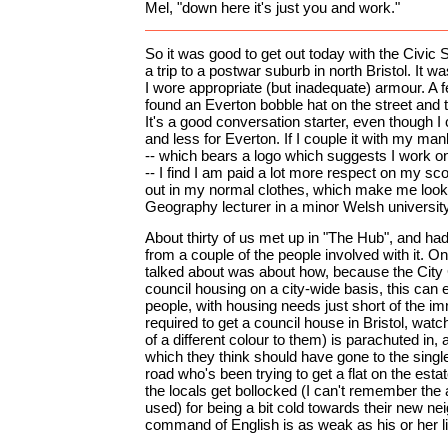
Mel, "down here it's just you and work."
So it was good to get out today with the Civic S
a trip to a postwar suburb in north Bristol. It wa
I wore appropriate (but inadequate) armour. A 
found an Everton bobble hat on the street and t
It's a good conversation starter, even though I ca
and less for Everton. If I couple it with my man
-- which bears a logo which suggests I work 
-- I find I am paid a lot more respect on my sc
out in my normal clothes, which make me look
Geography lecturer in a minor Welsh university
About thirty of us met up in "The Hub", and had 
from a couple of the people involved with it. O
talked about was about how, because the City 
council housing on a city-wide basis, this can 
people, with housing needs just short of the im
required to get a council house in Bristol, watc
of a different colour to them) is parachuted in, 
which they think should have gone to the sing
road who's been trying to get a flat on the est
the locals get bollocked (I can't remember the
used) for being a bit cold towards their new n
command of English is as weak as his or her li