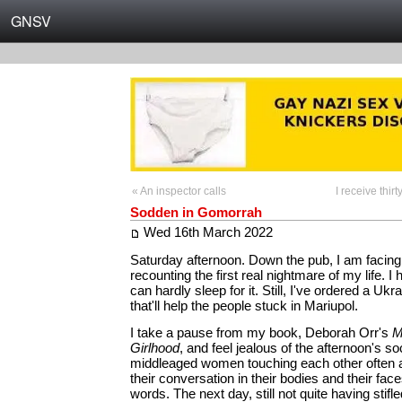
GNSV
« An inspector calls
I receive thi
Sodden in Gomorrah
Wed 16th March 2022
Saturday afternoon. Down the pub, I am facing
recounting the first real nightmare of my life. I
can hardly sleep for it. Still, I've ordered a Ukr
that'll help the people stuck in Mariupol.
I take a pause from my book, Deborah Orr's
M
Girlhood
, and feel jealous of the afternoon's soc
middleaged women touching each other often 
their conversation in their bodies and their fac
words. The next day, still not quite having stif