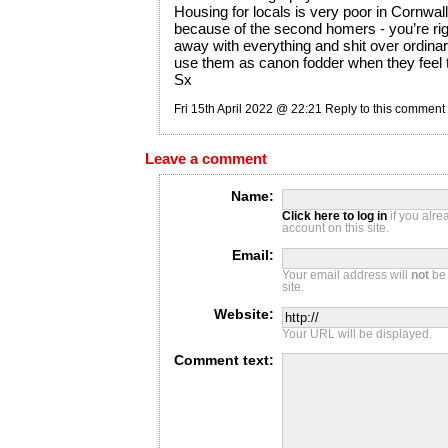
Housing for locals is very poor in Cornwa
because of the second homers - you’re righ
away with everything and shit over ordina
use them as canon fodder when they feel 
Sx
Fri 15th April 2022 @ 22:21
Reply to this comment
Leave a comment
Name:
Click here to log in
if you alr
account on this site.
Email:
Your email address will
not
be 
site.
Website:
Your URL will be displayed.
Comment text: