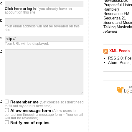
NewMusicBox
:
Purposeful Listen
Click here to log in
if you already have an
Rambler)
account on this site.
Resonance FM
Sequenza 21
l:
Sound and Musi
Your email address will
not
be revealed on this
Talking Musicol
site.
retained
e:
Your URL will be displayed.
XML Feeds
t:
RSS 2.0:
Pos
Atom:
Posts
,
s:
Remember me
(Set cookies so I don't need
to fill out my details next time)
Allow message form
(Allow users to
contact me through a message form -- Your email
will
not
be revealed!)
Notify me of replies