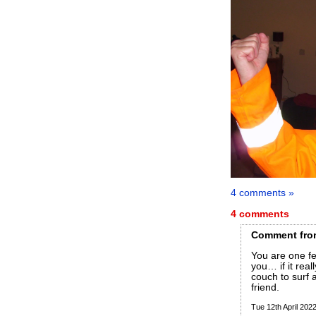
4 comments »
4 comments
Comment
fro
You are one fe
you… if it real
couch to surf 
friend.
Tue 12th April 20