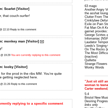
63 mago
m:
Scarlet
[Visitor]
Another Angry V
the asshat loung
 that couch-surfer!
Clutter From The
Crinklybee
Defun
Exile on Pain St
Fat Man On A K
2 @ 22:10
Reply to this comment
gairnet provides: 
George Szirtes
d
Infomaniac [NS
m:
monkey man
[Visitor]
Laudator Tempori
Leeds's Singing 
y!
On The Rocks
(i
The Most Difficu
 @ 19:29
You are currently replying to this comment
(inactive)
Quillette
Strange Flowers
m:
looby
[Visitor]
Wonky Words
 for the prod in the ribs MM. You’re quite
re getting neglected here.
"Just sit still a
 @ 21:26
Reply to this comment
woman to teenage
Carter weekend
5:4
Bristol New Mus
Desiring Progres
urrently replying to a specific comment
links only