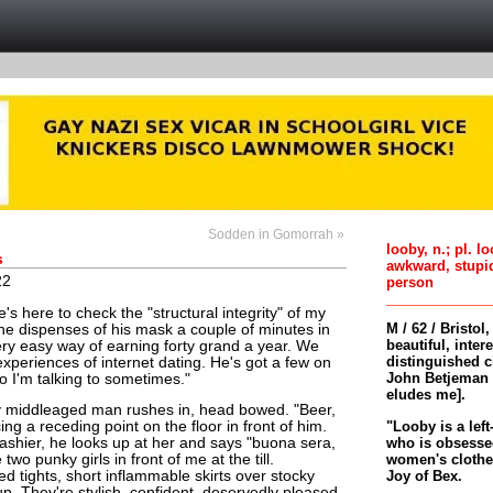
Sodden in Gomorrah »
looby, n.; pl. l
s
awkward, stupi
22
person
's here to check the "structural integrity" of my
M / 62 / Bristol
t he dispenses of his mask a couple of minutes in
beautiful, inter
ry easy way of earning forty grand a year. We
distinguished c
xperiences of internet dating. He's got a few on
John Betjeman 
ho I'm talking to sometimes."
eludes me].
y middleaged man rushes in, head bowed. "Beer,
"Looby is a left
ing a receding point on the floor in front of him.
who is obsessed
ashier, he looks up at her and says "buona sera,
women's clothes 
two punky girls in front of me at the till.
Joy of Bex.
ed tights, short inflammable skirts over stocky
p. They're stylish, confident, deservedly pleased