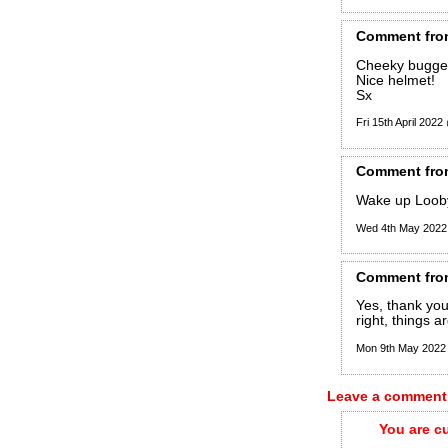
Comment
fro
Cheeky bugger,
Nice helmet!
Sx
Fri 15th April 202
Comment
fro
Wake up Loob
Wed 4th May 2022
Comment
fro
Yes, thank you
right, things a
Mon 9th May 2022
Leave a comment
You are c