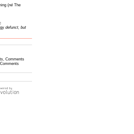
ing (
né
The
c
ogy
defunct, but
ts
,
Comments
Comments