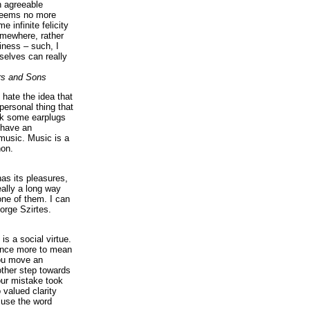
n agreeable
 seems no more
e infinite felicity
omewhere, rather
iness – such, I
elves can really
rs and Sons
I hate the idea that
personal thing that
ck some earplugs
 have an
music. Music is a
on.
as its pleasures,
eally a long way
ne of them. I can
orge Szirtes.
is a social virtue.
 once more to mean
you move an
ther step towards
our mistake took
 valued clarity
 use the word