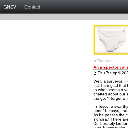
GNSV
Contact
« The rat's tale
An inspector call
Thu 7th April 20
Well, a surveyor. He
flat. I am glad tha
to what seems a ve
chatted about our e
the go. "I forget w
In Tesco, a swarth
beer," he says, trac
As he passes the c
signora." There are 
Deliberately ladder
legs, heavy make-u