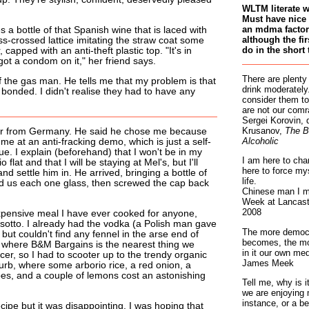
WLTM literate 
Must have nice 
an mdma factory
 a bottle of that Spanish wine that is laced with
although the fir
riss-crossed lattice imitating the straw coat some
do in the short 
capped with an anti-theft plastic top. "It's in
ot a condom on it," her friend says.
There are plenty
of the gas man. He tells me that my problem is that
drink moderately.
 bonded. I didn't realise they had to have any
consider them to
are not our comr
Sergei Korovin, 
Krusanov,
The B
fer from Germany. He said he chose me because
Alcoholic
 me at an anti-fracking demo, which is just a self-
ue. I explain (beforehand) that I won't be in my
I am here to cha
lat and that I will be staying at Mel's, but I'll
here to force my
nd settle him in. He arrived, bringing a bottle of
life.
ed us each one glass, then screwed the cap back
Chinese man I m
Week at Lancaste
2008
pensive meal I have ever cooked for anyone,
isotto. I already had the vodka (a Polish man gave
The more democr
, but couldn't find any fennel in the arse end of
becomes, the mo
e, where B&M Bargains is the nearest thing we
in it our own med
er, so I had to scooter up to the trendy organic
James Meek
urb, where some arborio rice, a red onion, a
bes, and a couple of lemons cost an astonishing
Tell me, why is 
we are enjoying 
instance, or a be
ecipe but it was disappointing. I was hoping that