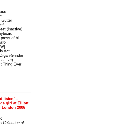
oice
e
 Gutter
ct
reet
(inactive)
eyboard
press of blll
itto
FW]
s Acti
Organ-Grinder
nactive)
lt Thing Ever
nd listen" -
 girl at Elliott
, London 2006
ic
s
Collection of