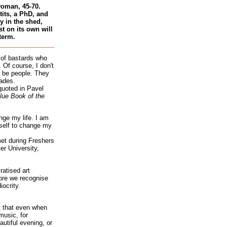
woman, 45-70.
tits, a PhD, and
 in the shed,
st on its own will
term.
 of bastards who
 Of course, I don't
 be people. They
ades.
quoted in Pavel
lue Book of the
nge my life. I am
self to change my
et during Freshers
r University,
atised art
re we recognise
iocrity.
it that even when
music, for
autiful evening, or