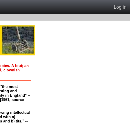
Log in
oobies. A lout; an
d, clownish
, "the most
esting and
ity in England" --
[1961, source
-wing intellectual
 with a)
and b) tits." --