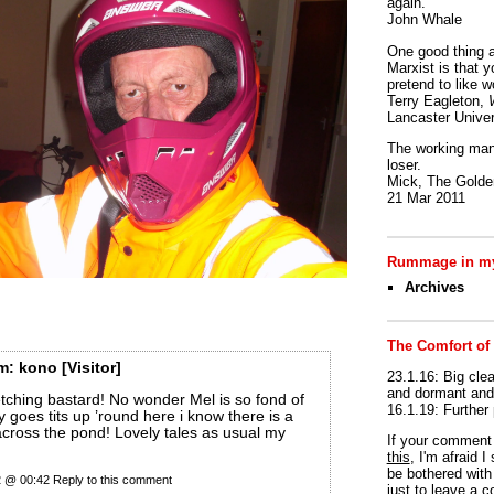
again.
John Whale
One good thing a
Marxist is that y
pretend to like w
Terry Eagleton,
Lancaster Univer
The working man 
loser.
Mick, The Golden
21 Mar 2011
Rummage in my
Archives
The Comfort of
m:
kono
[Visitor]
23.1.16: Big clea
and dormant and 
tching bastard! No wonder Mel is so fond of
16.1.19: Further
ly goes tits up ’round here i know there is a
across the pond! Lovely tales as usual my
If your commen
this
, I'm afraid 
be bothered with 
22 @ 00:42
Reply to this comment
just to leave a 