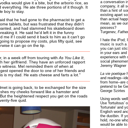
a conversation i
odka would give it a bite, but the arborio rice, as
company, it all
ed everything. He ate three portions of it though. It
than a hint of som
tle boy to stay.
existing apart s
than actual happ
said that he had gone to the pharmacist to get a
mean, as we ours
e tablets, but was frustrated that they didn't
possess?
wanted, and had slammed his skateboard down
Turgenev,
Fathe
aking it. He said he'd left it in the funny
me if I could send it back to him as it can't go
I hate the iPod; 
going to propose my costs, plus fifty quid, see
music is such a 
wise it can go on the tip.
you can just sti
in your ears and
experience with 
, in a week off from touring with
As You Like It
,
social phenomen
th her girlfriend. They have an unforced rapport
Jeremy Wagner
 to witness. Mel reminded them of when at
est opened the door to one of her friends and
La vie poetique
h
s is my dad. He eats cheese and farts a lot."
and readings--id
from home--are o
pretend to be Ge
met is going back, to be exchanged for the size
George Szirtes
shes my cheeks forward like a hamster and
But the heightened respect you get on the roads
Using words well 
venty-five quid.
Use 'fortuitous'
'fortunate' and 
English word ano
the dustbin. If y
hold, no-one who
would be able to