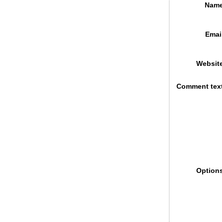
Name
Emai
Websit
Comment tex
Option