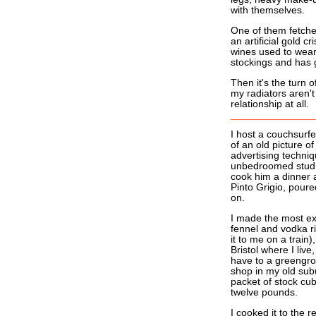
with themselves.
One of them fetches
an artificial gold c
wines used to wear, 
stockings and has g
Then it's the turn 
my radiators aren't
relationship at all.
I host a couchsur
of an old picture of
advertising techniq
unbedroomed studio f
cook him a dinner a
Pinto Grigio, pour
on.
I made the most ex
fennel and vodka r
it to me on a train)
Bristol where I liv
have to a greengroc
shop in my old sub
packet of stock cu
twelve pounds.
I cooked it to the r