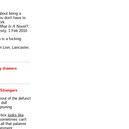
bout being a
ou don't have to
ork.
What Is A Novel?
,
sity, 1 Feb 2010
is a fucking
 Lion, Lancaster,
 drawers
 Strangers
rout of the defunct
dull
 pruning
t box
looks like
I sometimes can't
all that palarver
comment.