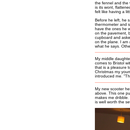
the fennel and the v
is its wont, flatten
felt like having a lit
Before he left, he 
thermometer and som
have the ones he 
on the pavement, bre
cupboard and asked 
on the plane. I am 
what he says. Other
My middle daughter
comes to Bristol wi
that is a pleasure
Christmas my young
introduced me. "Thi
My new scooter hel
above. This one pu
makes me dribble. 
is well worth the se