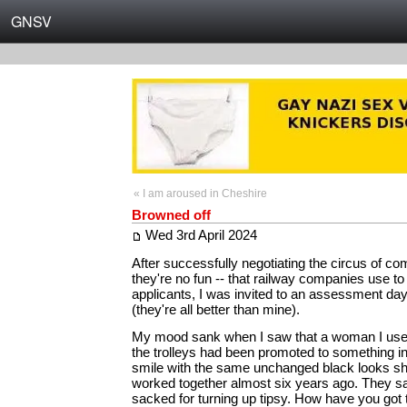
GNSV
« I am aroused in Cheshire
Browned off
Wed 3rd April 2024
After successfully negotiating the circus of c
they're no fun -- that railway companies use to s
applicants, I was invited to an assessment day 
(they're all better than mine).
My mood sank when I saw that a woman I used
the trolleys had been promoted to something 
smile with the same unchanged black looks 
worked together almost six years ago. They sa
sacked for turning up tipsy. How have you got t