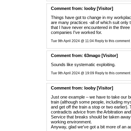
Comment
from:
looby
[Visitor]
Things have got to change in my workpla
are many practices -all of which suit only
that I have never encountered in the three o
companies I’ve worked for.
Tue 9th April 2024 @ 11:04
Reply to this comment
Comment
from:
63mago
[Visitor]
Sounds like systematic exploiting.
Tue 9th April 2024 @ 19:09
Reply to this comment
Comment
from:
looby
[Visitor]
Just one example – we have to take our b
train (although some people, including myse
and get off the train a stop or two earlier). 
contradicts advice from the Arbitration and
Service that breaks should be taken away
working environment.
Anyway, glad we’ve got a bit more of an a