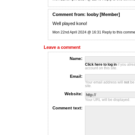
Comment
from:
looby
[Member]
Well played kono!
Mon 22nd April 2024 @ 16:31
Reply to this comme
Leave a comment
Name:
Click here to log in
if you alr
account on this site.
Email:
Your email address will
not
be 
site.
Website:
Your URL will be displayed.
Comment text: