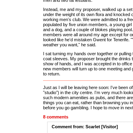
men and two fat lesbians.
Instead, me and my proposer, walked up a set
under the weight of its own flora and knocked o
working men's club. We were admitted to a fre
populated by five union members, a young girl 
and a dog, and a couple of blokes playing pool
members were all around my age except for 
looked like he'd mistaken Gwent for Tenerife. "
weather you want," he said.
I sat turning my hands over together or pullin
coat sleeves. My proposer brought the drinks t
show of hands, and I was accepted in to office
new members will turn up to one meeting and 
to return.
Just as I will be leaving here soon: I've been off
"studio") in the city centre. I'm very much look
such modern amenities as pubs, and there are 
things you can eat, rather than browning you i
before you go gambling. I hope to move in nex
8 comments
Comment
from:
Scarlet
[Visitor]