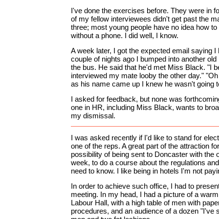
I've done the exercises before. They were in 
of my fellow interviewees didn't get past the ma
three; most young people have no idea how to 
without a phone. I did well, I know.
A week later, I got the expected email saying I h
couple of nights ago I bumped into another old
the bus. He said that he'd met Miss Black. "I b
interviewed my mate looby the other day." "Oh 
as his name came up I knew he wasn't going to 
I asked for feedback, but none was forthcomin
one in HR, including Miss Black, wants to broa
my dismissal.
I was asked recently if I'd like to stand for elec
one of the reps. A great part of the attraction 
possibility of being sent to Doncaster with the 
week, to do a course about the regulations and l
need to know. I like being in hotels I'm not payi
In order to achieve such office, I had to prese
meeting. In my head, I had a picture of a warm
Labour Hall, with a high table of men with pap
procedures, and an audience of a dozen "I've se