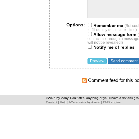
Options:
Remember me
(Set coo
to fill out my details next time)
Allow message form
contact me through a message 
will
not
be revealed!)
Notify me of replies
Comment feed for this po
©2026 by looby. Don't steal anything or you'll have a 9st arts gra
Contact
|
Help
|
b2evo skins
by
Asevo
|
CMS engine