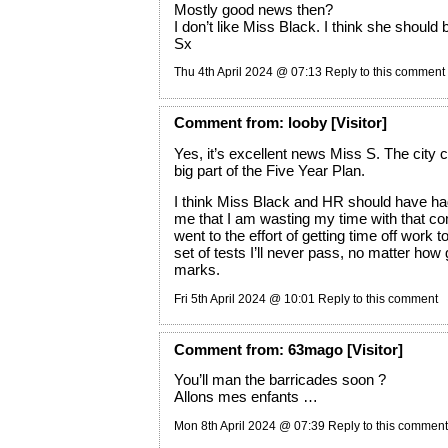
Mostly good news then?
I don’t like Miss Black. I think she should
Sx
Thu 4th April 2024 @ 07:13
Reply to this comment
Comment
from:
looby
[Visitor]
Yes, it’s excellent news Miss S. The city c
big part of the Five Year Plan.
I think Miss Black and HR should have had 
me that I am wasting my time with that c
went to the effort of getting time off work t
set of tests I’ll never pass, no matter ho
marks.
Fri 5th April 2024 @ 10:01
Reply to this comment
Comment
from:
63mago
[Visitor]
You’ll man the barricades soon ?
Allons mes enfants …
Mon 8th April 2024 @ 07:39
Reply to this comment