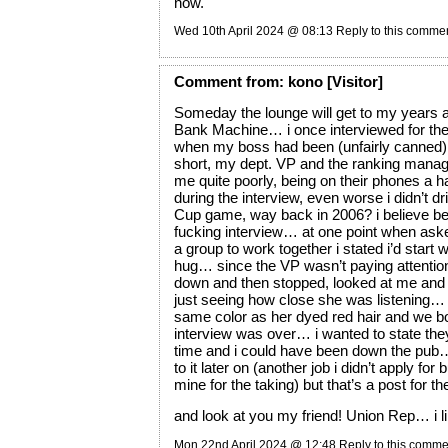
now.
Wed 10th April 2024 @ 08:13
Reply to this comme
Comment
from:
kono
[Visitor]
Someday the lounge will get to my years a
Bank Machine… i once interviewed for the
when my boss had been (unfairly canned),
short, my dept. VP and the ranking mana
me quite poorly, being on their phones a h
during the interview, even worse i didn’t dr
Cup game, way back in 2006? i believe be
fucking interview… at one point when aske
a group to work together i stated i’d start 
hug… since the VP wasn’t paying attention
down and then stopped, looked at me and i
just seeing how close she was listening…
same color as her dyed red hair and we b
interview was over… i wanted to state th
time and i could have been down the pub
to it later on (another job i didn’t apply for
mine for the taking) but that’s a post for t
and look at you my friend! Union Rep… i lik
Mon 22nd April 2024 @ 12:48
Reply to this comme