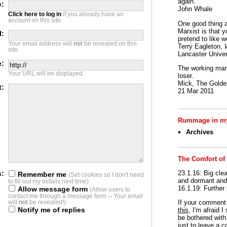
again.
:
John Whale
Click here to log in
if you already have an
account on this site.
One good thing a
Marxist is that y
l:
pretend to like w
Your email address will
not
be revealed on this
Terry Eagleton,
site.
Lancaster Univer
e:
The working man 
Your URL will be displayed.
loser.
Mick, The Golden
t:
21 Mar 2011
Rummage in my
Archives
The Comfort of
23.1.16: Big clea
s:
Remember me
(Set cookies so I don't need
and dormant and 
to fill out my details next time)
16.1.19: Further
Allow message form
(Allow users to
contact me through a message form -- Your email
If your commen
will
not
be revealed!)
Notify me of replies
this
, I'm afraid 
be bothered with 
just to leave a 