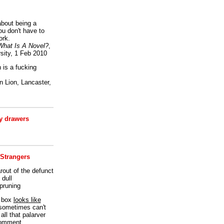
bout being a
ou don't have to
ork.
What Is A Novel?
,
sity, 1 Feb 2010
is a fucking
 Lion, Lancaster,
 drawers
 Strangers
rout of the defunct
dull
 pruning
t box
looks like
I sometimes can't
all that palarver
comment.