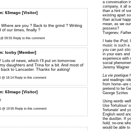
a conversation i
company, it all
than a hint of som
m:
63mago
[Visitor]
existing apart s
than actual happ
mean, as we ours
Where are you ? Back to the grind ? Writing
possess?
 of our times, finally ?
Turgenev,
Fathe
6 @ 09:55
Reply to this comment
I hate the iPod; 
music is such a 
you can just sti
m:
looby
[Member]
in your ears and
experience with 
 Lots of news, which I’ll put on tomorrow.
social phenomen
 my daughters and Trina for a bit. And most of
Jeremy Wagner
g back to Lancaster. Thanks for asking!
La vie poetique
h
26 @ 18:14
Reply to this comment
and readings--id
from home--are o
pretend to be Ge
m:
63mago
[Visitor]
George Szirtes
!
Using words well 
Use 'fortuitous'
26 @ 19:55
Reply to this comment
'fortunate' and 
English word ano
the dustbin. If y
hold, no-one who
would be able to