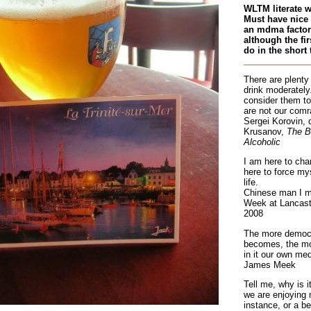
WLTM literate 
Must have nice 
an mdma factory
although the fir
do in the short 
There are plenty
drink moderately.
consider them to
are not our comr
Sergei Korovin, 
Krusanov,
The B
Alcoholic
I am here to cha
here to force my
life.
Chinese man I m
Week at Lancaste
2008
The more democr
becomes, the mo
in it our own med
James Meek
Tell me, why is 
we are enjoying 
instance, or a be