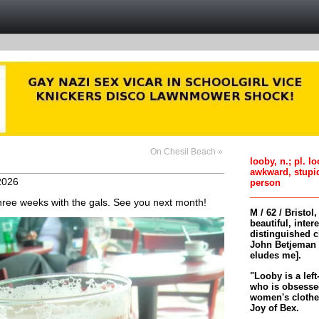
On Chesil Beach »
looby, n.; pl. l
awkward, stupi
2026
person
 three weeks with the gals. See you next month!
M / 62 / Bristol
beautiful, inter
distinguished c
John Betjeman 
eludes me].
"Looby is a left
who is obsessed
women's clothes 
Joy of Bex.