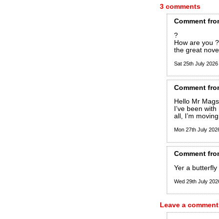
3 comments
Comment
fro
?
How are you ? 
the great novel
Sat 25th July 202
Comment
fro
Hello Mr Mags!
I’ve been with
all, I’m movin
Mon 27th July 20
Comment
fro
Yer a butterfly 
Wed 29th July 20
Leave a comment