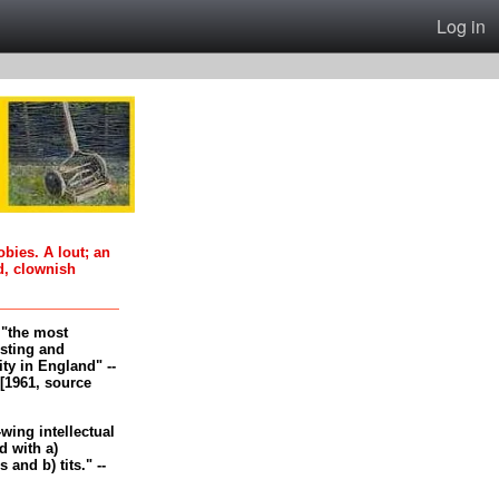
Log in
oobies. A lout; an
d, clownish
, "the most
esting and
ity in England" --
[1961, source
-wing intellectual
 with a)
and b) tits." --