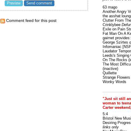
63 mago
Another Angry V
the asshat loung
Clutter From The
Comment feed for this post
Crinklybee
Defun
Exile on Pain St
Fat Man On A K
gairnet provides: 
George Szirtes
d
Infomaniac [NS
Laudator Tempori
Leeds's Singing 
On The Rocks
(i
The Most Difficu
(inactive)
Quillette
Strange Flowers
Wonky Words
"Just sit still a
woman to teenage
Carter weekend
5:4
Bristol New Mus
Desiring Progres
links only