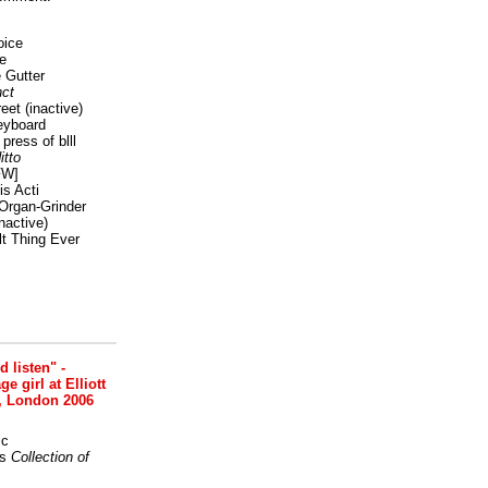
oice
e
 Gutter
ct
reet
(inactive)
eyboard
press of blll
itto
FW]
s Acti
Organ-Grinder
nactive)
lt Thing Ever
nd listen" -
 girl at Elliott
, London 2006
ic
s
Collection of