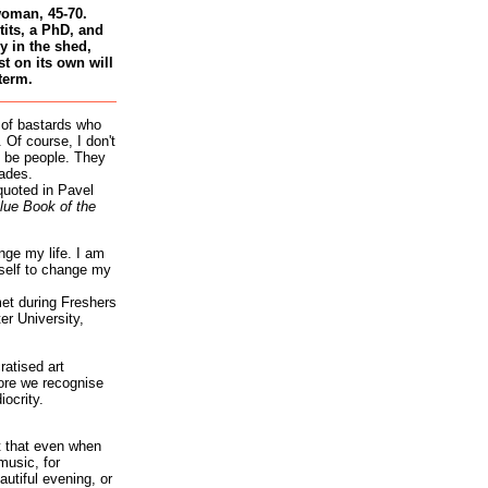
woman, 45-70.
tits, a PhD, and
 in the shed,
st on its own will
term.
 of bastards who
 Of course, I don't
 be people. They
ades.
quoted in Pavel
lue Book of the
nge my life. I am
self to change my
et during Freshers
r University,
atised art
re we recognise
iocrity.
it that even when
music, for
autiful evening, or