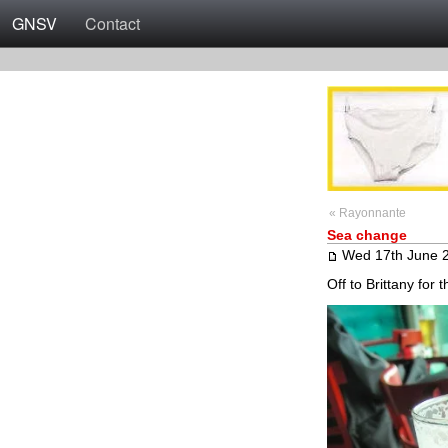
GNSV
Contact
« Rayonnante
Sea change
Wed 17th June 
Off to Brittany for