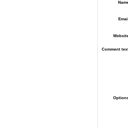
Name
Emai
Websit
Comment tex
Option