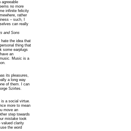
n agreeable
 seems no more
e infinite felicity
omewhere, rather
iness – such, I
elves can really
rs and Sons
I hate the idea that
personal thing that
ck some earplugs
 have an
music. Music is a
on.
as its pleasures,
eally a long way
ne of them. I can
orge Szirtes.
is a social virtue.
 once more to mean
you move an
ther step towards
our mistake took
 valued clarity
 use the word