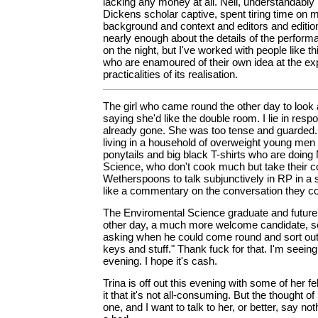
lacking any money at all. Neil, understandably
Dickens scholar captive, spent tiring time on 
background and context and editors and editions
nearly enough about the details of the performanc
on the night, but I've worked with people like th
who are enamoured of their own idea at the ex
practicalities of its realisation.
The girl who came round the other day to look 
saying she'd like the double room. I lie in respo
already gone. She was too tense and guarded. 
living in a household of overweight young men 
ponytails and big black T-shirts who are doin
Science, who don't cook much but take their
Wetherspoons to talk subjunctively in RP in a
like a commentary on the conversation they co
The Enviromental Science graduate and future 
other day, a much more welcome candidate, s
asking when he could come round and sort out
keys and stuff." Thank fuck for that. I'm seei
evening. I hope it's cash.
Trina is off out this evening with some of her fell
it that it's not all-consuming. But the thought of
one, and I want to talk to her, or better, say noth