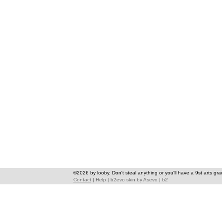
©2026 by looby. Don't steal anything or you'll have a 9st arts gra
Contact
|
Help
|
b2evo skin
by
Asevo
|
b2