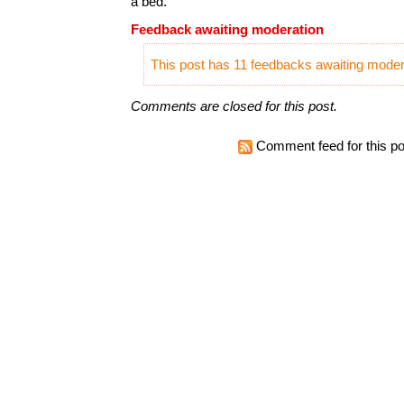
a bed.
Feedback awaiting moderation
This post has 11 feedbacks awaiting modera
Comments are closed for this post.
Comment feed for this po