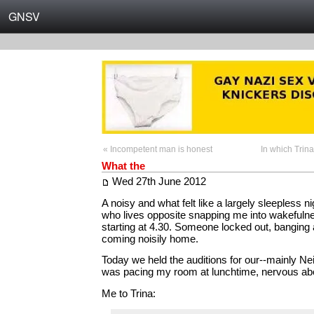
GNSV
« Incompetent man is honest
In which Trina
What the
Wed 27th June 2012
A noisy and what felt like a largely sleepless nig
who lives opposite snapping me into wakefulne
starting at 4.30. Someone locked out, banging 
coming noisily home.
Today we held the auditions for our--mainly Neil
was pacing my room at lunchtime, nervous abo
Me to Trina: