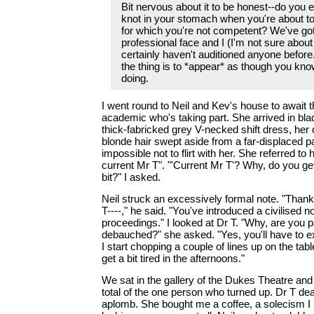
Bit nervous about it to be honest--do you e
knot in your stomach when you're about t
for which you're not competent? We've got
professional face and I (I'm not sure about
certainly haven't auditioned anyone before
the thing is to *appear* as though you kn
doing.
I went round to Neil and Kev's house to await th
academic who's taking part. She arrived in bla
thick-fabricked grey V-necked shift dress, her
blonde hair swept aside from a far-displaced pa
impossible not to flirt with her. She referred to
current Mr T". "'Current Mr T'? Why, do you ge
bit?" I asked.
Neil struck an excessively formal note. "Thank
T----," he said. "You've introduced a civilised no
proceedings." I looked at Dr T. "Why, are you pa
debauched?" she asked. "Yes, you'll have to ex
I start chopping a couple of lines up on the tabl
get a bit tired in the afternoons."
We sat in the gallery of the Dukes Theatre and
total of the one person who turned up. Dr T dealt
aplomb. She bought me a coffee, a solecism I 