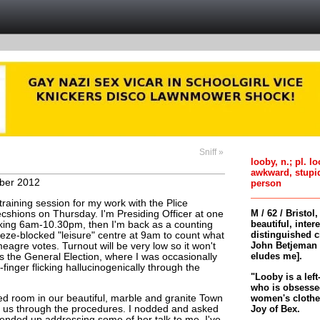
Sniff »
looby, n.; pl. l
awkward, stupi
ber 2012
person
 training session for my work with the Plice
M / 62 / Bristol
hions on Thursday. I'm Presiding Officer at one
beautiful, inter
orking 6am-10.30pm, then I'm back as a counting
distinguished c
eeze-blocked "leisure" centre at 9am to count what
John Betjeman 
meagre votes. Turnout will be very low so it won't
eludes me].
s the General Election, where I was occasionally
k-finger flicking hallucinogenically through the
"Looby is a left
who is obsessed
women's clothes 
ed room in our beautiful, marble and granite Town
Joy of Bex.
 us through the procedures. I nodded and asked
ended up addressing some of her talk to me. I've