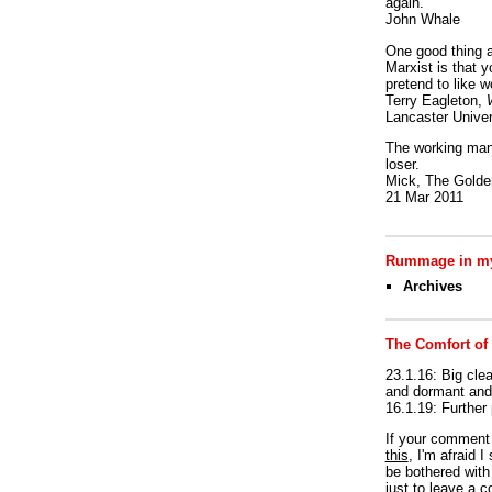
again.
John Whale
One good thing a
Marxist is that y
pretend to like w
Terry Eagleton,
Lancaster Univer
The working man 
loser.
Mick, The Golden
21 Mar 2011
Rummage in my
Archives
The Comfort of
23.1.16: Big clea
and dormant and 
16.1.19: Further
If your commen
this
, I'm afraid 
be bothered with 
just to leave a 