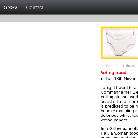
GNSV
Contact
« None of the above
Voting fraud
Tue 13th Novem
Tonight I went to a
Commshherner Elecs
polling station, w
assistant in our br
is predicted to be 
be as exhausting a
delerious whilst lic
voting papers.
In a Gillow-pannell
Hall, a woman took
questions and she 