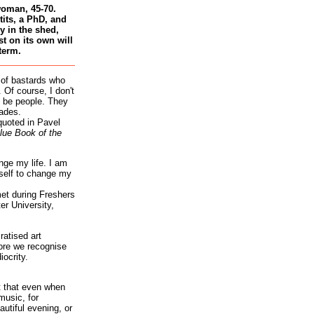
woman, 45-70.
tits, a PhD, and
 in the shed,
st on its own will
term.
 of bastards who
 Of course, I don't
 be people. They
ades.
quoted in Pavel
lue Book of the
nge my life. I am
self to change my
et during Freshers
r University,
atised art
re we recognise
iocrity.
it that even when
music, for
autiful evening, or