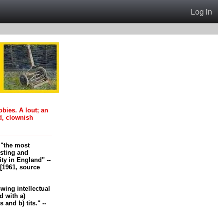
Log in
oobies. A lout; an
d, clownish
, "the most
esting and
ity in England" --
[1961, source
-wing intellectual
 with a)
and b) tits." --