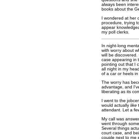
always been intere
books about the Ge
I wondered at her d
procedure, trying t
appear knowledgea
my poll clerks.
In night-long menta
with worry about whe
will be discovered.
case appearing in t
pointing out that I 
all night in my hea
of a car or heels in
The worry has beco
advantage, and I've
liberating as its con
I went to the jobce
would actually
like
t
attendant. Let a fe
My call was answer
went through some p
Several things actu
court case, and be
couple next to me 