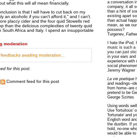
a conversation i
ut what this will all mean financially.
company, it all
than a hint of som
clusion is that I will have to cut back on my
existing apart s
y an alcoholic if you can't afford it," and I can't.
than actual happ
re placcy cider and the four quid Stowells red
mean, as we ours
p than the delicious complexities of twenty quid
possess?
 South Africa and Italy. I spend an insupportable
Turgenev,
Fathe
I hate the iPod; 
g moderation
music is such a 
you can just sti
 feedbacks awaiting moderation...
in your ears and
experience with 
social phenomen
d for this post.
Jeremy Wagner
La vie poetique
h
Comment feed for this post
and readings--id
from home--are o
pretend to be Ge
George Szirtes
Using words well 
Use 'fortuitous'
'fortunate' and 
English word ano
the dustbin. If y
hold, no-one who
would be able to