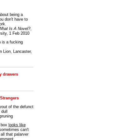
bout being a
ou don't have to
ork.
What Is A Novel?
,
sity, 1 Feb 2010
is a fucking
 Lion, Lancaster,
 drawers
 Strangers
rout of the defunct
dull
 pruning
t box
looks like
I sometimes can't
all that palarver
comment.