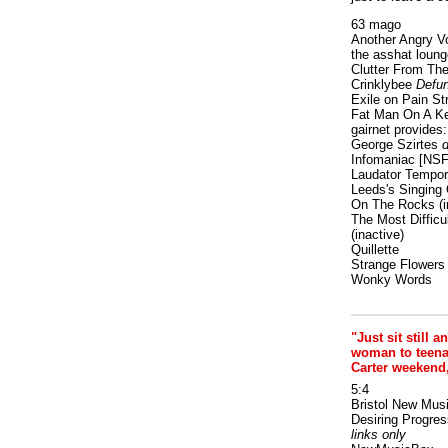
63 mago
Another Angry V
the asshat loung
Clutter From The
Crinklybee
Defun
Exile on Pain St
Fat Man On A K
gairnet provides: 
George Szirtes
d
Infomaniac [NS
Laudator Tempori
Leeds's Singing 
On The Rocks
(i
The Most Difficu
(inactive)
Quillette
Strange Flowers
Wonky Words
"Just sit still a
woman to teenage
Carter weekend
5:4
Bristol New Mus
Desiring Progres
links only