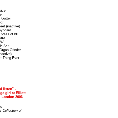
oice
e
 Gutter
ct
reet
(inactive)
eyboard
press of blll
itto
FW]
s Acti
Organ-Grinder
nactive)
lt Thing Ever
nd listen" -
 girl at Elliott
, London 2006
ic
s
Collection of