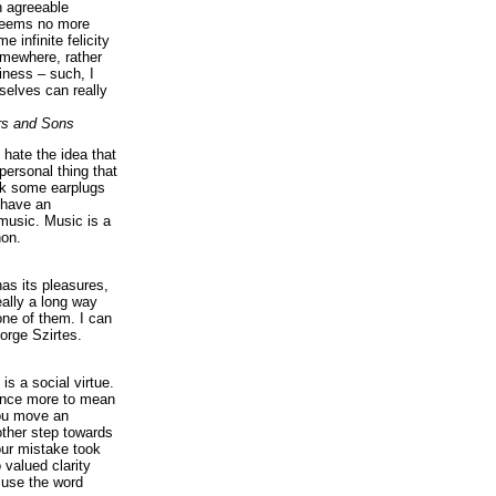
n agreeable
 seems no more
e infinite felicity
omewhere, rather
iness – such, I
elves can really
rs and Sons
I hate the idea that
personal thing that
ck some earplugs
 have an
music. Music is a
on.
as its pleasures,
eally a long way
ne of them. I can
orge Szirtes.
is a social virtue.
 once more to mean
you move an
ther step towards
our mistake took
 valued clarity
 use the word