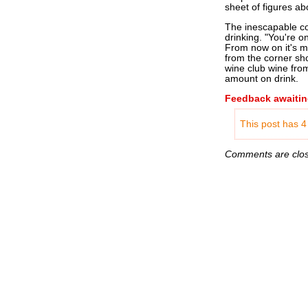
sheet of figures abo
The inescapable con
drinking. "You're onl
From now on it's mo
from the corner sho
wine club wine from
amount on drink.
Feedback awaitin
This post has 4
Comments are close