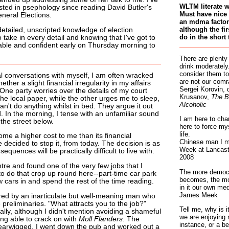
WLTM literate 
sted in psephology since reading David Butler's
Must have nice 
neral Elections.
an mdma factory
although the fir
etailed, unscripted knowledge of election
do in the short 
o take in every detail and knowing that I've got to
ble and confident early on Thursday morning to
There are plenty
drink moderately.
consider them to
l conversations with myself, I am often wracked
are not our comr
ther a slight financial irregularity in my affairs
Sergei Korovin, 
 One party worries over the details of my court
Krusanov,
The B
he local paper, while the other urges me to sleep,
Alcoholic
can't do anything whilst in bed. They argue it out
d. In the morning, I tense with an unfamiliar sound
I am here to cha
 the street below.
here to force my
life.
me a higher cost to me than its financial
Chinese man I m
 decided to stop it, from today. The decision is as
Week at Lancaste
sequences will be practically difficult to live with.
2008
ntre and found one of the very few jobs that I
The more democr
o do that crop up round here--part-time car park
becomes, the mo
w cars in and spend the rest of the time reading.
in it our own med
James Meek
ed by an inarticulate but well-meaning man who
reliminaries. "What attracts you to the job?"
Tell me, why is 
ally, although I didn't mention avoiding a shameful
we are enjoying 
ing able to crack on with
Moll Flanders
. The
instance, or a be
earwigged. I went down the pub and worked out a