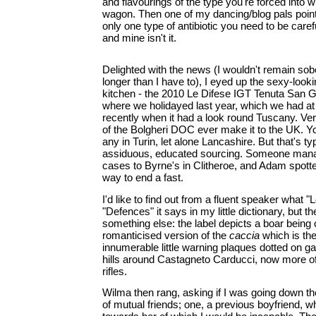
and flavourings of the type you're forced into 
wagon. Then one of my dancing/blog pals pointe
only one type of antibiotic you need to be caref
and mine isn't it.
Delighted with the news (I wouldn't remain sob
longer than I have to), I eyed up the sexy-looki
kitchen - the 2010 Le Difese IGT Tenuta San Gu
where we holidayed last year, which we had at
recently when it had a look round Tuscany. Very 
of the Bolgheri DOC ever make it to the UK. Yo
any in Turin, let alone Lancashire. But that's t
assiduous, educated sourcing. Someone mana
cases to Byrne's in Clitheroe, and Adam spotte
way to end a fast.
I'd like to find out from a fluent speaker what 
"Defences" it says in my little dictionary, but t
something else: the label depicts a boar being
romanticised version of the
caccia
which is the
innumerable little warning plaques dotted on ga
hills around Castagneto Carducci, now more o
rifles.
Wilma then rang, asking if I was going down th
of mutual friends; one, a previous boyfriend, 