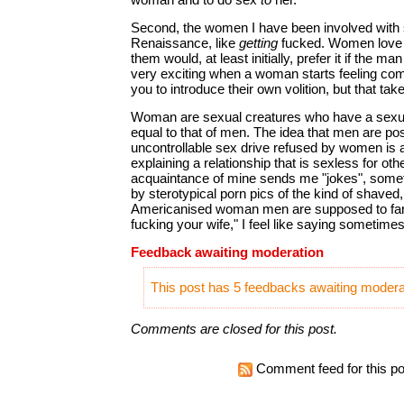
Second, the women I have been involved with 
Renaissance, like
getting
fucked. Women love 
them would, at least initially, prefer it if the man
very exciting when a woman starts feeling com
you to introduce their own volition, but that tak
Woman are sexual creatures who have a sexual
equal to that of men. The idea that men are p
uncontrollable sex drive refused by women is 
explaining a relationship that is sexless for ot
acquaintance of mine sends me "jokes", som
by sterotypical porn pics of the kind of shaved
Americanised woman men are supposed to fanc
fucking your wife," I feel like saying sometime
Feedback awaiting moderation
This post has 5 feedbacks awaiting moderat
Comments are closed for this post.
Comment feed for this po