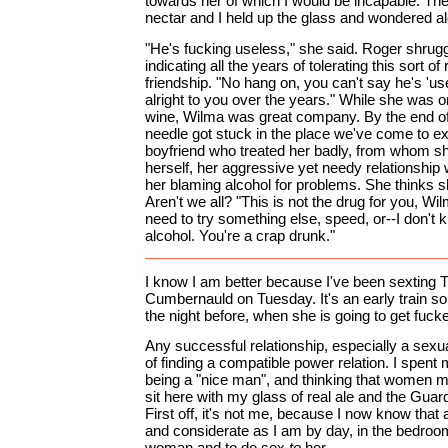
towards her of which I would be incapable. The 
nectar and I held up the glass and wondered alo
"He's fucking useless," she said. Roger shrug
indicating all the years of tolerating this sort of 
friendship. "No hang on, you can't say he's 'us
alright to you over the years." While she was on 
wine, Wilma was great company. By the end of
needle got stuck in the place we've come to exp
boyfriend who treated her badly, from whom sh
herself, her aggressive yet needy relationship 
her blaming alcohol for problems. She thinks sh
Aren't we all? "This is not the drug for you, Wil
need to try something else, speed, or--I don't 
alcohol. You're a crap drunk."
I know I am better because I've been sexting T
Cumbernauld on Tuesday. It's an early train so
the night before, when she is going to get fuck
Any successful relationship, especially a sexua
of finding a compatible power relation. I spen
being a "nice man", and thinking that women mi
sit here with my glass of real ale and the Guar
First off, it's not me, because I now know that a
and considerate as I am by day, in the bedroom,
woman and to do sex
to
her.