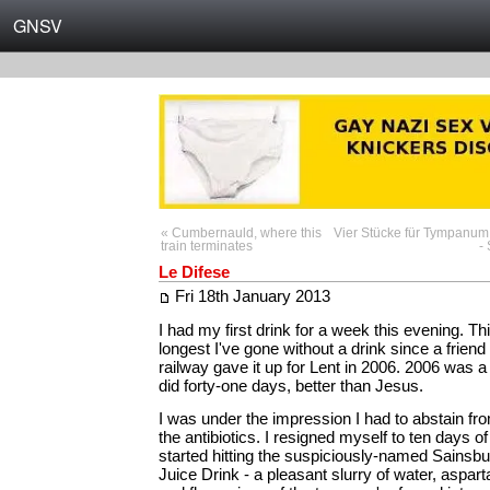
GNSV
« Cumbernauld, where this
Vier Stücke für Tympanum
train terminates
-
Le Difese
Fri 18th January 2013
I had my first drink for a week this evening. Th
longest I've gone without a drink since a friend
railway gave it up for Lent in 2006. 2006 was a
did forty-one days, better than Jesus.
I was under the impression I had to abstain fr
the antibiotics. I resigned myself to ten days o
started hitting the suspiciously-named Sainsbu
Juice Drink - a pleasant slurry of water, aspar