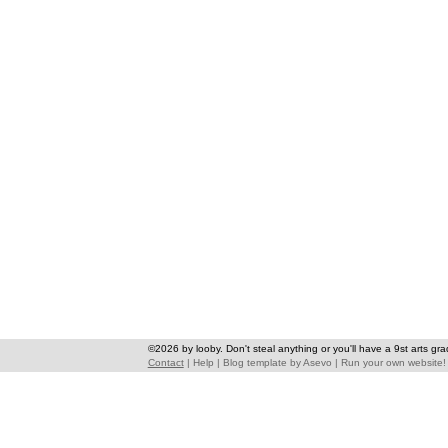
©2026 by looby. Don't steal anything or you'll have a 9st arts gra
Contact
|
Help
|
Blog template
by
Asevo
|
Run your own website!