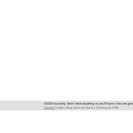
©2026 by looby. Don't steal anything or you'll have a 9st arts gra
Contact
|
Help
|
Blog skins
by
Asevo
|
Community CMS