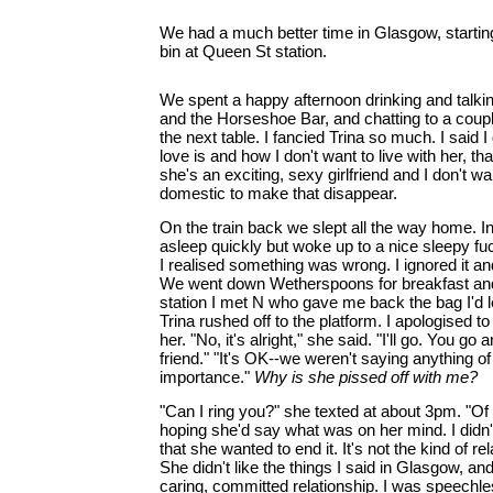
We had a much better time in Glasgow, starting
bin at Queen St station.
We spent a happy afternoon drinking and talking
and the Horseshoe Bar, and chatting to a coup
the next table. I fancied Trina so much. I said 
love is and how I don't want to live with her, t
she's an exciting, sexy girlfriend and I don't w
domestic to make that disappear.
On the train back we slept all the way home. 
asleep quickly but woke up to a nice sleepy f
I realised something was wrong. I ignored it a
We went down Wetherspoons for breakfast and I
station I met N who gave me back the bag I'd lef
Trina rushed off to the platform. I apologised t
her. "No, it's alright," she said. "I'll go. You go 
friend." "It's OK--we weren't saying anything of
importance."
Why is she pissed off with me?
"Can I ring you?" she texted at about 3pm. "Of 
hoping she'd say what was on her mind. I didn'
that she wanted to end it. It's not the kind of r
She didn't like the things I said in Glasgow, and 
caring, committed relationship. I was speechles