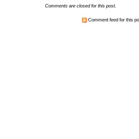
Comments are closed for this post.
Comment feed for this po