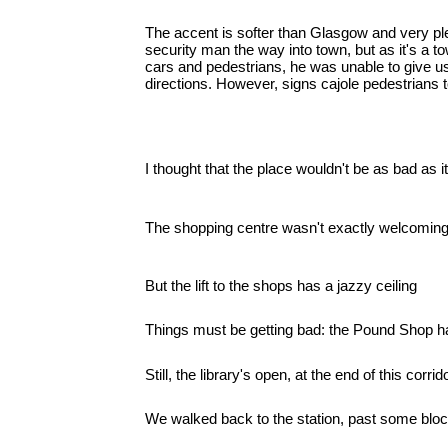
The accent is softer than Glasgow and very p
security man the way into town, but as it's a 
cars and pedestrians, he was unable to give u
directions. However, signs cajole pedestrians t
I thought that the place wouldn't be as bad as it
The shopping centre wasn't exactly welcoming
But the lift to the shops has a jazzy ceiling
Things must be getting bad: the Pound Shop h
Still, the library's open, at the end of this corrido
We walked back to the station, past some blocks