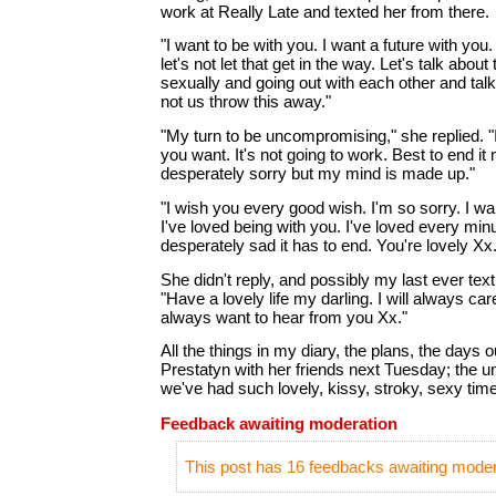
work at Really Late and texted her from there.
"I want to be with you. I want a future with you.
let's not let that get in the way. Let's talk about
sexually and going out with each other and talki
not us throw this away."
"My turn to be uncompromising," she replied. "I 
you want. It's not going to work. Best to end it 
desperately sorry but my mind is made up."
"I wish you every good wish. I'm so sorry. I wa
I've loved being with you. I've loved every minu
desperately sad it has to end. You're lovely Xx.
She didn't reply, and possibly my last ever text
"Have a lovely life my darling. I will always car
always want to hear from you Xx."
All the things in my diary, the plans, the days o
Prestatyn with her friends next Tuesday; the
we've had such lovely, kissy, stroky, sexy tim
Feedback awaiting moderation
This post has 16 feedbacks awaiting modera