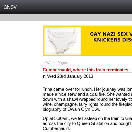
GNSV
« Winter Pages
Cumbernauld, where this train terminates
Wed 23rd January 2013
Trina came over for lunch. Her journey was long 
made a nice stew and a coal fire. She wanted
down with a shawl wrapped round her lovely tit
wine, champagne, fairy lights round the firepl
biography of Owain Glyn Dŵr.
Up at 5.30am, we fell asleep on the train to 
across the city to Queen St station and bought 
Cumbernauld.