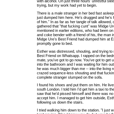
with alcohol. On just three hours' unrestful sl
trying, but my work had yet to begin.
There is a male stranger in her bed fast asleep
just dumped him here. He's drugged and he's 
of him." In as far as her tangle of talk allowed, o
gathered that "that fucking cunt" was Midge Ur
mentioned in earlier editions, who had been on 
and coke bender with a friend of his, the man i
Midge Ure's Best Friend had dumped him at Es
promptly gone to bed.
Esther was distressed, shouting, and trying to
Best Friend on Whatsapp. I rapped on the bedr
mate, you've got to go now. You've got to get 
into the bathroom and I was waiting for him out
he was much bigger than me -- into the living 
crazed sequence-less shouting and that fucking
complete stranger slumped on the sofa.
I found his shoes and put them on him. He li
south London. I told him I'd get him a taxi to the
saw that he'd pissed himself and there was n
accept him. I managed to get him outside, Esth
following us down the stairs.
I tried walking him down to the station. "I just 