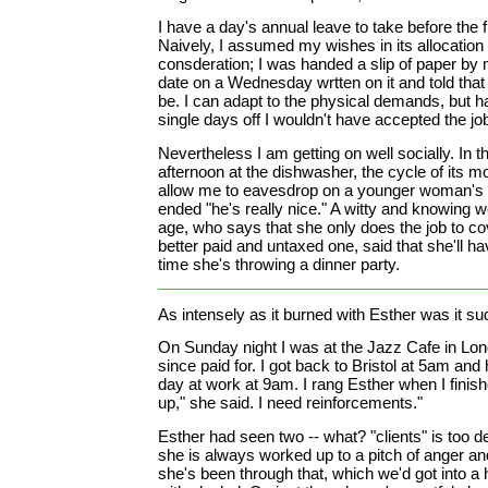
I have a day's annual leave to take before the 
Naively, I assumed my wishes in its allocation
consderation; I was handed a slip of paper b
date on a Wednesday wrtten on it and told that 
be. I can adapt to the physical demands, but h
single days off I wouldn't have accepted the jo
Nevertheless I am getting on well socially. In 
afternoon at the dishwasher, the cycle of its m
allow me to eavesdrop on a younger woman's
ended "he's really nice." A witty and knowin
age, who says that she only does the job to co
better paid and untaxed one, said that she'll 
time she's throwing a dinner party.
As intensely as it burned with Esther was it su
On Sunday night I was at the Jazz Cafe in Lond
since paid for. I got back to Bristol at 5am and 
day at work at 9am. I rang Esther when I fini
up," she said. I need reinforcements."
Esther had seen two -- what? "clients" is too d
she is always worked up to a pitch of anger an
she's been through that, which we'd got into a h