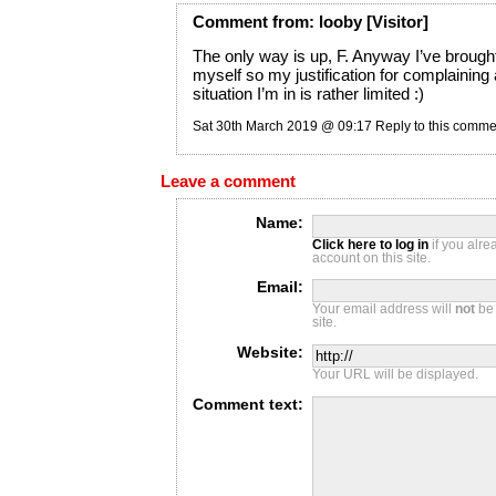
Comment
from:
looby
[Visitor]
The only way is up, F. Anyway I’ve brought 
myself so my justification for complaining
situation I’m in is rather limited :)
Sat 30th March 2019 @ 09:17
Reply to this comme
Leave a comment
Name:
Click here to log in
if you alr
account on this site.
Email:
Your email address will
not
be 
site.
Website:
Your URL will be displayed.
Comment text: