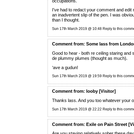
occupations.
I’ve had to redact your comment and edit 
an inadvertent slip of the pen. I was obvio
than I thought.
Sun 17th March 2019 @ 10:48
Reply to this comm
Comment
from:
Some lass from Londo
Good to hear - both re ceiling staring and 
de plummy plumes (thought as much).
‘ave a gudun!
Sun 17th March 2019 @ 19:59
Reply to this comm
Comment
from:
looby
[Visitor]
Thanks lass. And you too whatever your 
Sun 17th March 2019 @ 22:22
Reply to this comm
Comment
from:
Exile on Pain Street
[Vi
Are you staying relatively sober these day