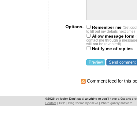
Options:
Remember me
(Set coo
to fill out my details next time)
Allow message form
contact me through a message 
will
not
be revealed!)
Notify me of replies
Comment feed for this po
©2026 by looby. Don't steal anything or you'll have a 9st arts gra
Contact
|
Help
|
Blog theme
by
Asevo
|
Photo gallery software