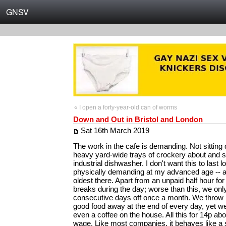
GNSV
« I open a forty-year-old can of worms
Down and Out in Bristol and London
Sat 16th March 2019
The work in the cafe is demanding. Not sitting
heavy yard-wide trays of crockery about and 
industrial dishwasher. I don't want this to last lo
physically demanding at my advanced age -- al
oldest there. Apart from an unpaid half hour fo
breaks during the day; worse than this, we onl
consecutive days off once a month. We throw ki
good food away at the end of every day, yet we
even a coffee on the house. All this for 14p a
wage. Like most companies, it behaves like a 