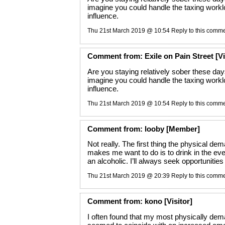
imagine you could handle the taxing workl
influence.
Thu 21st March 2019 @ 10:54
Reply to this comm
Comment
from:
Exile on Pain Street
[Vi
Are you staying relatively sober these day
imagine you could handle the taxing workl
influence.
Thu 21st March 2019 @ 10:54
Reply to this comm
Comment
from:
looby
[Member]
Not really. The first thing the physical dem
makes me want to do is to drink in the eve
an alcoholic. I’ll always seek opportunities 
Thu 21st March 2019 @ 20:39
Reply to this comm
Comment
from:
kono
[Visitor]
I often found that my most physically dem