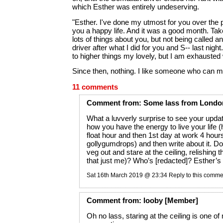
which Esther was entirely undeserving.
"Esther. I've done my utmost for you over the 
you a happy life. And it was a good month. Take 
lots of things about you, but not being called an
driver after what I did for you and S-- last nig
to higher things my lovely, but I am exhausted
Since then, nothing. I like someone who can m
11 comments
Comment
from:
Some lass from Londo
What a luvverly surprise to see your up
how you have the energy to live your life 
float hour and then 1st day at work 4 hours
gollygumdrops) and then write about it. Do
veg out and stare at the ceiling, relishing t
that just me)? Who’s [redacted]? Esther’s
Sat 16th March 2019 @ 23:34
Reply to this comme
Comment
from:
looby
[Member]
Oh no lass, staring at the ceiling is one of