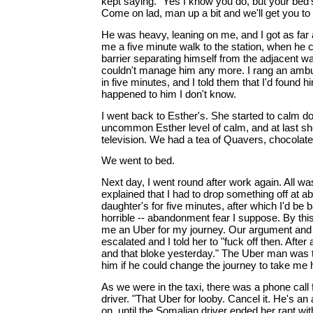
kept saying. "Yes I know you do, but your bed's
Come on lad, man up a bit and we'll get you to t
He was heavy, leaning on me, and I got as far 
me a five minute walk to the station, when he 
barrier separating himself from the adjacent wa
couldn't manage him any more. I rang an amb
in five minutes, and I told them that I'd found 
happened to him I don't know.
I went back to Esther's. She started to calm do
uncommon Esther level of calm, and at last sh
television. We had a tea of Quavers, chocolate
We went to bed.
Next day, I went round after work again. All was 
explained that I had to drop something off at ab
daughter's for five minutes, after which I'd be
horrible -- abandonment fear I suppose. By thi
me an Uber for my journey. Our argument and m
escalated and I told her to "fuck off then. After 
and that bloke yesterday." The Uber man was 
him if he could change the journey to take me
As we were in the taxi, there was a phone call 
driver. "That Uber for looby. Cancel it. He's an
on, until the Somalian driver ended her rant wit