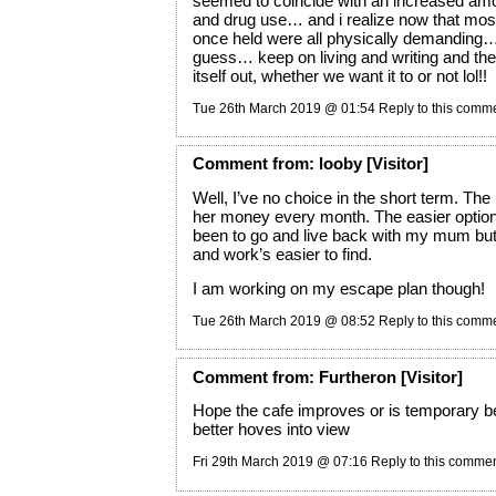
seemed to coincide with an increased amo
and drug use… and i realize now that most 
once held were all physically demanding… 
guess… keep on living and writing and the r
itself out, whether we want it to or not lol!!
Tue 26th March 2019 @ 01:54
Reply to this comm
Comment
from:
looby
[Visitor]
Well, I’ve no choice in the short term. Th
her money every month. The easier optio
been to go and live back with my mum but I
and work’s easier to find.
I am working on my escape plan though!
Tue 26th March 2019 @ 08:52
Reply to this comm
Comment
from:
Furtheron
[Visitor]
Hope the cafe improves or is temporary b
better hoves into view
Fri 29th March 2019 @ 07:16
Reply to this comme