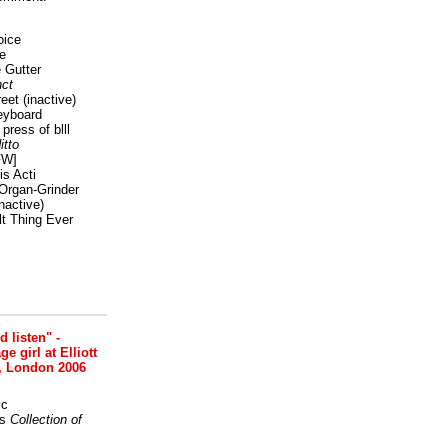
oice
e
 Gutter
ct
reet
(inactive)
eyboard
press of blll
itto
FW]
s Acti
Organ-Grinder
nactive)
lt Thing Ever
nd listen" -
 girl at Elliott
, London 2006
ic
s
Collection of