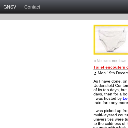
GNSV
Contact
« Mel turns me down
Toilet encouters 
Mon 19th Decem
As I have done, on 
Uddersfield Contem
of its ten days, bu
days, then for a b
I was hosted by
Le
train fare any more,
I was picked up fro
multi-layered cout
universities were t
to the coldness of 
warmth with which I