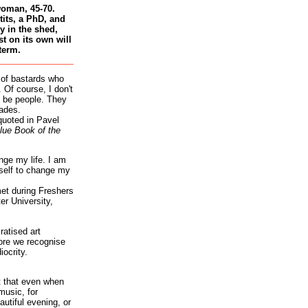
woman, 45-70.
tits, a PhD, and
 in the shed,
st on its own will
term.
 of bastards who
 Of course, I don't
 be people. They
ades.
quoted in Pavel
lue Book of the
nge my life. I am
self to change my
et during Freshers
r University,
atised art
re we recognise
iocrity.
it that even when
music, for
autiful evening, or