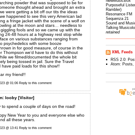
NewMusicBox
arching powder that was supposed to be for
Purposeful Listen
y someone thought ahead and brought an extra
Rambler)
we were getting a bit off our tits the ideas
Resonance FM
 we happened to see this very American lad
Sequenza 21
g a fringe jacket with the scene of a wolf on
Sound and Musi
howling at the moon and stars… needless to
Talking Musicol
 giggling fools and so we came up with the
retained
ng 24-48 hours at a highway rest stop while
r face on various substances ranging from
to psychedelics with some booze
thrown in for good measure, of course in the
XML Feeds
r Thompson we’d have to do this without
hile we filmed/documented the whole bit
RSS 2.0:
Pos
ely being tossed in jail. Sure the Travel
Atom:
Posts
,
have paid loads for this show!!
r my friend!!
2023 @ 01:06
Reply to this comment
m:
looby
[Visitor]
 to spend a couple of days on the road!
ppy New Year to you and everyone else who
nd all these years.
2023 @ 13:41
Reply to this comment