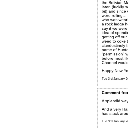
the Bolivian M
later, (luckil
bit) and since 
were rolling…
who was wearin
a rock ledge 
say it we were
idea of spendi
getting off ou
weed to coke 
clandestinely 
name of Hunte
“permission” w
before most lik
Channel would 
Happy New Yea
Tue 3rd January 
Comment
fro
A splendid way
And a very Ha
has stuck arou
Tue 3rd January 