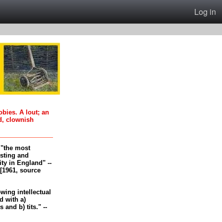
Log in
oobies. A lout; an
d, clownish
, "the most
esting and
ity in England" --
[1961, source
-wing intellectual
 with a)
and b) tits." --