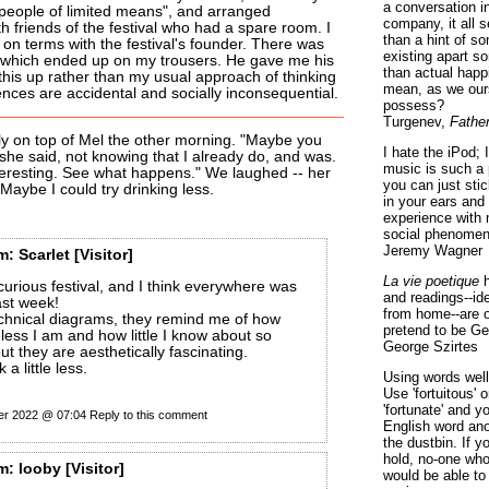
a conversation i
"people of limited means", and arranged
company, it all
 friends of the festival who had a spare room. I
than a hint of som
g on terms with the festival's founder. There was
existing apart s
 which ended up on my trousers. He gave me his
than actual happ
 this up rather than my usual approach of thinking
mean, as we ours
ences are accidental and socially inconsequential.
possess?
Turgenev,
Fathe
ly on top of Mel the other morning. "Maybe you
I hate the iPod; 
 she said, not knowing that I already do, and was.
music is such a 
nteresting. See what happens." We laughed -- her
you can just sti
 Maybe I could try drinking less.
in your ears and
experience with 
social phenomen
Jeremy Wagner
m:
Scarlet
[Visitor]
La vie poetique
h
curious festival, and I think everywhere was
and readings--id
ast week!
from home--are o
echnical diagrams, they remind me of how
pretend to be Ge
eless I am and how little I know about so
George Szirtes
t they are aesthetically fascinating.
 a little less.
Using words well 
Use 'fortuitous'
'fortunate' and 
er 2022 @ 07:04
Reply to this comment
English word ano
the dustbin. If y
hold, no-one who
m:
looby
[Visitor]
would be able to