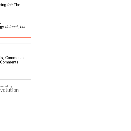
ing (
né
The
c
ogy
defunct, but
ts
,
Comments
Comments