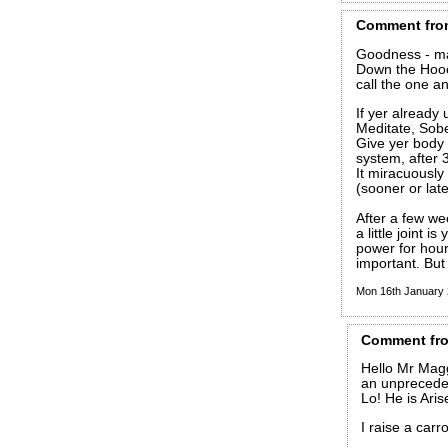
Comment
fro
Goodness - man
Down the Hooc
call the one an
If yer already 
Meditate, Sob
Give yer body 
system, after 3
It miracuously 
(sooner or late
After a few we
a little joint i
power for hour
important. But 
Mon 16th January
Comment
fr
Hello Mr Magg
an unpreceden
Lo! He is Aris
I raise a carro