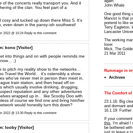
again.
e of the concerts really transport you. And it
John Whale
thering of the clan. You feel part of a
One good thing a
Marxist is that y
l cosy and tucked up down there Miss S. It’s
pretend to like w
m, even down in the pansy-ish southwest!
Terry Eagleton,
Lancaster Univer
er 2022 @ 10:24
Reply to this comment
The working man 
loser.
m:
kono
[Visitor]
Mick, The Golden
21 Mar 2011
et into things and on with people reminds me
know… ;)
ime to pitch my reality show to the networks…
Rummage in my
o Travel the World… it’s ostensibly a show
Archives
es who’ve never met in person then meet in,
rague train station, and then head off on
s which usually involve drinking, drugging,
 suspect reputation and any other adventures
The Comfort of
selves wrapped up in… like Scooby Doo with
nless of course we find one and bring him/her
23.1.16: Big clea
etwork would honestly turn this down?
and dormant and 
16.1.19: Further
er 2022 @ 13:30
Reply to this comment
If your commen
this
, I'm afraid 
be bothered with 
m:
looby
[Visitor]
just to leave a 