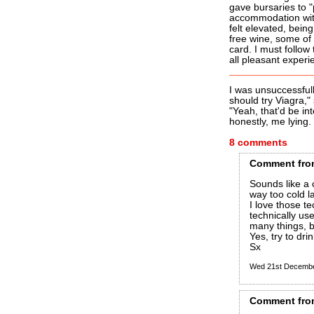
gave bursaries to 
accommodation with
felt elevated, bein
free wine, some of
card. I must follow
all pleasant experi
I was unsuccessful
should try Viagra,"
"Yeah, that'd be i
honestly, me lying.
8 comments
Comment
fro
Sounds like a 
way too cold l
I love those t
technically us
many things, bu
Yes, try to drink
Sx
Wed 21st Decemb
Comment
fro