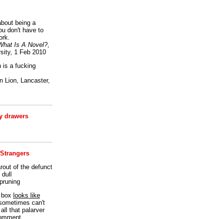
bout being a
ou don't have to
ork.
What Is A Novel?
,
sity, 1 Feb 2010
is a fucking
 Lion, Lancaster,
 drawers
 Strangers
rout of the defunct
dull
 pruning
t box
looks like
I sometimes can't
all that palarver
comment.