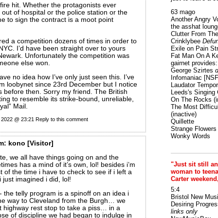
fire hit. Whether the protagonists ever
63 mago
ut of hospital or the police station or the
Another Angry V
me to sign the contract is a moot point
the asshat loung
Clutter From The
ered a competition dozens of times in order to
Crinklybee
Defun
NYC. I’d have been straight over to yours
Exile on Pain St
 Newark. Unfortunately the competition was
Fat Man On A K
meone else won.
gairnet provides: 
George Szirtes
d
ave no idea how I’ve only just seen this. I’ve
Infomaniac [NS
m loobynet since 23rd December but I notice
Laudator Tempori
s before then. Sorry my friend. The British
Leeds's Singing 
rting to resemble its strike-bound, unreliable,
On The Rocks
(i
yal” Mail.
The Most Difficu
(inactive)
r 2022 @ 23:21
Reply to this comment
Quillette
Strange Flowers
Wonky Words
m:
kono
[Visitor]
e, we all have things going on and the
"Just sit still a
times has a mind of it’s own, lol! besides i’m
woman to teenage
of the time i have to check to see if i left a
Carter weekend
 just imagined i did, lol!
5:4
- the telly program is a spinoff on an idea i
Bristol New Mus
he way to Cleveland from the Burgh… we
Desiring Progres
 highway rest stop to take a piss… in a
links only
e of discipline we had began to indulge in