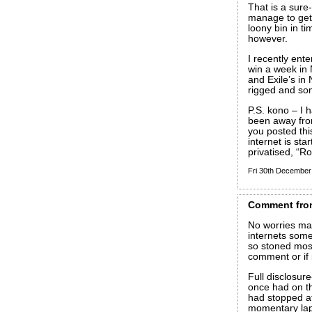
That is a sure-
manage to get o
loony bin in ti
however.
I recently ent
win a week in 
and Exile’s in
rigged and so
P.S. kono – I h
been away fro
you posted thi
internet is sta
privatised, “Ro
Fri 30th Decembe
Comment
fro
No worries mat
internets some
so stoned most 
comment or if i
Full disclosure
once had on t
had stopped at
momentary laps