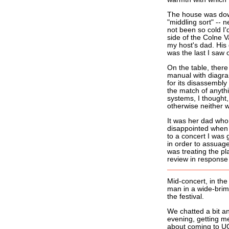
The house was down 
"middling sort" -- 
not been so cold I'
side of the Colne V
my host's dad. His
was the last I saw 
On the table, there
manual with diagram
for its disassembly
the match of anythi
systems, I thought
otherwise neither 
It was her dad who
disappointed when I
to a concert I was 
in order to assuage
was treating the pl
review in response
Mid-concert, in the
man in a wide-brimm
the festival.
We chatted a bit a
evening, getting me
about coming to U