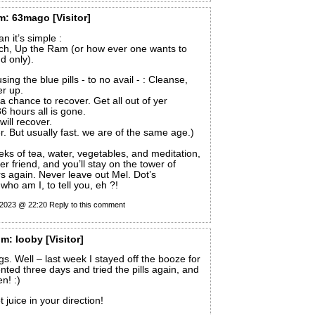
m:
63mago
[Visitor]
 it’s simple :
h, Up the Ram (or how ever one wants to
d only).
using the blue pills - to no avail - : Cleanse,
er up.
a chance to recover. Get all out of yer
6 hours all is gone.
will recover.
r. But usually fast. we are of the same age.)
eks of tea, water, vegetables, and meditation,
s yer friend, and you’ll stay on the tower of
s again. Never leave out Mel. Dot’s
who am I, to tell you, eh ?!
 2023 @ 22:20
Reply to this comment
om:
looby
[Visitor]
s. Well – last week I stayed off the booze for
ted three days and tried the pills again, and
en! :)
t juice in your direction!