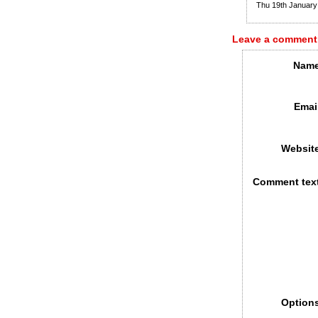
Thu 19th Januar
Leave a comment
Name
Emai
Websit
Comment tex
Option