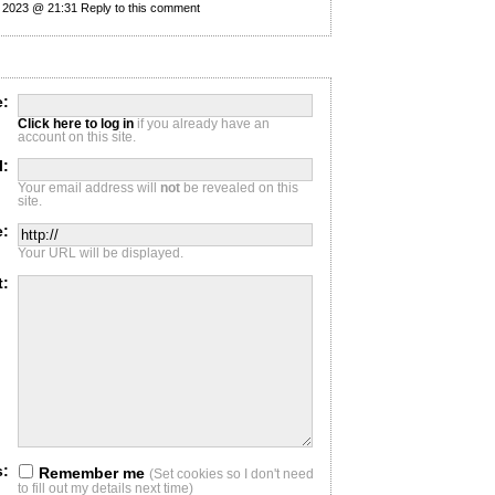
y 2023 @ 21:31
Reply to this comment
:
Click here to log in
if you already have an
account on this site.
l:
Your email address will
not
be revealed on this
site.
e:
Your URL will be displayed.
t:
s:
Remember me
(Set cookies so I don't need
to fill out my details next time)