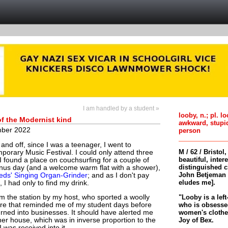
I am handled by a student »
looby, n.; pl. l
of the Modernist kind
awkward, stupi
ber 2022
person
and off, since I was a teenager, I went to
M / 62 / Bristol
porary Music Festival. I could only attend three
beautiful, inter
t I found a place on couchsurfing for a couple of
distinguished c
onus day (and a welcome warm flat with a shower),
John Betjeman 
eds' Singing Organ-Grinder
; and as I don't pay
eludes me].
 I had only to find my drink.
"Looby is a left
m the station by my host, who sported a woolly
who is obsessed
ure that reminded me of my student days before
women's clothes 
urned into businesses. It should have alerted me
Joy of Bex.
her house, which was in inverse proportion to the
 was received into it.