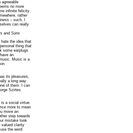
n agreeable
 seems no more
e infinite felicity
omewhere, rather
iness – such, I
elves can really
rs and Sons
I hate the idea that
personal thing that
ck some earplugs
 have an
music. Music is a
on.
as its pleasures,
eally a long way
ne of them. I can
orge Szirtes.
is a social virtue.
 once more to mean
you move an
ther step towards
our mistake took
 valued clarity
 use the word