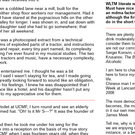
WLTM literate 
Must have nice 
a cobbled lane near a mill, built for the
an mdma factory
neither shop floor workers nor management. Had it
although the fir
d have stared at the pugnacious hills on the other
do in the short 
alley for longer. I was shown in, and sat down with
 daughter said she had to go somewhere; that
of her all weekend.
There are plenty
drink moderately.
 was a photocopied extract from a technical
consider them to
s of exploded parts of a tractor, and instructions
are not our comr
 and repair, every tiny part named, its complexity
Sergei Korovin, 
ng I've ever found in my musical studies. The two
Krusanov,
The B
, tractors and music, have a necessary complexity,
Alcoholic
work.
I am here to cha
 entertained me. I thought he was a bit
here to force my
 said I wasn't staying for tea, and I made going
life.
greatly looking forward to sound like an obligation,
Chinese man I m
 his feelings. I knew he was disappointed that I
Week at Lancaste
ace like a hotel, and his daughter hasn't put any
2008
 to my appreciative one for them.
The more democr
becomes, the mo
 toilet at UCMF, I turn round and see an elderly
in it our own med
ed hat. "Oh! Is it Mr S---?" It was the founder of
James Meek
Tell me, why is 
nd then he took me under his wing for the
we are enjoying 
 into a reception on the basis of my true story
instance, or a be
CMF when I was fourteen years old, when they