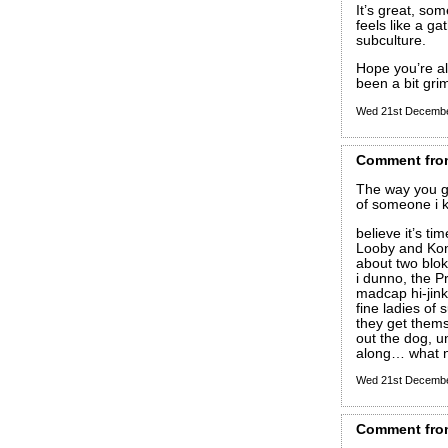
It’s great, som
feels like a ga
subculture.
Hope you’re al
been a bit gri
Wed 21st Decemb
Comment
fro
The way you g
of someone i 
believe it’s t
Looby and Kon
about two blok
i dunno, the P
madcap hi-jink
fine ladies of
they get them
out the dog, u
along… what n
Wed 21st Decemb
Comment
fro